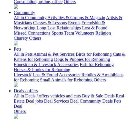
Consultation, online, office
Others
Community
All in Community
Activities & Groups & Magazin
Artists &
Musicians
Classes & Lessons
Events
Friendship &
Networking
Long Lost Relationships
Lost & Found
Missed Connections
Sports Team
Volunteers
Religion
Charety
Others
Pets
All in Pets
Animal & Pet Services
Birds for Rehoming
Cats &
Kittens for Rehoming
Dogs & Puppies for Rehoming
Equestrian & Livestock Accessories
Fish for Rehoming
Horses & Ponies for Rehoming
Livestock
Lost & Found
Accessories
Reptiles & Amphibians
for Rehoming
Small Animals for Rehoming
Others
Deals / offers
All in Deals / offers
vehicles and cars
Buy & Sale Deals
Real
Estate Deal
jobs Deal
Services Deal
Community Deals
Pets
Deal
Others