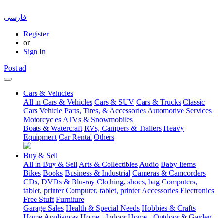
فارسی
Register
or
Sign In
Post ad
Cars & Vehicles
All in Cars & Vehicles
Cars & SUV
Cars & Trucks
Classic
Cars
Vehicle Parts, Tires, & Accessories
Automotive Services
Motorcycles
ATVs & Snowmobiles
Boats & Watercraft
RVs, Campers & Trailers
Heavy
Equipment
Car Rental
Others
Buy & Sell
All in Buy & Sell
Arts & Collectibles
Audio
Baby Items
Bikes
Books
Business & Industrial
Cameras & Camcorders
CDs, DVDs & Blu-ray
Clothing, shoes, bag
Computers,
tablet, printer
Computer, tablet, printer Accessories
Electronics
Free Stuff
Furniture
Garage Sales
Health & Special Needs
Hobbies & Crafts
Home Appliances
Home - Indoor
Home - Outdoor & Garden