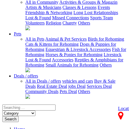
All in Community
Activities & Groups & Magazin
Artists & Musicians
Classes & Lessons
Events
Friendship & Networking
Long Lost Relationships
Lost & Found
Missed Connections
Sports Team
Volunteers
Religion
Charety
Others
Pets
All in Pets
Animal & Pet Services
Birds for Rehoming
Cats & Kittens for Rehoming
Dogs & Puppies for
Rehoming
Equestrian & Livestock Accessories
Fish for
Rehoming
Horses & Ponies for Rehoming
Livestock
Lost & Found
Accessories
Reptiles & Amphibians for
Rehoming
Small Animals for Rehoming
Others
Deals / offers
All in Deals / offers
vehicles and cars
Buy & Sale
Deals
Real Estate Deal
jobs Deal
Services Deal
Community Deals
Pets Deal
Others
Locat
Search