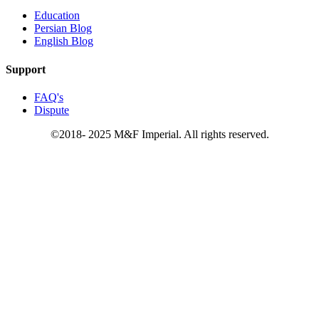
Education
Persian Blog
English Blog
Support
FAQ's
Dispute
©2018- 2025 M&F Imperial. All rights reserved.