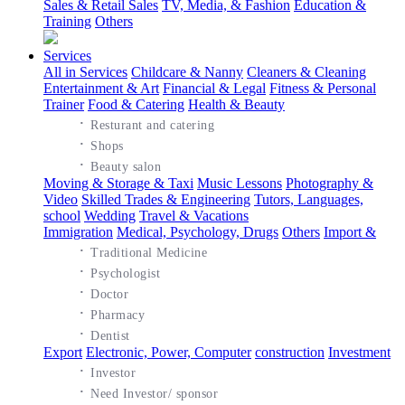
Sales & Retail Sales
TV, Media, & Fashion
Education &
Training
Others
Services
All in Services
Childcare & Nanny
Cleaners & Cleaning
Entertainment & Art
Financial & Legal
Fitness & Personal
Trainer
Food & Catering
Health & Beauty
·
Resturant and catering
·
Shops
·
Beauty salon
Moving & Storage & Taxi
Music Lessons
Photography &
Video
Skilled Trades & Engineering
Tutors, Languages,
school
Wedding
Travel & Vacations
Immigration
Medical, Psychology, Drugs
Others
Import &
·
Traditional Medicine
·
Psychologist
·
Doctor
·
Pharmacy
·
Dentist
Export
Electronic, Power, Computer
construction
Investment
·
Investor
·
Need Investor/ sponsor