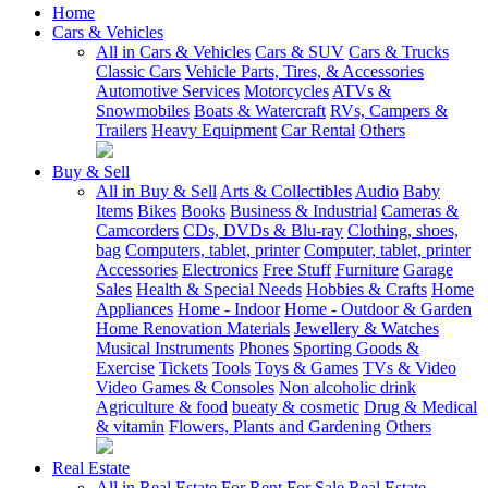
Home
Cars & Vehicles
All in Cars & Vehicles
Cars & SUV
Cars & Trucks
Classic Cars
Vehicle Parts, Tires, & Accessories
Automotive Services
Motorcycles
ATVs &
Snowmobiles
Boats & Watercraft
RVs, Campers &
Trailers
Heavy Equipment
Car Rental
Others
Buy & Sell
All in Buy & Sell
Arts & Collectibles
Audio
Baby
Items
Bikes
Books
Business & Industrial
Cameras &
Camcorders
CDs, DVDs & Blu-ray
Clothing, shoes,
bag
Computers, tablet, printer
Computer, tablet, printer
Accessories
Electronics
Free Stuff
Furniture
Garage
Sales
Health & Special Needs
Hobbies & Crafts
Home
Appliances
Home - Indoor
Home - Outdoor & Garden
Home Renovation Materials
Jewellery & Watches
Musical Instruments
Phones
Sporting Goods &
Exercise
Tickets
Tools
Toys & Games
TVs & Video
Video Games & Consoles
Non alcoholic drink
Agriculture & food
bueaty & cosmetic
Drug & Medical
& vitamin
Flowers, Plants and Gardening
Others
Real Estate
All in Real Estate
For Rent
For Sale
Real Estate