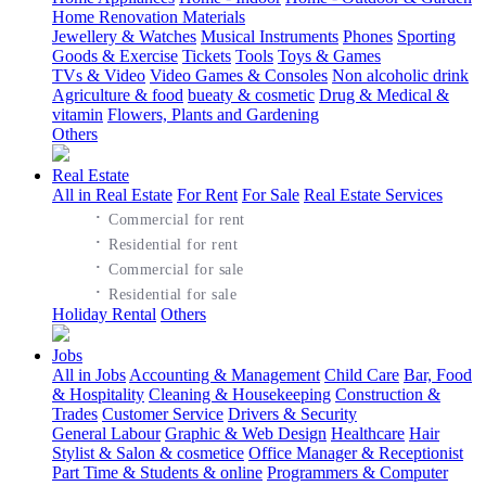
Home Renovation Materials
Jewellery & Watches
Musical Instruments
Phones
Sporting
Goods & Exercise
Tickets
Tools
Toys & Games
TVs & Video
Video Games & Consoles
Non alcoholic drink
Agriculture & food
bueaty & cosmetic
Drug & Medical &
vitamin
Flowers, Plants and Gardening
Others
Real Estate
All in Real Estate
For Rent
For Sale
Real Estate Services
·
Commercial for rent
·
Residential for rent
·
Commercial for sale
·
Residential for sale
Holiday Rental
Others
Jobs
All in Jobs
Accounting & Management
Child Care
Bar, Food
& Hospitality
Cleaning & Housekeeping
Construction &
Trades
Customer Service
Drivers & Security
General Labour
Graphic & Web Design
Healthcare
Hair
Stylist & Salon & cosmetice
Office Manager & Receptionist
Part Time & Students & online
Programmers & Computer