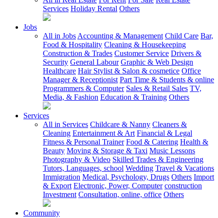
Services
Holiday Rental
Others
Jobs
All in Jobs
Accounting & Management
Child Care
Bar,
Food & Hospitality
Cleaning & Housekeeping
Construction & Trades
Customer Service
Drivers &
Security
General Labour
Graphic & Web Design
Healthcare
Hair Stylist & Salon & cosmetice
Office
Manager & Receptionist
Part Time & Students & online
Programmers & Computer
Sales & Retail Sales
TV,
Media, & Fashion
Education & Training
Others
Services
All in Services
Childcare & Nanny
Cleaners &
Cleaning
Entertainment & Art
Financial & Legal
Fitness & Personal Trainer
Food & Catering
Health &
Beauty
Moving & Storage & Taxi
Music Lessons
Photography & Video
Skilled Trades & Engineering
Tutors, Languages, school
Wedding
Travel & Vacations
Immigration
Medical, Psychology, Drugs
Others
Import
& Export
Electronic, Power, Computer
construction
Investment
Consultation, online, office
Others
Community