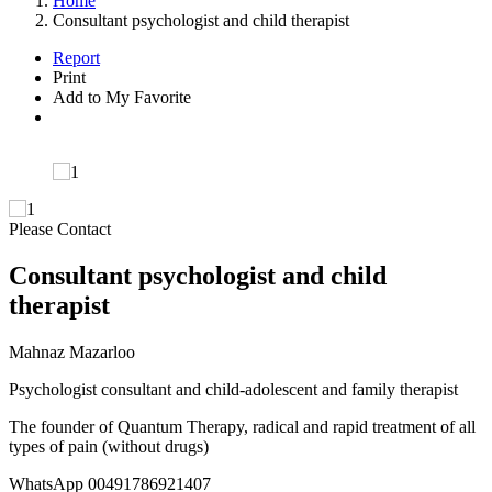
Home
Consultant psychologist and child therapist
Report
Print
Add to My Favorite
Please Contact
Consultant psychologist and child
therapist
Mahnaz Mazarloo
Psychologist consultant and child-adolescent and family therapist
The founder of Quantum Therapy, radical and rapid treatment of all
types of pain (without drugs)
WhatsApp 00491786921407