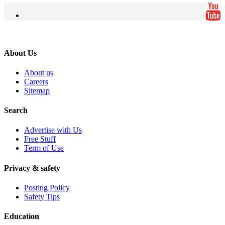
About Us
About us
Careers
Sitemap
Search
Advertise with Us
Free Stuff
Term of Use
Privacy & safety
Posting Policy
Safety Tips
Education