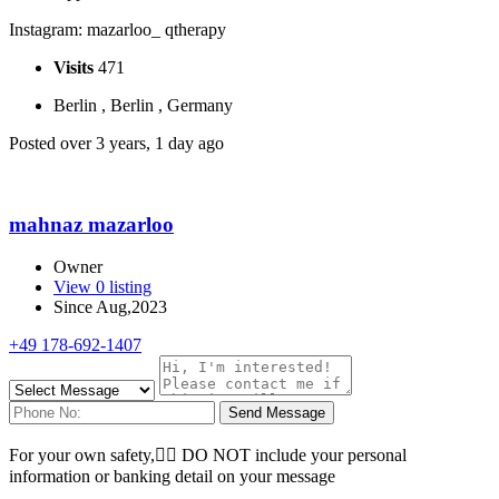
Instagram: mazarloo_ qtherapy
Visits
471
Berlin , Berlin , Germany
Posted over 3 years, 1 day ago
mahnaz mazarloo
Owner
View 0 listing
Since Aug,2023
+49 178-692-1407
Send Message
For your own safety, ِِDO NOT include your personal
information or banking detail on your message