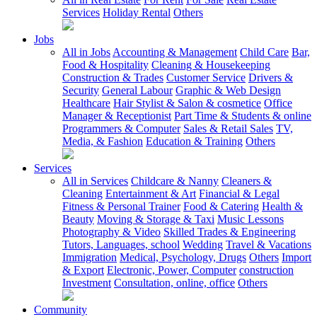
Services
Holiday Rental
Others
Jobs
All in Jobs
Accounting & Management
Child Care
Bar,
Food & Hospitality
Cleaning & Housekeeping
Construction & Trades
Customer Service
Drivers &
Security
General Labour
Graphic & Web Design
Healthcare
Hair Stylist & Salon & cosmetice
Office
Manager & Receptionist
Part Time & Students & online
Programmers & Computer
Sales & Retail Sales
TV,
Media, & Fashion
Education & Training
Others
Services
All in Services
Childcare & Nanny
Cleaners &
Cleaning
Entertainment & Art
Financial & Legal
Fitness & Personal Trainer
Food & Catering
Health &
Beauty
Moving & Storage & Taxi
Music Lessons
Photography & Video
Skilled Trades & Engineering
Tutors, Languages, school
Wedding
Travel & Vacations
Immigration
Medical, Psychology, Drugs
Others
Import
& Export
Electronic, Power, Computer
construction
Investment
Consultation, online, office
Others
Community