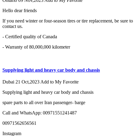
Ontario
09 Nov,2023
Add to My Favorite
Hello dear friends
If you need winter or four-season tires or tire replacement, be sure to
contact us.
- Certified quality of Canada
- Warranty of 80,000,000 kilometer
Supplying light and heavy car body and chassis
Dubai
21 Oct,2023
Add to My Favorite
Supplying light and heavy car body and chassis
spare parts to all over Iran passenger- barge
Call and WhatsApp: 00971551241487
00971562656561
Instagram