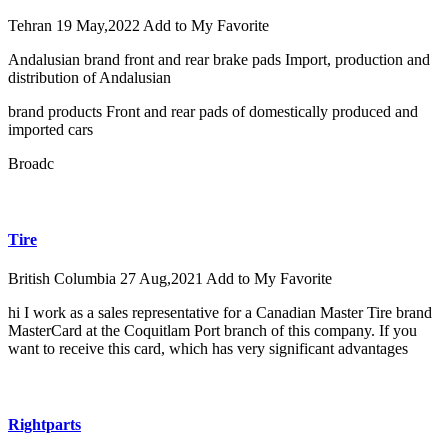
Tehran
19 May,2022
Add to My Favorite
Andalusian brand front and rear brake pads Import, production and
distribution of Andalusian
brand products Front and rear pads of domestically produced and
imported cars
Broadc
Tire
British Columbia
27 Aug,2021
Add to My Favorite
hi I work as a sales representative for a Canadian Master Tire brand
MasterCard at the Coquitlam Port branch of this company. If you
want to receive this card, which has very significant advantages
Rightparts