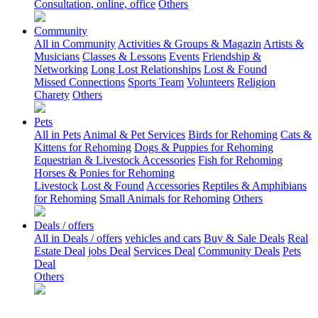
Consultation, online, office
Others
Community
All in Community
Activities & Groups & Magazin
Artists &
Musicians
Classes & Lessons
Events
Friendship &
Networking
Long Lost Relationships
Lost & Found
Missed Connections
Sports Team
Volunteers
Religion
Charety
Others
Pets
All in Pets
Animal & Pet Services
Birds for Rehoming
Cats &
Kittens for Rehoming
Dogs & Puppies for Rehoming
Equestrian & Livestock Accessories
Fish for Rehoming
Horses & Ponies for Rehoming
Livestock
Lost & Found
Accessories
Reptiles & Amphibians
for Rehoming
Small Animals for Rehoming
Others
Deals / offers
All in Deals / offers
vehicles and cars
Buy & Sale Deals
Real
Estate Deal
jobs Deal
Services Deal
Community Deals
Pets
Deal
Others