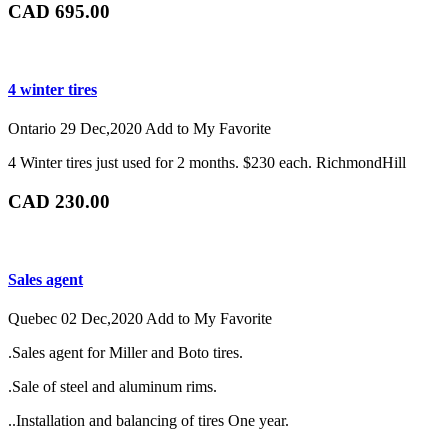
CAD 695.00
4 winter tires
Ontario
29 Dec,2020
Add to My Favorite
4 Winter tires just used for 2 months. $230 each. RichmondHill
CAD 230.00
Sales agent
Quebec
02 Dec,2020
Add to My Favorite
.Sales agent for Miller and Boto tires.
.Sale of steel and aluminum rims.
..Installation and balancing of tires One year.