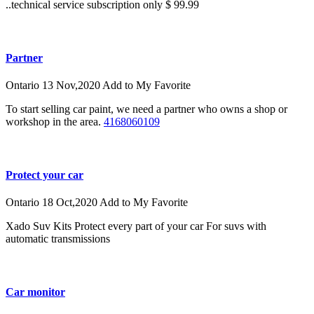
..technical service subscription only $ 99.99
Partner
Ontario
13 Nov,2020
Add to My Favorite
To start selling car paint, we need a partner who owns a shop or
workshop in the area.
4168060109
Protect your car
Ontario
18 Oct,2020
Add to My Favorite
Xado Suv Kits Protect every part of your car For suvs with
automatic transmissions
Car monitor