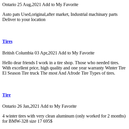
Ontario
25 Aug,2021
Add to My Favorite
Auto pats Used,original,after market, Industrial machinary parts
Deliver to your location
Tires
British Columbia
03 Apr,2021
Add to My Favorite
Hello dear friends I work in a tire shop. Those who needed tires.
With excellent price, high quality and one year warranty Winter Tire
El Season Tire truck The most And Afrode Tire Types of tires.
Tire
Ontario
26 Jan,2021
Add to My Favorite
4 winter tires with very clean aluminum (only worked for 2 months)
for BMW-328 size 17 695$