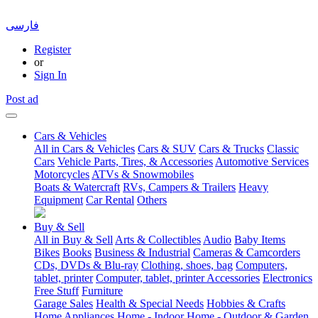
فارسی
Register
or
Sign In
Post ad
Cars & Vehicles
All in Cars & Vehicles
Cars & SUV
Cars & Trucks
Classic
Cars
Vehicle Parts, Tires, & Accessories
Automotive Services
Motorcycles
ATVs & Snowmobiles
Boats & Watercraft
RVs, Campers & Trailers
Heavy
Equipment
Car Rental
Others
Buy & Sell
All in Buy & Sell
Arts & Collectibles
Audio
Baby Items
Bikes
Books
Business & Industrial
Cameras & Camcorders
CDs, DVDs & Blu-ray
Clothing, shoes, bag
Computers,
tablet, printer
Computer, tablet, printer Accessories
Electronics
Free Stuff
Furniture
Garage Sales
Health & Special Needs
Hobbies & Crafts
Home Appliances
Home - Indoor
Home - Outdoor & Garden