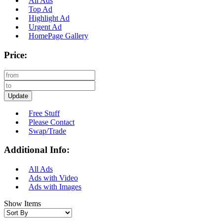
All Ads
Top Ad
Highlight Ad
Urgent Ad
HomePage Gallery
Price:
Update
Free Stuff
Please Contact
Swap/Trade
Additional Info:
All Ads
Ads with Video
Ads with Images
Show Items