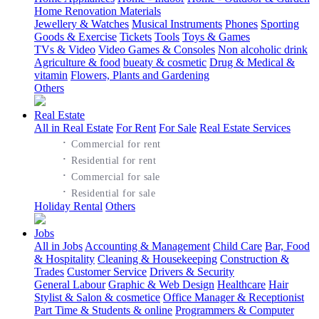
Home Renovation Materials
Jewellery & Watches
Musical Instruments
Phones
Sporting
Goods & Exercise
Tickets
Tools
Toys & Games
TVs & Video
Video Games & Consoles
Non alcoholic drink
Agriculture & food
bueaty & cosmetic
Drug & Medical &
vitamin
Flowers, Plants and Gardening
Others
Real Estate
All in Real Estate
For Rent
For Sale
Real Estate Services
·
Commercial for rent
·
Residential for rent
·
Commercial for sale
·
Residential for sale
Holiday Rental
Others
Jobs
All in Jobs
Accounting & Management
Child Care
Bar, Food
& Hospitality
Cleaning & Housekeeping
Construction &
Trades
Customer Service
Drivers & Security
General Labour
Graphic & Web Design
Healthcare
Hair
Stylist & Salon & cosmetice
Office Manager & Receptionist
Part Time & Students & online
Programmers & Computer