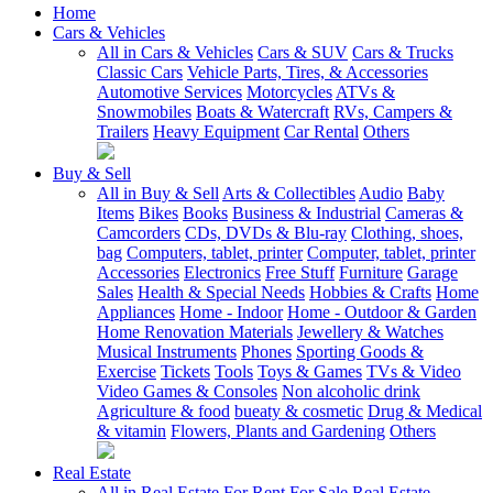
Home
Cars & Vehicles
All in Cars & Vehicles
Cars & SUV
Cars & Trucks
Classic Cars
Vehicle Parts, Tires, & Accessories
Automotive Services
Motorcycles
ATVs &
Snowmobiles
Boats & Watercraft
RVs, Campers &
Trailers
Heavy Equipment
Car Rental
Others
Buy & Sell
All in Buy & Sell
Arts & Collectibles
Audio
Baby
Items
Bikes
Books
Business & Industrial
Cameras &
Camcorders
CDs, DVDs & Blu-ray
Clothing, shoes,
bag
Computers, tablet, printer
Computer, tablet, printer
Accessories
Electronics
Free Stuff
Furniture
Garage
Sales
Health & Special Needs
Hobbies & Crafts
Home
Appliances
Home - Indoor
Home - Outdoor & Garden
Home Renovation Materials
Jewellery & Watches
Musical Instruments
Phones
Sporting Goods &
Exercise
Tickets
Tools
Toys & Games
TVs & Video
Video Games & Consoles
Non alcoholic drink
Agriculture & food
bueaty & cosmetic
Drug & Medical
& vitamin
Flowers, Plants and Gardening
Others
Real Estate
All in Real Estate
For Rent
For Sale
Real Estate