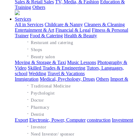
Sales & Retail Sales
TV, Media, & Fashion
Education &
Training
Others
Services
All in Services
Childcare & Nanny
Cleaners & Cleaning
Entertainment & Art
Financial & Legal
Fitness & Personal
Trainer
Food & Catering
Health & Beauty
·
Resturant and catering
·
Shops
·
Beauty salon
Moving & Storage & Taxi
Music Lessons
Photography &
Video
Skilled Trades & Engineering
Tutors, Languages,
school
Wedding
Travel & Vacations
Immigration
Medical, Psychology, Drugs
Others
Import &
·
Traditional Medicine
·
Psychologist
·
Doctor
·
Pharmacy
·
Dentist
Export
Electronic, Power, Computer
construction
Investment
·
Investor
·
Need Investor/ sponsor