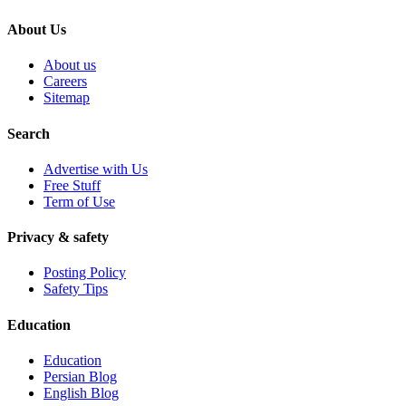
About Us
About us
Careers
Sitemap
Search
Advertise with Us
Free Stuff
Term of Use
Privacy & safety
Posting Policy
Safety Tips
Education
Education
Persian Blog
English Blog