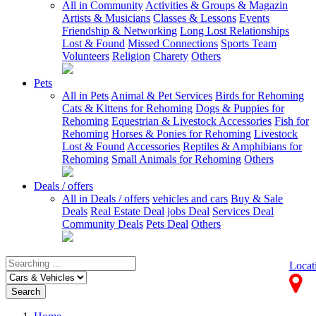
All in Community
Activities & Groups & Magazin
Artists & Musicians
Classes & Lessons
Events
Friendship & Networking
Long Lost Relationships
Lost & Found
Missed Connections
Sports Team
Volunteers
Religion
Charety
Others
Pets
All in Pets
Animal & Pet Services
Birds for Rehoming
Cats & Kittens for Rehoming
Dogs & Puppies for
Rehoming
Equestrian & Livestock Accessories
Fish for
Rehoming
Horses & Ponies for Rehoming
Livestock
Lost & Found
Accessories
Reptiles & Amphibians for
Rehoming
Small Animals for Rehoming
Others
Deals / offers
All in Deals / offers
vehicles and cars
Buy & Sale
Deals
Real Estate Deal
jobs Deal
Services Deal
Community Deals
Pets Deal
Others
Locat
Search