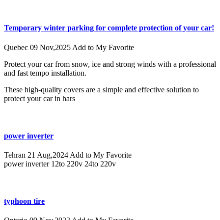
Temporary winter parking for complete protection of your car!
Quebec
09 Nov,2025
Add to My Favorite
Protect your car from snow, ice and strong winds with a professional
and fast tempo installation.
These high-quality covers are a simple and effective solution to
protect your car in hars
power inverter
Tehran
21 Aug,2024
Add to My Favorite
power inverter 12to 220v 24to 220v
typhoon tire