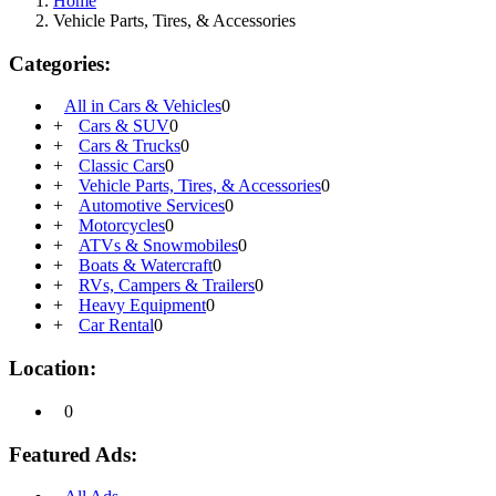
Home
Vehicle Parts, Tires, & Accessories
Categories:
All in Cars & Vehicles
0
+
Cars & SUV
0
+
Cars & Trucks
0
+
Classic Cars
0
+
Vehicle Parts, Tires, & Accessories
0
+
Automotive Services
0
+
Motorcycles
0
+
ATVs & Snowmobiles
0
+
Boats & Watercraft
0
+
RVs, Campers & Trailers
0
+
Heavy Equipment
0
+
Car Rental
0
Location:
0
Featured Ads: