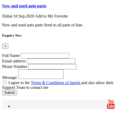
New and used auto parts
Dubai
18 Sep,2020
Add to My Favorite
New and used auto parts Send to all parts of Iran
Enquiry Now
×
Full Name
Email address:
Phone Number
Message:
I agree to the
Terms & Conditions of fanofa
and also allow their
Support Team to contact me
Submit