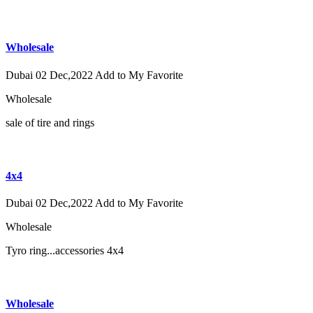
Wholesale
Dubai
02 Dec,2022
Add to My Favorite
Wholesale
sale of tire and rings
4x4
Dubai
02 Dec,2022
Add to My Favorite
Wholesale
Tyro ring...accessories 4x4
Wholesale