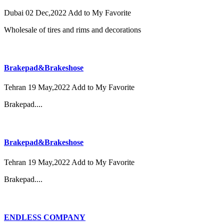
Dubai
02 Dec,2022
Add to My Favorite
Wholesale of tires and rims and decorations
Brakepad&Brakeshose
Tehran
19 May,2022
Add to My Favorite
Brakepad....
Brakepad&Brakeshose
Tehran
19 May,2022
Add to My Favorite
Brakepad....
ENDLESS COMPANY