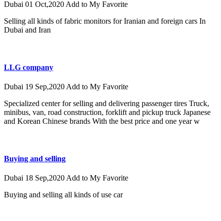
Dubai
01 Oct,2020
Add to My Favorite
Selling all kinds of fabric monitors for Iranian and foreign cars In
Dubai and Iran
LLG company
Dubai
19 Sep,2020
Add to My Favorite
Specialized center for selling and delivering passenger tires Truck,
minibus, van, road construction, forklift and pickup truck Japanese
and Korean Chinese brands With the best price and one year w
Buying and selling
Dubai
18 Sep,2020
Add to My Favorite
Buying and selling all kinds of use car