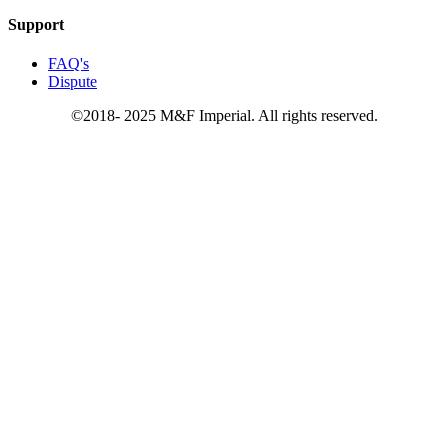
Support
FAQ's
Dispute
©2018- 2025 M&F Imperial. All rights reserved.