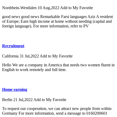
Nordrhein-Westfalen
10 Aug,2022
Add to My Favorite
good news good news Remarkable Farsi languages ​​Aziz A resident
of Europe; Earn high income at home without needing (capital and
foreign language). For more information, refer to PV
Recruitment
California
31 Jul,2022
Add to My Favorite
Hello We are a company in America that needs two women fluent in
English to work remotely and full time.
Home earning
Berlin
21 Jul,2022
Add to My Favorite
To request our cooperation, we can attract new people from within
Germany For more information, send a message to 0160200601