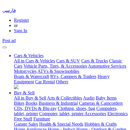
فارسی
Register
or
Sign In
Post ad
Cars & Vehicles
All in Cars & Vehicles
Cars & SUV
Cars & Trucks
Classic
Cars
Vehicle Parts, Tires, & Accessories
Automotive Services
Motorcycles
ATVs & Snowmobiles
Boats & Watercraft
RVs, Campers & Trailers
Heavy
Equipment
Car Rental
Others
Buy & Sell
All in Buy & Sell
Arts & Collectibles
Audio
Baby Items
Bikes
Books
Business & Industrial
Cameras & Camcorders
CDs, DVDs & Blu-ray
Clothing, shoes, bag
Computers,
tablet, printer
Computer, tablet, printer Accessories
Electronics
Free Stuff
Furniture
Garage Sales
Health & Special Needs
Hobbies & Crafts
Home Appliances
Home - Indoor
Home - Outdoor & Garden