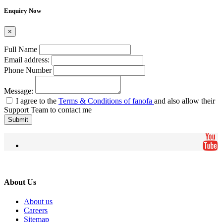
Enquiry Now
×
Full Name
Email address:
Phone Number
Message:
I agree to the
Terms & Conditions of fanofa
and also allow their
Support Team to contact me
Submit
About Us
About us
Careers
Sitemap