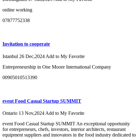
online working
07877752338
Invitation to cooperate
Istanbul
26 Dec,2024
Add to My Favorite
Entrepreneurship in One Moore International Company
00905010513390
event Food Casual Startup SUMMIT
Ontario
13 Nov,2024
Add to My Favorite
event Food Casual Startup SUMMIT An exceptional opportunity
for entrepreneurs, chefs, investors, interior architects, restaurant
equipment suppliers and innovators in the food industry dedicated to