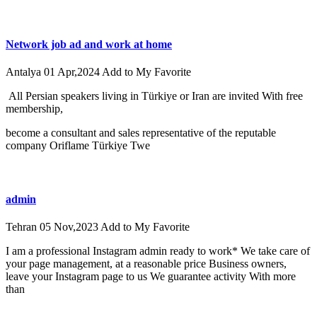
Network job ad and work at home
Antalya
01 Apr,2024
Add to My Favorite
All Persian speakers living in Türkiye or Iran are invited With free
membership,
become a consultant and sales representative of the reputable
company Oriflame Türkiye Twe
admin
Tehran
05 Nov,2023
Add to My Favorite
I am a professional Instagram admin ready to work* We take care of
your page management, at a reasonable price Business owners,
leave your Instagram page to us We guarantee activity With more
than