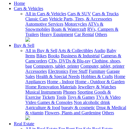
Home
Cars & Vehicles
All in Cars & Vehicles
Cars & SUV
Cars & Trucks
Classic Cars
Vehicle Parts, Tires, & Accessories
Automotive Services
Motorcycles
ATVs &
Snowmobiles
Boats & Watercraft
RVs, Campers &
Trailers
Heavy Equipment
Car Rental
Others
Buy & Sell
All in Buy & Sell
Arts & Collectibles
Audio
Baby
Items
Bikes
Books
Business & Industrial
Cameras &
Camcorders
CDs, DVDs & Blu-ray
Clothing, shoes,
bag
Computers, tablet, printer
Computer, tablet, printer
Accessories
Electronics
Free Stuff
Furniture
Garage
Sales
Health & Special Needs
Hobbies & Crafts
Home
Appliances
Home - Indoor
Home - Outdoor & Garden
Home Renovation Materials
Jewellery & Watches
Musical Instruments
Phones
Sporting Goods &
Exercise
Tickets
Tools
Toys & Games
TVs & Video
Video Games & Consoles
Non alcoholic drink
Agriculture & food
bueaty & cosmetic
Drug & Medical
& vitamin
Flowers, Plants and Gardening
Others
Real Estate
All in Real Estate
For Rent
For Sale
Real Estate