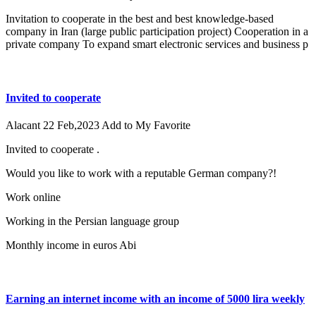
Invitation to cooperate in the best and best knowledge-based
company in Iran (large public participation project) Cooperation in a
private company To expand smart electronic services and business p
Invited to cooperate
Alacant
22 Feb,2023
Add to My Favorite
Invited to cooperate .
Would you like to work with a reputable German company?!
Work online
Working in the Persian language group
Monthly income in euros Abi
Earning an internet income with an income of 5000 lira weekly