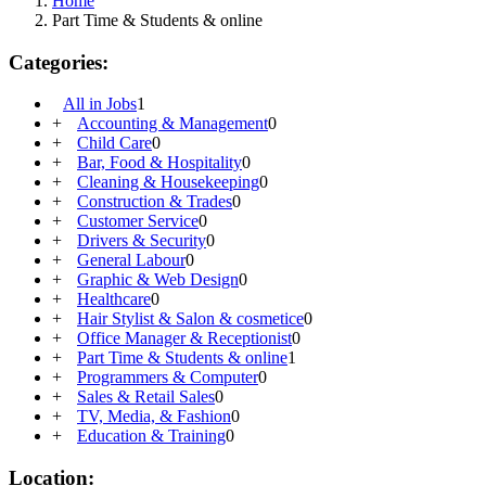
Home
Part Time & Students & online
Categories:
All in Jobs
1
+
Accounting & Management
0
+
Child Care
0
+
Bar, Food & Hospitality
0
+
Cleaning & Housekeeping
0
+
Construction & Trades
0
+
Customer Service
0
+
Drivers & Security
0
+
General Labour
0
+
Graphic & Web Design
0
+
Healthcare
0
+
Hair Stylist & Salon & cosmetice
0
+
Office Manager & Receptionist
0
+
Part Time & Students & online
1
+
Programmers & Computer
0
+
Sales & Retail Sales
0
+
TV, Media, & Fashion
0
+
Education & Training
0
Location: