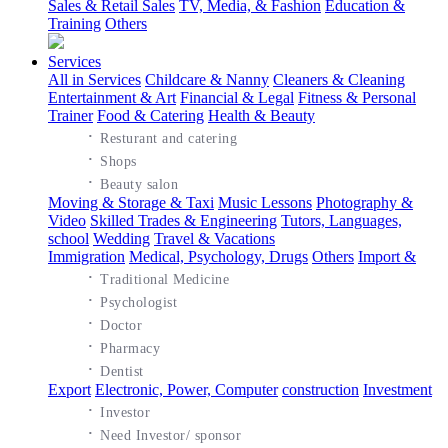
Sales & Retail Sales
TV, Media, & Fashion
Education &
Training
Others
Services
All in Services
Childcare & Nanny
Cleaners & Cleaning
Entertainment & Art
Financial & Legal
Fitness & Personal
Trainer
Food & Catering
Health & Beauty
·
Resturant and catering
·
Shops
·
Beauty salon
Moving & Storage & Taxi
Music Lessons
Photography &
Video
Skilled Trades & Engineering
Tutors, Languages,
school
Wedding
Travel & Vacations
Immigration
Medical, Psychology, Drugs
Others
Import &
·
Traditional Medicine
·
Psychologist
·
Doctor
·
Pharmacy
·
Dentist
Export
Electronic, Power, Computer
construction
Investment
·
Investor
·
Need Investor/ sponsor