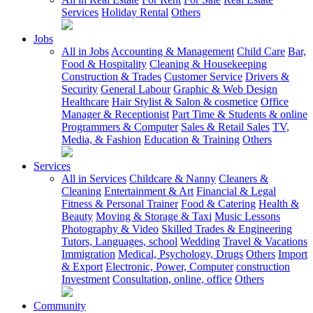
Services
Holiday Rental
Others
Jobs
All in Jobs
Accounting & Management
Child Care
Bar,
Food & Hospitality
Cleaning & Housekeeping
Construction & Trades
Customer Service
Drivers &
Security
General Labour
Graphic & Web Design
Healthcare
Hair Stylist & Salon & cosmetice
Office
Manager & Receptionist
Part Time & Students & online
Programmers & Computer
Sales & Retail Sales
TV,
Media, & Fashion
Education & Training
Others
Services
All in Services
Childcare & Nanny
Cleaners &
Cleaning
Entertainment & Art
Financial & Legal
Fitness & Personal Trainer
Food & Catering
Health &
Beauty
Moving & Storage & Taxi
Music Lessons
Photography & Video
Skilled Trades & Engineering
Tutors, Languages, school
Wedding
Travel & Vacations
Immigration
Medical, Psychology, Drugs
Others
Import
& Export
Electronic, Power, Computer
construction
Investment
Consultation, online, office
Others
Community