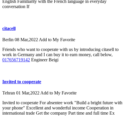
English Familiarity with the French language in everyday
conversation If
citacell
Berlin
08 Mar,2022
Add to My Favorite
Friends who want to cooperate with us by introducing citasell to
work in Germany and I can buy it to earn money, call below,
017656719142
Engineer Beigi
Invited to cooperate
Tehran
01 Mar,2022
Add to My Favorite
Invited to cooperate For absentee work "Build a bright future with
your phone" Excellent and wonderful income Cooperation in
international trade Get the company Part time and full time Ex