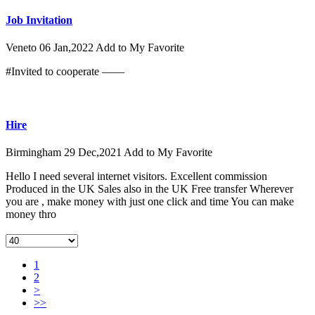
Job Invitation
Veneto
06 Jan,2022
Add to My Favorite
#Invited to cooperate ——
Hire
Birmingham
29 Dec,2021
Add to My Favorite
Hello I need several internet visitors. Excellent commission
Produced in the UK Sales also in the UK Free transfer Wherever
you are , make money with just one click and time You can make
money thro
1
2
>
>>