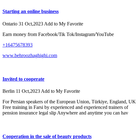
Starting an online business
Ontario
31 Oct,2023
Add to My Favorite
Earn money from Facebook/Tik Tok/Instagram/YouTube
+16475678393
www.behroozhaghighi.com
Invited to cooperate
Berlin
11 Oct,2023
Add to My Favorite
For Persian speakers of the European Union, Türkiye, England, UK
Free training in Farsi by experienced and experienced trainers of
pension insurance legal slip Anywhere and anytime you can hav
Cooperation in the sale of beauty products