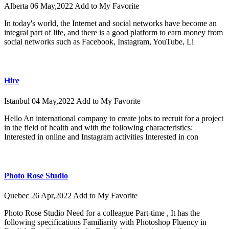
Alberta
06 May,2022
Add to My Favorite
In today's world, the Internet and social networks have become an
integral part of life, and there is a good platform to earn money from
social networks such as Facebook, Instagram, YouTube, Li
Hire
Istanbul
04 May,2022
Add to My Favorite
Hello An international company to create jobs to recruit for a project
in the field of health and with the following characteristics:
Interested in online and Instagram activities Interested in con
Photo Rose Studio
Quebec
26 Apr,2022
Add to My Favorite
Photo Rose Studio Need for a colleague Part-time , It has the
following specifications Familiarity with Photoshop Fluency in