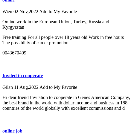
Wien
02 Nov,2022
Add to My Favorite
Online work in the European Union, Turkey, Russia and
Kyrgyzstan
Free training For all people over 18 years old Work in free hours
The possibility of career promotion
0043670409
Invited to cooperate
Gilan
11 Aug,2022
Add to My Favorite
Hi dear friend Invitation to cooperate in Genes American Company,
the best brand in the world with dollar income and business in 188
countries of the world globally with excellent commissions and d
online job