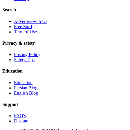
Search
Advertise with Us
Free Stuff
Term of Use
Privacy & safety
Posting Policy
Safety Tips
Education
Education
Persian Blog
English Blog
Support
FAQ's
Dispute