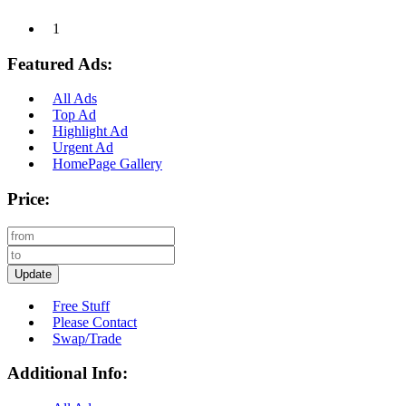
1
Featured Ads:
All Ads
Top Ad
Highlight Ad
Urgent Ad
HomePage Gallery
Price:
Update
Free Stuff
Please Contact
Swap/Trade
Additional Info: