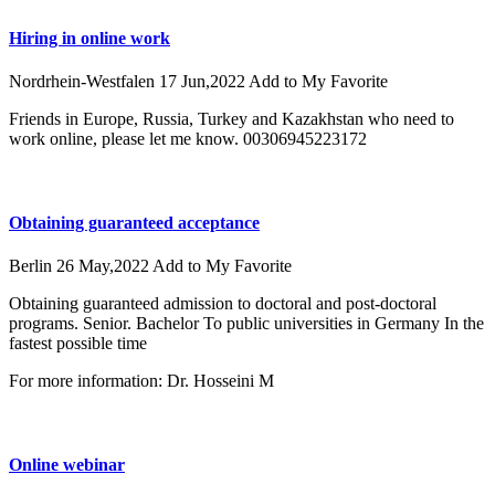
Hiring in online work
Nordrhein-Westfalen
17 Jun,2022
Add to My Favorite
Friends in Europe, Russia, Turkey and Kazakhstan who need to
work online, please let me know. 00306945223172
Obtaining guaranteed acceptance
Berlin
26 May,2022
Add to My Favorite
Obtaining guaranteed admission to doctoral and post-doctoral
programs. Senior. Bachelor To public universities in Germany In the
fastest possible time
For more information: Dr. Hosseini M
Online webinar