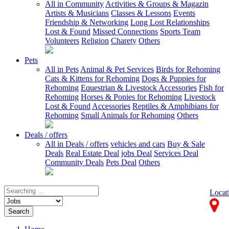
All in Community
Activities & Groups & Magazin
Artists & Musicians
Classes & Lessons
Events
Friendship & Networking
Long Lost Relationships
Lost & Found
Missed Connections
Sports Team
Volunteers
Religion
Charety
Others
Pets
All in Pets
Animal & Pet Services
Birds for Rehoming
Cats & Kittens for Rehoming
Dogs & Puppies for
Rehoming
Equestrian & Livestock Accessories
Fish for
Rehoming
Horses & Ponies for Rehoming
Livestock
Lost & Found
Accessories
Reptiles & Amphibians for
Rehoming
Small Animals for Rehoming
Others
Deals / offers
All in Deals / offers
vehicles and cars
Buy & Sale
Deals
Real Estate Deal
jobs Deal
Services Deal
Community Deals
Pets Deal
Others
Locat
Search