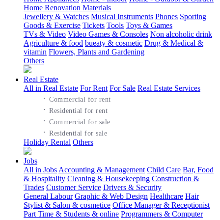
Home Renovation Materials
Jewellery & Watches
Musical Instruments
Phones
Sporting
Goods & Exercise
Tickets
Tools
Toys & Games
TVs & Video
Video Games & Consoles
Non alcoholic drink
Agriculture & food
bueaty & cosmetic
Drug & Medical &
vitamin
Flowers, Plants and Gardening
Others
Real Estate
All in Real Estate
For Rent
For Sale
Real Estate Services
·
Commercial for rent
·
Residential for rent
·
Commercial for sale
·
Residential for sale
Holiday Rental
Others
Jobs
All in Jobs
Accounting & Management
Child Care
Bar, Food
& Hospitality
Cleaning & Housekeeping
Construction &
Trades
Customer Service
Drivers & Security
General Labour
Graphic & Web Design
Healthcare
Hair
Stylist & Salon & cosmetice
Office Manager & Receptionist
Part Time & Students & online
Programmers & Computer