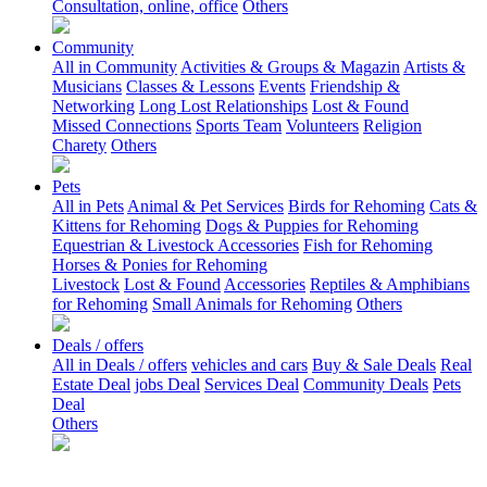
Consultation, online, office
Others
Community
All in Community
Activities & Groups & Magazin
Artists &
Musicians
Classes & Lessons
Events
Friendship &
Networking
Long Lost Relationships
Lost & Found
Missed Connections
Sports Team
Volunteers
Religion
Charety
Others
Pets
All in Pets
Animal & Pet Services
Birds for Rehoming
Cats &
Kittens for Rehoming
Dogs & Puppies for Rehoming
Equestrian & Livestock Accessories
Fish for Rehoming
Horses & Ponies for Rehoming
Livestock
Lost & Found
Accessories
Reptiles & Amphibians
for Rehoming
Small Animals for Rehoming
Others
Deals / offers
All in Deals / offers
vehicles and cars
Buy & Sale Deals
Real
Estate Deal
jobs Deal
Services Deal
Community Deals
Pets
Deal
Others