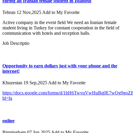
Hiring an Iranian female student in Istanbul
Tehran
12 Nov,2025
Add to My Favorite
Active company in the event field We need an Iranian female
student living in Turkey for constant cooperation in the field of
communication with hotels and reception halls.
Job Descriptio
Opportunity to earn dollars just with your phone and the
internet!
Khuzestan
19 Sep,2025
Add to My Favorite
https://docs.google.com/forms/d/1bH6TwvqVwHuBq0E7wOg9goZ
hl=fa
online
Birmingham
07 Jun,2025
Add to My Favorite