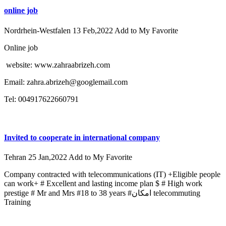
online job
Nordrhein-Westfalen
13 Feb,2022
Add to My Favorite
Online job
website: www.zahraabrizeh.com
Email: zahra.abrizeh@googlemail.com
Tel: 004917622660791
Invited to cooperate in international company
Tehran
25 Jan,2022
Add to My Favorite
Company contracted with telecommunications (IT) +Eligible people
can work+ # Excellent and lasting income plan $ # High work
prestige # Mr and Mrs #18 to 38 years #امکان telecommuting
Training