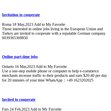
Invitation to cooperate
Roma
18 May,2023
Add to My Favorite
Those interested in online jobs living in the European Union and
Turkey are invited to cooperate with a reputable German company
0039365369850
Online part-time jobs
Ontario
16 Mar,2023
Add to My Favorite
Use a one-step mobile phone or computer to help e-commerce
merchants increase traffic to their products and earn $20-40 per day
for 20 minutes of your time WhatsApp：+49 1623202025
Invited to cooperate
Fars
24 Feb,2023
Add to My Favorite