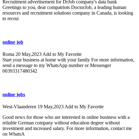
Recruitment advertisement for DrJob company's data bank
Greetings to you, dear compatriots DoctorJob, a leading human
resources and recruitment solutions company in Canada, is looking
to recrui
online job
Roma
20 May,2023
Add to My Favorite
Start your business at home with your family For more information,
send a message to my WhatsApp number or Messenger
00393317480342
online jobs
West-Vlaanderen
19 May,2023
Add to My Favorite
Good news for those who are interested in online business with a
reliable German company without education degree without
investment and increased salary. For more information, contact me
on WhatsA