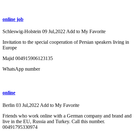
online job
Schleswig-Holstein
09 Jul,2022
Add to My Favorite
Invitation to the special cooperation of Persian speakers living in
Europe
Majid 004915906123135
WhatsApp number
online
Berlin
03 Jul,2022
Add to My Favorite
Friends who work online with a German company and brand and
live in the EU, Russia and Turkey. Call this number.
00491795330974