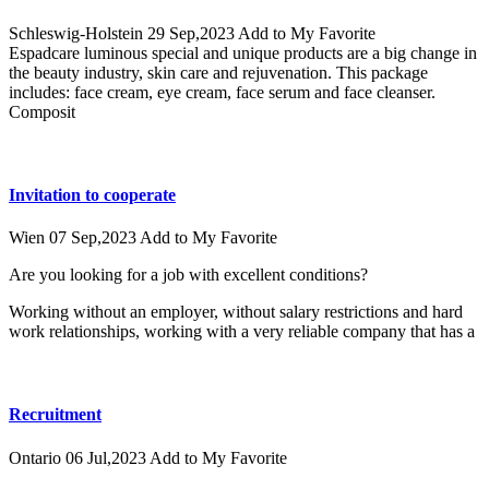
Schleswig-Holstein
29 Sep,2023
Add to My Favorite
Espadcare luminous special and unique products are a big change in
the beauty industry, skin care and rejuvenation. This package
includes: face cream, eye cream, face serum and face cleanser.
Composit
Invitation to cooperate
Wien
07 Sep,2023
Add to My Favorite
Are you looking for a job with excellent conditions?
Working without an employer, without salary restrictions and hard
work relationships, working with a very reliable company that has a
Recruitment
Ontario
06 Jul,2023
Add to My Favorite