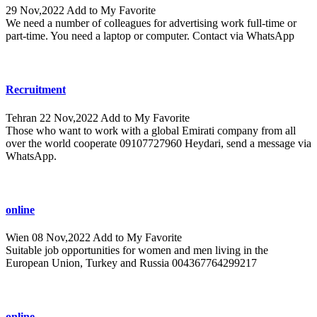
29 Nov,2022
Add to My Favorite
We need a number of colleagues for advertising work full-time or
part-time. You need a laptop or computer. Contact via WhatsApp
Recruitment
Tehran
22 Nov,2022
Add to My Favorite
Those who want to work with a global Emirati company from all
over the world cooperate 09107727960 Heydari, send a message via
WhatsApp.
online
Wien
08 Nov,2022
Add to My Favorite
Suitable job opportunities for women and men living in the
European Union, Turkey and Russia 004367764299217
online