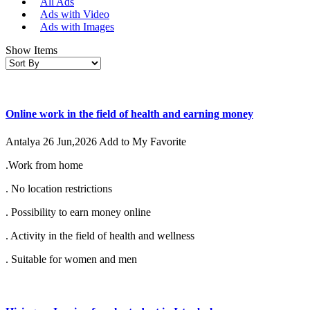
All Ads
Ads with Video
Ads with Images
Show Items
Online work in the field of health and earning money
Antalya
26 Jun,2026
Add to My Favorite
.Work from home
. No location restrictions
. Possibility to earn money online
. Activity in the field of health and wellness
. Suitable for women and men