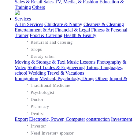
Sales & Retail Sales
TV, Media, & Fashion
Education &
Training
Others
Services
All in Services
Childcare & Nanny
Cleaners & Cleaning
Entertainment & Art
Financial & Legal
Fitness & Personal
Trainer
Food & Catering
Health & Beauty
·
Resturant and catering
·
Shops
·
Beauty salon
Moving & Storage & Taxi
Music Lessons
Photography &
Video
Skilled Trades & Engineering
Tutors, Languages,
school
Wedding
Travel & Vacations
Immigration
Medical, Psychology, Drugs
Others
Import &
·
Traditional Medicine
·
Psychologist
·
Doctor
·
Pharmacy
·
Dentist
Export
Electronic, Power, Computer
construction
Investment
·
Investor
·
Need Investor/ sponsor