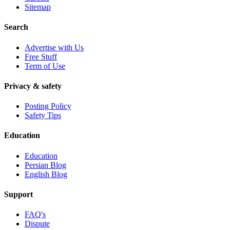
Sitemap
Search
Advertise with Us
Free Stuff
Term of Use
Privacy & safety
Posting Policy
Safety Tips
Education
Education
Persian Blog
English Blog
Support
FAQ's
Dispute