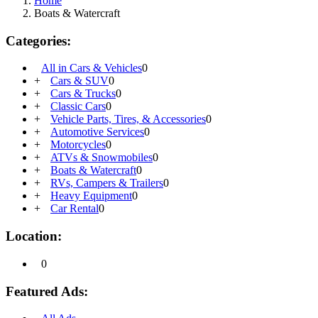
Home
Boats & Watercraft
Categories:
All in Cars & Vehicles
0
+
Cars & SUV
0
+
Cars & Trucks
0
+
Classic Cars
0
+
Vehicle Parts, Tires, & Accessories
0
+
Automotive Services
0
+
Motorcycles
0
+
ATVs & Snowmobiles
0
+
Boats & Watercraft
0
+
RVs, Campers & Trailers
0
+
Heavy Equipment
0
+
Car Rental
0
Location:
0
Featured Ads: