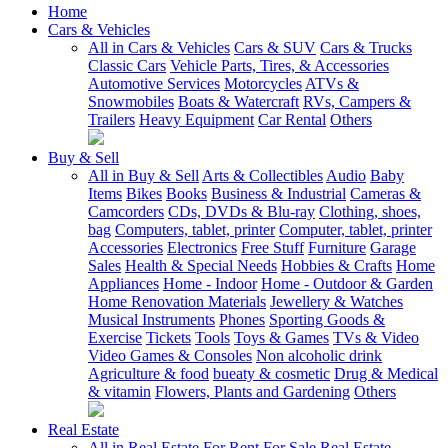
Home
Cars & Vehicles
All in Cars & Vehicles
Cars & SUV
Cars & Trucks
Classic Cars
Vehicle Parts, Tires, & Accessories
Automotive Services
Motorcycles
ATVs &
Snowmobiles
Boats & Watercraft
RVs, Campers &
Trailers
Heavy Equipment
Car Rental
Others
Buy & Sell
All in Buy & Sell
Arts & Collectibles
Audio
Baby
Items
Bikes
Books
Business & Industrial
Cameras &
Camcorders
CDs, DVDs & Blu-ray
Clothing, shoes,
bag
Computers, tablet, printer
Computer, tablet, printer
Accessories
Electronics
Free Stuff
Furniture
Garage
Sales
Health & Special Needs
Hobbies & Crafts
Home
Appliances
Home - Indoor
Home - Outdoor & Garden
Home Renovation Materials
Jewellery & Watches
Musical Instruments
Phones
Sporting Goods &
Exercise
Tickets
Tools
Toys & Games
TVs & Video
Video Games & Consoles
Non alcoholic drink
Agriculture & food
bueaty & cosmetic
Drug & Medical
& vitamin
Flowers, Plants and Gardening
Others
Real Estate
All in Real Estate
For Rent
For Sale
Real Estate