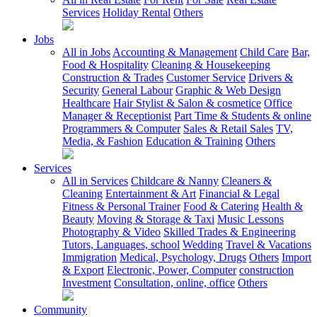
Services
Holiday Rental
Others
Jobs
All in Jobs
Accounting & Management
Child Care
Bar,
Food & Hospitality
Cleaning & Housekeeping
Construction & Trades
Customer Service
Drivers &
Security
General Labour
Graphic & Web Design
Healthcare
Hair Stylist & Salon & cosmetice
Office
Manager & Receptionist
Part Time & Students & online
Programmers & Computer
Sales & Retail Sales
TV,
Media, & Fashion
Education & Training
Others
Services
All in Services
Childcare & Nanny
Cleaners &
Cleaning
Entertainment & Art
Financial & Legal
Fitness & Personal Trainer
Food & Catering
Health &
Beauty
Moving & Storage & Taxi
Music Lessons
Photography & Video
Skilled Trades & Engineering
Tutors, Languages, school
Wedding
Travel & Vacations
Immigration
Medical, Psychology, Drugs
Others
Import
& Export
Electronic, Power, Computer
construction
Investment
Consultation, online, office
Others
Community