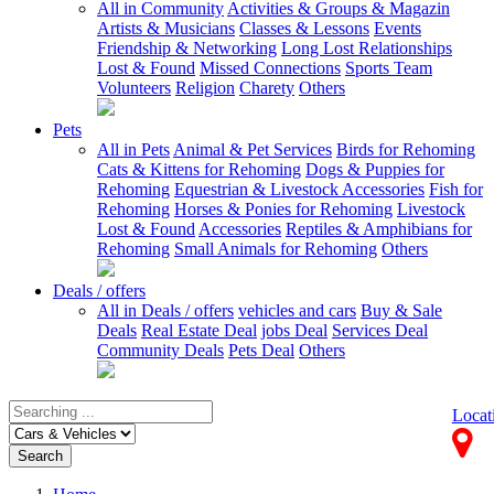
All in Community
Activities & Groups & Magazin
Artists & Musicians
Classes & Lessons
Events
Friendship & Networking
Long Lost Relationships
Lost & Found
Missed Connections
Sports Team
Volunteers
Religion
Charety
Others
Pets
All in Pets
Animal & Pet Services
Birds for Rehoming
Cats & Kittens for Rehoming
Dogs & Puppies for
Rehoming
Equestrian & Livestock Accessories
Fish for
Rehoming
Horses & Ponies for Rehoming
Livestock
Lost & Found
Accessories
Reptiles & Amphibians for
Rehoming
Small Animals for Rehoming
Others
Deals / offers
All in Deals / offers
vehicles and cars
Buy & Sale
Deals
Real Estate Deal
jobs Deal
Services Deal
Community Deals
Pets Deal
Others
Locat
Search