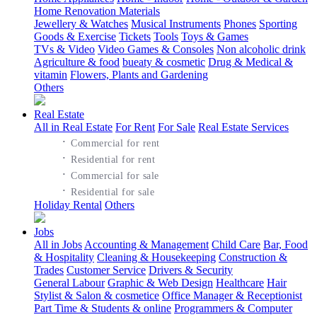
Home Renovation Materials
Jewellery & Watches
Musical Instruments
Phones
Sporting
Goods & Exercise
Tickets
Tools
Toys & Games
TVs & Video
Video Games & Consoles
Non alcoholic drink
Agriculture & food
bueaty & cosmetic
Drug & Medical &
vitamin
Flowers, Plants and Gardening
Others
Real Estate
All in Real Estate
For Rent
For Sale
Real Estate Services
·
Commercial for rent
·
Residential for rent
·
Commercial for sale
·
Residential for sale
Holiday Rental
Others
Jobs
All in Jobs
Accounting & Management
Child Care
Bar, Food
& Hospitality
Cleaning & Housekeeping
Construction &
Trades
Customer Service
Drivers & Security
General Labour
Graphic & Web Design
Healthcare
Hair
Stylist & Salon & cosmetice
Office Manager & Receptionist
Part Time & Students & online
Programmers & Computer