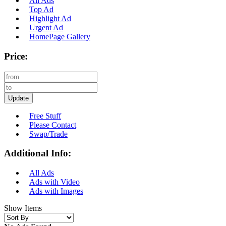
All Ads
Top Ad
Highlight Ad
Urgent Ad
HomePage Gallery
Price:
Update
Free Stuff
Please Contact
Swap/Trade
Additional Info:
All Ads
Ads with Video
Ads with Images
Show Items