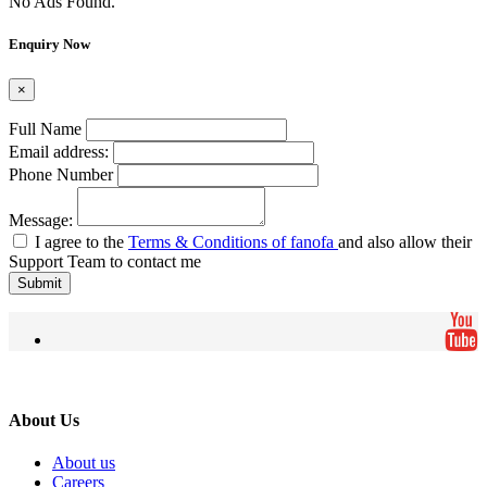
No Ads Found.
Enquiry Now
×
Full Name
Email address:
Phone Number
Message:
I agree to the
Terms & Conditions of fanofa
and also allow their
Support Team to contact me
Submit
About Us
About us
Careers