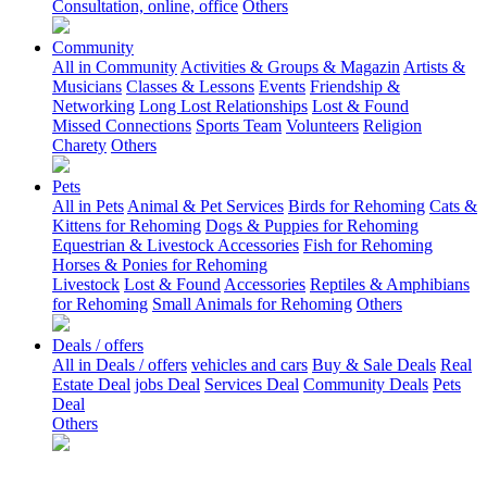
Consultation, online, office
Others
Community
All in Community
Activities & Groups & Magazin
Artists &
Musicians
Classes & Lessons
Events
Friendship &
Networking
Long Lost Relationships
Lost & Found
Missed Connections
Sports Team
Volunteers
Religion
Charety
Others
Pets
All in Pets
Animal & Pet Services
Birds for Rehoming
Cats &
Kittens for Rehoming
Dogs & Puppies for Rehoming
Equestrian & Livestock Accessories
Fish for Rehoming
Horses & Ponies for Rehoming
Livestock
Lost & Found
Accessories
Reptiles & Amphibians
for Rehoming
Small Animals for Rehoming
Others
Deals / offers
All in Deals / offers
vehicles and cars
Buy & Sale Deals
Real
Estate Deal
jobs Deal
Services Deal
Community Deals
Pets
Deal
Others