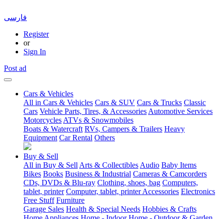
فارسی
Register
or
Sign In
Post ad
Cars & Vehicles
All in Cars & Vehicles
Cars & SUV
Cars & Trucks
Classic
Cars
Vehicle Parts, Tires, & Accessories
Automotive Services
Motorcycles
ATVs & Snowmobiles
Boats & Watercraft
RVs, Campers & Trailers
Heavy
Equipment
Car Rental
Others
Buy & Sell
All in Buy & Sell
Arts & Collectibles
Audio
Baby Items
Bikes
Books
Business & Industrial
Cameras & Camcorders
CDs, DVDs & Blu-ray
Clothing, shoes, bag
Computers,
tablet, printer
Computer, tablet, printer Accessories
Electronics
Free Stuff
Furniture
Garage Sales
Health & Special Needs
Hobbies & Crafts
Home Appliances
Home - Indoor
Home - Outdoor & Garden