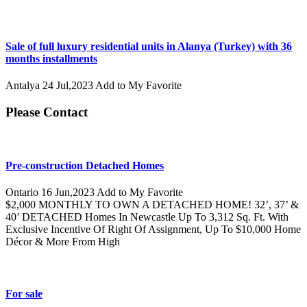
Sale of full luxury residential units in Alanya (Turkey) with 36
months installments
Antalya
24 Jul,2023
Add to My Favorite
Please Contact
Pre-construction Detached Homes
Ontario
16 Jun,2023
Add to My Favorite
$2,000 MONTHLY TO OWN A DETACHED HOME! 32’, 37’ &
40’ DETACHED Homes In Newcastle Up To 3,312 Sq. Ft. With
Exclusive Incentive Of Right Of Assignment, Up To $10,000 Home
Décor & More From High
For sale