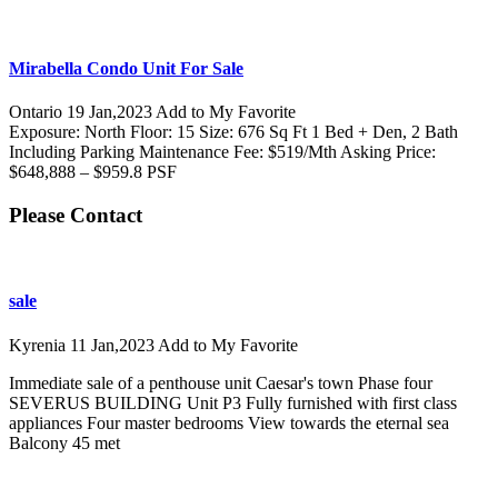
Mirabella Condo Unit For Sale
Ontario
19 Jan,2023
Add to My Favorite
Exposure: North Floor: 15 Size: 676 Sq Ft 1 Bed + Den, 2 Bath
Including Parking Maintenance Fee: $519/Mth Asking Price:
$648,888 – $959.8 PSF
Please Contact
sale
Kyrenia
11 Jan,2023
Add to My Favorite
Immediate sale of a penthouse unit Caesar's town Phase four
SEVERUS BUILDING Unit P3 Fully furnished with first class
appliances Four master bedrooms View towards the eternal sea
Balcony 45 met