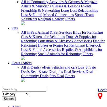
All in Community
Activities & Groups & Magazin
Artists & Musicians
Classes & Lessons
Events
Friendship & Networking
Long Lost Relationships
Lost & Found
Missed Connections
Sports Team
Volunteers
Religion
Charety
Others
Pets
All in Pets
Animal & Pet Services
Birds for Rehoming
Cats & Kittens for Rehoming
Dogs & Puppies for
Rehoming
Equestrian & Livestock Accessories
Fish for
Rehoming
Horses & Ponies for Rehoming
Livestock
Lost & Found
Accessories
Reptiles & Amphibians for
Rehoming
Small Animals for Rehoming
Others
Deals / offers
All in Deals / offers
vehicles and cars
Buy & Sale
Deals
Real Estate Deal
jobs Deal
Services Deal
Community Deals
Pets Deal
Others
Locat
Search