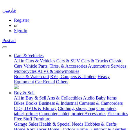
فارسی
Register
or
Sign In
Post ad
Cars & Vehicles
All in Cars & Vehicles
Cars & SUV
Cars & Trucks
Classic
Cars
Vehicle Parts, Tires, & Accessories
Automotive Services
Motorcycles
ATVs & Snowmobiles
Boats & Watercraft
RVs, Campers & Trailers
Heavy
Equipment
Car Rental
Others
Buy & Sell
All in Buy & Sell
Arts & Collectibles
Audio
Baby Items
Bikes
Books
Business & Industrial
Cameras & Camcorders
CDs, DVDs & Blu-ray
Clothing, shoes, bag
Computers,
tablet, printer
Computer, tablet, printer Accessories
Electronics
Free Stuff
Furniture
Garage Sales
Health & Special Needs
Hobbies & Crafts
Home Appliances
Home - Indoor
Home - Outdoor & Garden