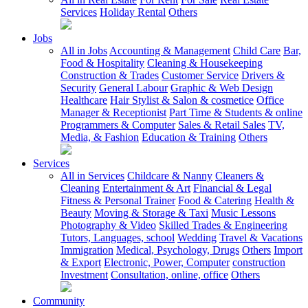
Services
Holiday Rental
Others
Jobs
All in Jobs
Accounting & Management
Child Care
Bar,
Food & Hospitality
Cleaning & Housekeeping
Construction & Trades
Customer Service
Drivers &
Security
General Labour
Graphic & Web Design
Healthcare
Hair Stylist & Salon & cosmetice
Office
Manager & Receptionist
Part Time & Students & online
Programmers & Computer
Sales & Retail Sales
TV,
Media, & Fashion
Education & Training
Others
Services
All in Services
Childcare & Nanny
Cleaners &
Cleaning
Entertainment & Art
Financial & Legal
Fitness & Personal Trainer
Food & Catering
Health &
Beauty
Moving & Storage & Taxi
Music Lessons
Photography & Video
Skilled Trades & Engineering
Tutors, Languages, school
Wedding
Travel & Vacations
Immigration
Medical, Psychology, Drugs
Others
Import
& Export
Electronic, Power, Computer
construction
Investment
Consultation, online, office
Others
Community