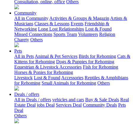
Consultation, online, office
Others
Community
All in Community
Activities & Groups & Magazin
Artists &
Musicians
Classes & Lessons
Events
Friendship &
Networking
Long Lost Relationships
Lost & Found
Missed Connections
Sports Team
Volunteers
Religion
Charety
Others
Pets
All in Pets
Animal & Pet Services
Birds for Rehoming
Cats &
Kittens for Rehoming
Dogs & Puppies for Rehoming
Equestrian & Livestock Accessories
Fish for Rehoming
Horses & Ponies for Rehoming
Livestock
Lost & Found
Accessories
Reptiles & Amphibians
for Rehoming
Small Animals for Rehoming
Others
Deals / offers
All in Deals / offers
vehicles and cars
Buy & Sale Deals
Real
Estate Deal
jobs Deal
Services Deal
Community Deals
Pets
Deal
Others