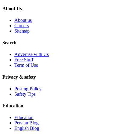
About Us
About us
Careers
Sitemap
Search
Advertise with Us
Free Stuff
Term of Use
Privacy & safety
Posting Policy
Safety Tips
Education
Education
Persian Blog
English Blog