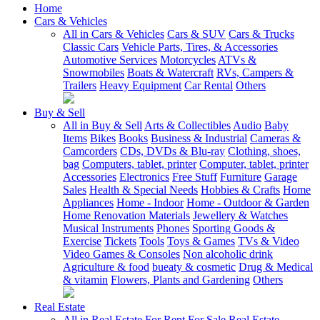
Home
Cars & Vehicles
All in Cars & Vehicles
Cars & SUV
Cars & Trucks
Classic Cars
Vehicle Parts, Tires, & Accessories
Automotive Services
Motorcycles
ATVs &
Snowmobiles
Boats & Watercraft
RVs, Campers &
Trailers
Heavy Equipment
Car Rental
Others
Buy & Sell
All in Buy & Sell
Arts & Collectibles
Audio
Baby
Items
Bikes
Books
Business & Industrial
Cameras &
Camcorders
CDs, DVDs & Blu-ray
Clothing, shoes,
bag
Computers, tablet, printer
Computer, tablet, printer
Accessories
Electronics
Free Stuff
Furniture
Garage
Sales
Health & Special Needs
Hobbies & Crafts
Home
Appliances
Home - Indoor
Home - Outdoor & Garden
Home Renovation Materials
Jewellery & Watches
Musical Instruments
Phones
Sporting Goods &
Exercise
Tickets
Tools
Toys & Games
TVs & Video
Video Games & Consoles
Non alcoholic drink
Agriculture & food
bueaty & cosmetic
Drug & Medical
& vitamin
Flowers, Plants and Gardening
Others
Real Estate
All in Real Estate
For Rent
For Sale
Real Estate