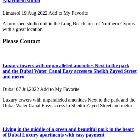
Apartment studio
Limassol
19 Aug,2022
Add to My Favorite
A furnished studio unit in the Long Beach area of ​​Northern Cyprus
with a great location
Please Contact
Luxury towers with unparalleled amenities Next to the park
and the Dubai Water Canal Easy access to Sheikh Zayed Street
and metro
Dubai
07 Jul,2022
Add to My Favorite
Luxury towers with unparalleled amenities Next to the park and the
Dubai Water Canal Easy access to Sheikh Zayed Street and metro
Living in the middle of a green and beautiful park in the heart
of Dubai Luxury apartments with easy payment