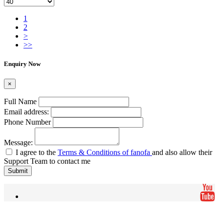
1
2
>
>>
Enquiry Now
×
Full Name
Email address:
Phone Number
Message:
I agree to the
Terms & Conditions of fanofa
and also allow their
Support Team to contact me
Submit