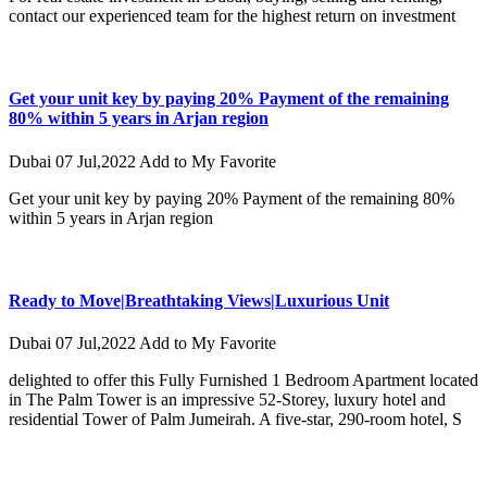
contact our experienced team for the highest return on investment
Get your unit key by paying 20% Payment of the remaining
80% within 5 years in Arjan region
Dubai
07 Jul,2022
Add to My Favorite
Get your unit key by paying 20% Payment of the remaining 80%
within 5 years in Arjan region
Ready to Move|Breathtaking Views|Luxurious Unit
Dubai
07 Jul,2022
Add to My Favorite
delighted to offer this Fully Furnished 1 Bedroom Apartment located
in The Palm Tower is an impressive 52-Storey, luxury hotel and
residential Tower of Palm Jumeirah. A five-star, 290-room hotel, S