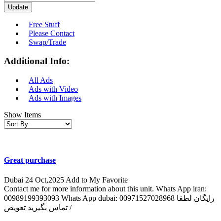
Update
Free Stuff
Please Contact
Swap/Trade
Additional Info:
All Ads
Ads with Video
Ads with Images
Show Items
Great purchase
Dubai
24 Oct,2025
Add to My Favorite
Contact me for more information about this unit. Whats App iran:
00989199393093 Whats App dubai: 00971527028968 رایگان لطفا
تماس بگیرید تعویض /