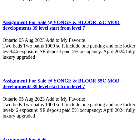
Assignment For Sale @ YONGE & BLOOR 55C MOD
developments 39 level start from level 7
Ontario
05 Aug,2023
Add to My Favorite
Two beds Two baths 1000 sq ft include one parking and one locker
level:46 exposure: SE deposit paid 5% occupancy: April 2024 fully
luxury upgraded
Assignment For Sale @ YONGE & BLOOR 55C MOD
developments 39 level start from level 7
Ontario
05 Aug,2023
Add to My Favorite
Two beds Two baths 1000 sq ft include one parking and one locker
level:46 exposure: SE deposit paid 5% occupancy: April 2024 fully
luxury upgraded
Assignment For Sale