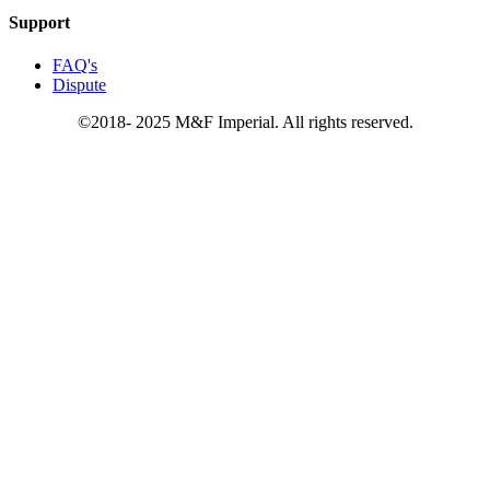
Support
FAQ's
Dispute
©2018- 2025 M&F Imperial. All rights reserved.