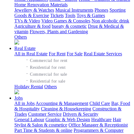
Home Renovation Materials
Jewellery & Watches
Musical Instruments
Phones
Sporting
Goods & Exercise
Tickets
Tools
Toys & Games
TVs & Video
Video Games & Consoles
Non alcoholic drink
Agriculture & food
bueaty & cosmetic
Drug & Medical &
vitamin
Flowers, Plants and Gardening
Others
Real Estate
All in Real Estate
For Rent
For Sale
Real Estate Services
·
Commercial for rent
·
Residential for rent
·
Commercial for sale
·
Residential for sale
Holiday Rental
Others
Jobs
All in Jobs
Accounting & Management
Child Care
Bar, Food
& Hospitality
Cleaning & Housekeeping
Construction &
Trades
Customer Service
Drivers & Security
General Labour
Graphic & Web Design
Healthcare
Hair
Stylist & Salon & cosmetice
Office Manager & Receptionist
Part Time & Students & online
Programmers & Computer