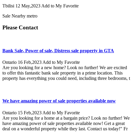
Tbilisi
12 May,2023
Add to My Favorite
Sale Nearby metro
Please Contact
Bank Sale, Power of sale, Distress sale property in GTA
Ontario
16 Feb,2023
Add to My Favorite
Are you looking for a new home? Look no further! We are excited
to offer this fantastic bank sale property in a prime location. This
property has everything you could need, including three bedrooms, t
We have amazing power of sale properties available now
Ontario
15 Feb,2023
Add to My Favorite
Are you looking for a home at a bargain price? Look no further! We
have amazing power of sale properties available now! Get a great
deal on a wonderful property while they last. Contact us today!" Fr