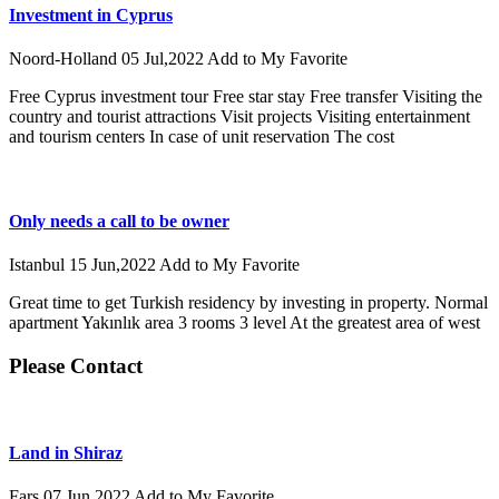
Investment in Cyprus
Noord-Holland
05 Jul,2022
Add to My Favorite
Free Cyprus investment tour Free star stay Free transfer Visiting the
country and tourist attractions Visit projects Visiting entertainment
and tourism centers In case of unit reservation The cost
Only needs a call to be owner
Istanbul
15 Jun,2022
Add to My Favorite
Great time to get Turkish residency by investing in property. Normal
apartment Yakınlık area 3 rooms 3 level At the greatest area of west
Please Contact
Land in Shiraz
Fars
07 Jun,2022
Add to My Favorite