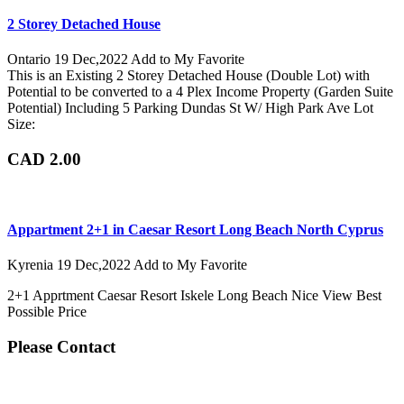
2 Storey Detached House
Ontario
19 Dec,2022
Add to My Favorite
This is an Existing 2 Storey Detached House (Double Lot) with
Potential to be converted to a 4 Plex Income Property (Garden Suite
Potential) Including 5 Parking Dundas St W/ High Park Ave Lot
Size:
CAD 2.00
Appartment 2+1 in Caesar Resort Long Beach North Cyprus
Kyrenia
19 Dec,2022
Add to My Favorite
2+1 Apprtment Caesar Resort Iskele Long Beach Nice View Best
Possible Price
Please Contact