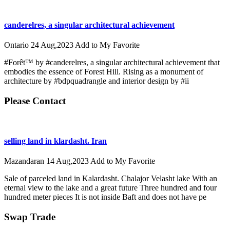
canderelres, a singular architectural achievement
Ontario
24 Aug,2023
Add to My Favorite
#Forêt™ by #canderelres, a singular architectural achievement that
embodies the essence of Forest Hill. Rising as a monument of
architecture by #bdpquadrangle and interior design by #ii
Please Contact
selling land in klardasht. Iran
Mazandaran
14 Aug,2023
Add to My Favorite
Sale of parceled land in Kalardasht. Chalajor Velasht lake With an
eternal view to the lake and a great future Three hundred and four
hundred meter pieces It is not inside Baft and does not have pe
Swap Trade