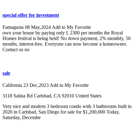
special offer for investment
Famagusta
08 May,2024
Add to My Favorite
own your house by paying only £ 2300 per months the Royal
Homes festival is being held! No down payment, 2% monthly, 50
months, interest-free. Everyone can now become a homeowner.
Contact us no
sale
California
23 Dec,2023
Add to My Favorite
3118 Salina Rd Carlsbad, CA 92010 United States
Very nice and modern 3 bedroom condo with 3 bathrooms built in
2020 in Carlsbad, San Diego for sale for $1,200,000 Today,
Saturday, Decembe