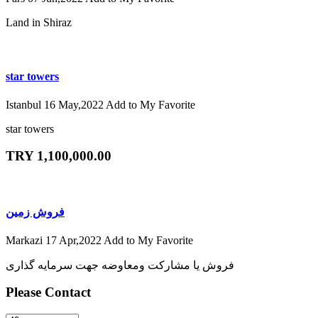
Land in Shiraz
star towers
Istanbul
16 May,2022
Add to My Favorite
star towers
TRY 1,100,000.00
فروش زمین
Markazi
17 Apr,2022
Add to My Favorite
فروش یا مشارکت ومعاوضه جهت سرمایه گذاری
Please Contact