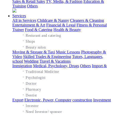
Sales & Retail Sales
TV, Media, & Fashion
Education &
Training
Others
Services
All in Services
Childcare & Nanny
Cleaners & Cleaning
Entertainment & Art
Financial & Legal
Fitness & Personal
Trainer
Food & Catering
Health & Beauty
·
Resturant and catering
·
Shops
·
Beauty salon
Moving & Storage & Taxi
Music Lessons
Photography &
Video
Skilled Trades & Engineering
Tutors, Languages,
school
Wedding
Travel & Vacations
Immigration
Medical, Psychology, Drugs
Others
Import &
·
Traditional Medicine
·
Psychologist
·
Doctor
·
Pharmacy
·
Dentist
Export
Electronic, Power, Computer
construction
Investment
·
Investor
·
Need Investor/ sponsor