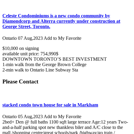
Celeste Condominiums is a new condo community by
Diamondcorp and Alterra currently under construction at
George Street, Toronto.
Ontario
07 Aug,2023
Add to My Favorite
$10,000 on signing
available unit price: 754,990$
DOWNTOWN TORONTO’S BEST INVESTMENT
1-min walk from the George Brown College
2-min walk to Ontario Line Subway Sta
Please Contact
stacked condo town house for sale in Markham
Ontario
05 Aug,2023
Add to My Favorite
2bed+ Den @ full baths 1100 sqft large terrace Age:12 years Two-
and-a-half parking spot new thankless biler and A/C close to the
mall /shopping centre/great schools/park /highway/go train /