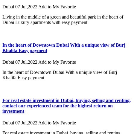
Dubai
07 Jul,2022
Add to My Favorite
Living in the middle of a green and beautiful park in the heart of
Dubai Luxury apartments with easy payment
In the heart of Downtown Dubai With a unique view of Burj
Khalifa Easy payment
Dubai
07 Jul,2022
Add to My Favorite
In the heart of Downtown Dubai With a unique view of Burj
Khalifa Easy payment
For real estate investment in Dubai, buying, selling and renting,
contact our experienced team for the highest return on
investment
Dubai
07 Jul,2022
Add to My Favorite
For real estate investment in Dubai, buying, selling and renting,