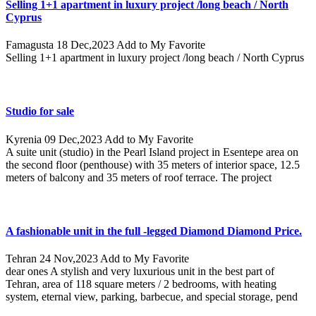
Selling 1+1 apartment in luxury project /long beach / North
Cyprus
Famagusta
18 Dec,2023
Add to My Favorite
Selling 1+1 apartment in luxury project /long beach / North Cyprus
Studio for sale
Kyrenia
09 Dec,2023
Add to My Favorite
A suite unit (studio) in the Pearl Island project in Esentepe area on
the second floor (penthouse) with 35 meters of interior space, 12.5
meters of balcony and 35 meters of roof terrace. The project
A fashionable unit in the full -legged Diamond Diamond Price.
Tehran
24 Nov,2023
Add to My Favorite
dear ones A stylish and very luxurious unit in the best part of
Tehran, area of ​​118 square meters / 2 bedrooms, with heating
system, eternal view, parking, barbecue, and special storage, pend