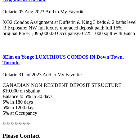
Ontario
05 Aug,2023
Add to My Favorite
XO2 Condos Assignment at Dufferin & King 3 beds & 2 baths level
:3 Exposure: NW full luxury upgraded deposit paid: full 15%
original Price:1,095,000.00 Occupansy:01/25 1000 sq ft with Balco
8Elm on Yonge LUXURIOUS CONDOS IN Down Town,
Toronto
Ontario
31 Jul,2023
Add to My Favorite
CANADIAN NON-RESIDENT DEPOSIT STRUCTURE
$10,000 on signing
Balance to 5% in 30 days
5% in 180 days
5% in 1200 days
5% at Occupancy
✨✨✨✨✨✨✨
Please Contact