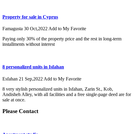
Property for sale in Cyprus
Famagusta
30 Oct,2022
Add to My Favorite
Paying only 30% of the property price and the rest in long-term
installments without interest
8 personalized units in Isfahan
Esfahan
21 Sep,2022
Add to My Favorite
8 very stylish personalized units in Isfahan, Zarin St., Kob,
Andisheh Alley, with all facilities and a free single-page deed are for
sale at once.
Please Contact