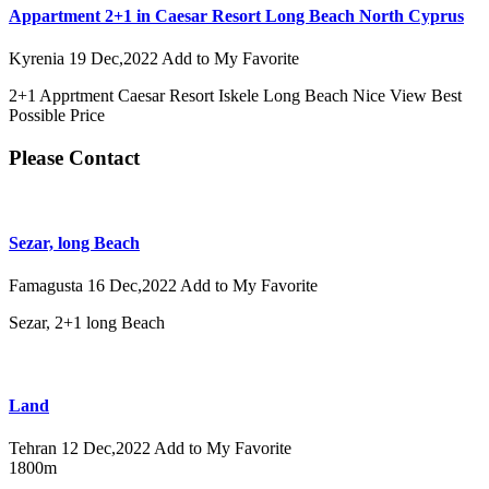
Appartment 2+1 in Caesar Resort Long Beach North Cyprus
Kyrenia
19 Dec,2022
Add to My Favorite
2+1 Apprtment Caesar Resort Iskele Long Beach Nice View Best
Possible Price
Please Contact
Sezar, long Beach
Famagusta
16 Dec,2022
Add to My Favorite
Sezar, 2+1 long Beach
Land
Tehran
12 Dec,2022
Add to My Favorite
1800m