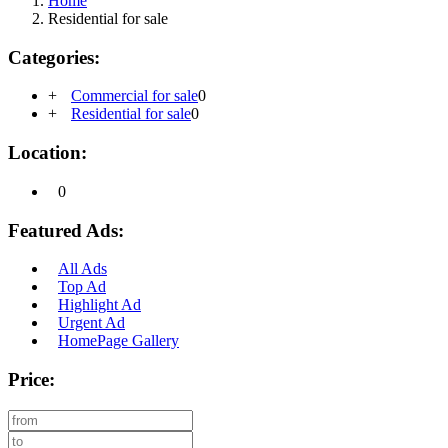
Home
Residential for sale
Categories:
+
Commercial for sale
0
+
Residential for sale
0
Location:
0
Featured Ads:
All Ads
Top Ad
Highlight Ad
Urgent Ad
HomePage Gallery
Price: