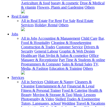
Agriculture & food
bueaty & cosmetic
Drug & Medical
& vitamin
Flowers, Plants and Gardening
Others
Real Estate
All in Real Estate
For Rent
For Sale
Real Estate
Services
Holiday Rental
Others
Jobs
All in Jobs
Accounting & Management
Child Care
Bar,
Food & Hospitality
Cleaning & Housekeeping
Construction & Trades
Customer Service
Drivers &
Security
General Labour
Graphic & Web Design
Healthcare
Hair Stylist & Salon & cosmetice
Office
Manager & Receptionist
Part Time & Students & online
Programmers & Computer
Sales & Retail Sales
TV,
Media, & Fashion
Education & Training
Others
Services
All in Services
Childcare & Nanny
Cleaners &
Cleaning
Entertainment & Art
Financial & Legal
Fitness & Personal Trainer
Food & Catering
Health &
Beauty
Moving & Storage & Taxi
Music Lessons
Photography & Video
Skilled Trades & Engineering
Tutors, Languages, school
Wedding
Travel & Vacations