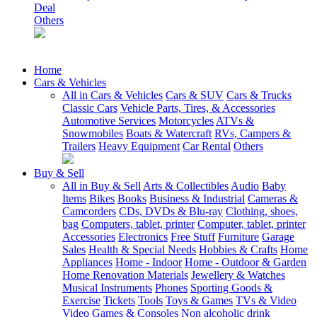
Deal
Others
Home
Cars & Vehicles
All in Cars & Vehicles
Cars & SUV
Cars & Trucks
Classic Cars
Vehicle Parts, Tires, & Accessories
Automotive Services
Motorcycles
ATVs &
Snowmobiles
Boats & Watercraft
RVs, Campers &
Trailers
Heavy Equipment
Car Rental
Others
Buy & Sell
All in Buy & Sell
Arts & Collectibles
Audio
Baby
Items
Bikes
Books
Business & Industrial
Cameras &
Camcorders
CDs, DVDs & Blu-ray
Clothing, shoes,
bag
Computers, tablet, printer
Computer, tablet, printer
Accessories
Electronics
Free Stuff
Furniture
Garage
Sales
Health & Special Needs
Hobbies & Crafts
Home
Appliances
Home - Indoor
Home - Outdoor & Garden
Home Renovation Materials
Jewellery & Watches
Musical Instruments
Phones
Sporting Goods &
Exercise
Tickets
Tools
Toys & Games
TVs & Video
Video Games & Consoles
Non alcoholic drink