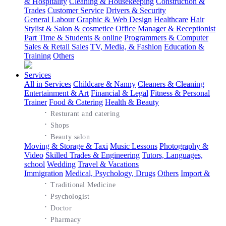
& Hospitality
Cleaning & Housekeeping
Construction &
Trades
Customer Service
Drivers & Security
General Labour
Graphic & Web Design
Healthcare
Hair
Stylist & Salon & cosmetice
Office Manager & Receptionist
Part Time & Students & online
Programmers & Computer
Sales & Retail Sales
TV, Media, & Fashion
Education &
Training
Others
Services
All in Services
Childcare & Nanny
Cleaners & Cleaning
Entertainment & Art
Financial & Legal
Fitness & Personal
Trainer
Food & Catering
Health & Beauty
·
Resturant and catering
·
Shops
·
Beauty salon
Moving & Storage & Taxi
Music Lessons
Photography &
Video
Skilled Trades & Engineering
Tutors, Languages,
school
Wedding
Travel & Vacations
Immigration
Medical, Psychology, Drugs
Others
Import &
·
Traditional Medicine
·
Psychologist
·
Doctor
·
Pharmacy