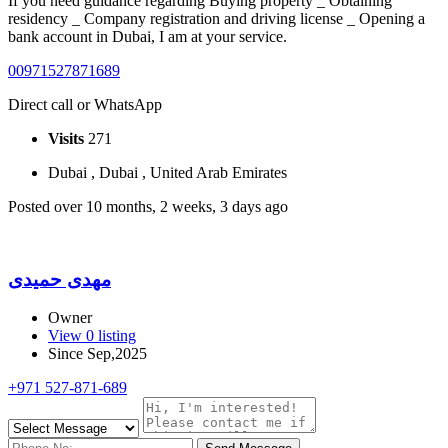
If you need guidance regarding Buying property _ Obtaining
residency _ Company registration and driving license _ Opening a
bank account in Dubai, I am at your service.
00971527871689
Direct call or WhatsApp
Visits
271
Dubai , Dubai , United Arab Emirates
Posted over 10 months, 2 weeks, 3 days ago
مهدی حمیدی
Owner
View 0 listing
Since Sep,2025
+971 527-871-689