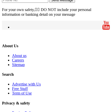
Send Message
For your own safety, ِِDO NOT include your personal
information or banking detail on your message
About Us
About us
Careers
Sitemap
Search
Advertise with Us
Free Stuff
Term of Use
Privacy & safety