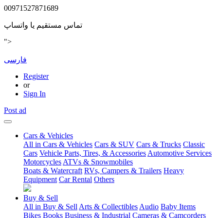
00971527871689
تماس مستقیم یا واتساپ
">
فارسی
Register
or
Sign In
Post ad
Cars & Vehicles
All in Cars & Vehicles
Cars & SUV
Cars & Trucks
Classic
Cars
Vehicle Parts, Tires, & Accessories
Automotive Services
Motorcycles
ATVs & Snowmobiles
Boats & Watercraft
RVs, Campers & Trailers
Heavy
Equipment
Car Rental
Others
Buy & Sell
All in Buy & Sell
Arts & Collectibles
Audio
Baby Items
Bikes
Books
Business & Industrial
Cameras & Camcorders