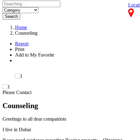
Locat
Search
Home
Counseling
Report
Print
Add to My Favorite
Please Contact
Counseling
Greetings to all dear compatriots
I live in Dubai