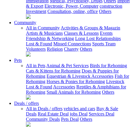
Immigration
Medical, Psychology, Drugs
Others
Import
& Export
Electronic, Power, Computer
construction
Investment
Consultation, online, office
Others
Community
All in Community
Activities & Groups & Magazin
Artists & Musicians
Classes & Lessons
Events
Friendship & Networking
Long Lost Relationships
Lost & Found
Missed Connections
Sports Team
Volunteers
Religion
Charety
Others
Pets
All in Pets
Animal & Pet Services
Birds for Rehoming
Cats & Kittens for Rehoming
Dogs & Puppies for
Rehoming
Equestrian & Livestock Accessories
Fish for
Rehoming
Horses & Ponies for Rehoming
Livestock
Lost & Found
Accessories
Reptiles & Amphibians for
Rehoming
Small Animals for Rehoming
Others
Deals / offers
All in Deals / offers
vehicles and cars
Buy & Sale
Deals
Real Estate Deal
jobs Deal
Services Deal
Community Deals
Pets Deal
Others