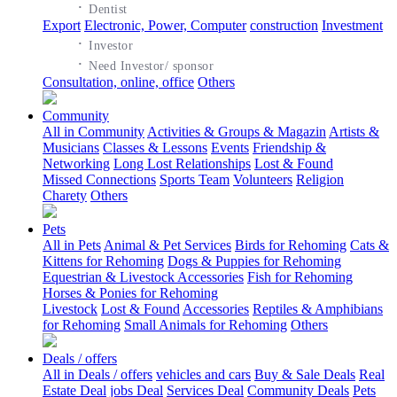
·
Dentist
Export
Electronic, Power, Computer
construction
Investment
·
Investor
·
Need Investor/ sponsor
Consultation, online, office
Others
Community
All in Community
Activities & Groups & Magazin
Artists &
Musicians
Classes & Lessons
Events
Friendship &
Networking
Long Lost Relationships
Lost & Found
Missed Connections
Sports Team
Volunteers
Religion
Charety
Others
Pets
All in Pets
Animal & Pet Services
Birds for Rehoming
Cats &
Kittens for Rehoming
Dogs & Puppies for Rehoming
Equestrian & Livestock Accessories
Fish for Rehoming
Horses & Ponies for Rehoming
Livestock
Lost & Found
Accessories
Reptiles & Amphibians
for Rehoming
Small Animals for Rehoming
Others
Deals / offers
All in Deals / offers
vehicles and cars
Buy & Sale Deals
Real
Estate Deal
jobs Deal
Services Deal
Community Deals
Pets