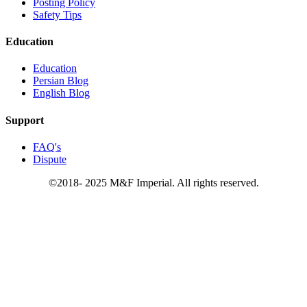
Posting Policy
Safety Tips
Education
Education
Persian Blog
English Blog
Support
FAQ's
Dispute
©2018- 2025 M&F Imperial. All rights reserved.