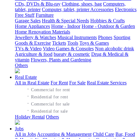
CDs, DVDs & Blu-ray
Clothing, shoes, bag
Computers,
tablet, printer
Computer, tablet, printer Accessories
Electronics
Free Stuff
Furniture
Garage Sales
Health & Special Needs
Hobbies & Crafts
Home Appliances
Home - Indoor
Home - Outdoor & Garden
Home Renovation Materials
Jewellery & Watches
Musical Instruments
Phones
Sporting
Goods & Exercise
Tickets
Tools
Toys & Games
TVs & Video
Video Games & Consoles
Non alcoholic drink
Agriculture & food
bueaty & cosmetic
Drug & Medical &
vitamin
Flowers, Plants and Gardening
Others
Real Estate
All in Real Estate
For Rent
For Sale
Real Estate Services
·
Commercial for rent
·
Residential for rent
·
Commercial for sale
·
Residential for sale
Holiday Rental
Others
Jobs
All in Jobs
Accounting & Management
Child Care
Bar, Food