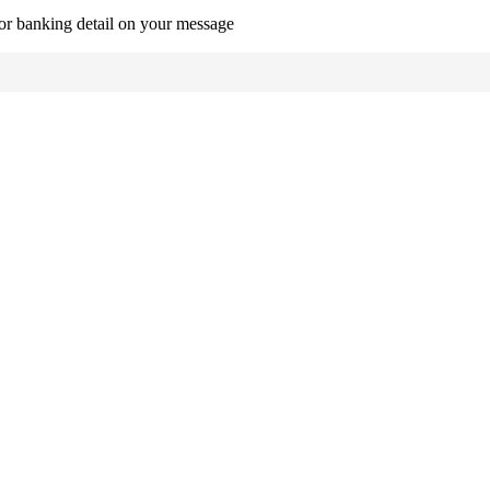
r banking detail on your message