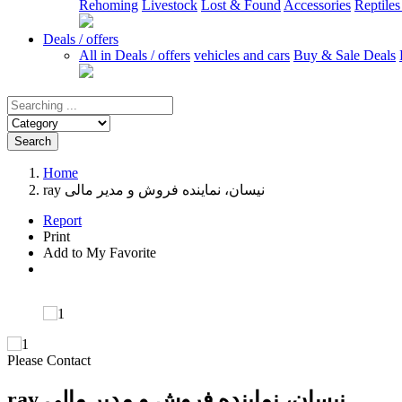
Rehoming
Livestock
Lost & Found
Accessories
Reptile
Deals / offers
All in Deals / offers
vehicles and cars
Buy & Sale Deals
Search
Home
ray نیسان، نماینده فروش و مدیر مالی
Report
Print
Add to My Favorite
Please Contact
ray نیسان، نماینده فروش و مدیر مالی