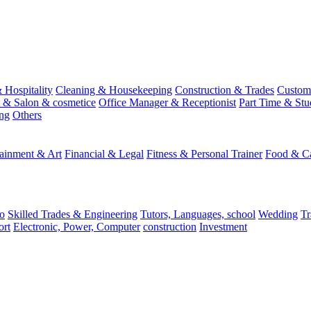
 Hospitality
Cleaning & Housekeeping
Construction & Trades
Custome
st & Salon & cosmetice
Office Manager & Receptionist
Part Time & Stu
ing
Others
tainment & Art
Financial & Legal
Fitness & Personal Trainer
Food & Ca
o
Skilled Trades & Engineering
Tutors, Languages, school
Wedding
Tr
ort
Electronic, Power, Computer
construction
Investment