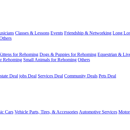
usicians
Classes & Lessons
Events
Friendship & Networking
Long Los
Others
Kittens for Rehoming
Dogs & Puppies for Rehoming
Equestrian & Liv
or Rehoming
Small Animals for Rehoming
Others
state Deal
jobs Deal
Services Deal
Community Deals
Pets Deal
sic Cars
Vehicle Parts, Tires, & Accessories
Automotive Services
Motor