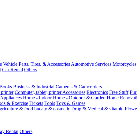
s
Vehicle Parts, Tires, & Accessories
Automotive Services
Motorcycles
t
Car Rental
Others
Books
Business & Industrial
Cameras & Camcorders
 printer
Computer, tablet, printer Accessories
Electronics
Free Stuff
Fur
Appliances
Home - Indoor
Home - Outdoor & Garden
Home Renovati
ods & Exercise
Tickets
Tools
Toys & Games
griculture & food
bueaty & cosmetic
Drug & Medical & vitamin
Flowe
ay Rental
Others