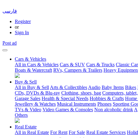
فارسی
Register
or
Sign In
Post ad
Cars & Vehicles
All in Cars & Vehicles
Cars & SUV
Cars & Trucks
Classic Car
Boats & Watercraft
RVs, Campers & Trailers
Heavy Equipmen
Buy & Sell
All in Buy & Sell
Arts & Collectibles
Audio
Baby Items
Bikes
CDs, DVDs & Blu-ray
Clothing, shoes, bag
Computers, tablet,
Garage Sales
Health & Special Needs
Hobbies & Crafts
Home 
Jewellery & Watches
Musical Instruments
Phones
Sporting Go
TVs & Video
Video Games & Consoles
Non alcoholic drink
A
Others
Real Estate
All in Real Estate
For Rent
For Sale
Real Estate Services
Holid