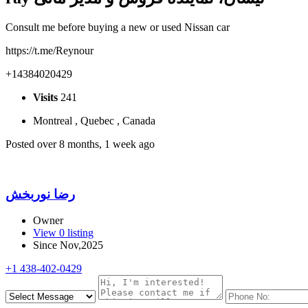
Consult me ​​before buying a new or used Nissan car
https://t.me/Reynour
+14384020429
Visits
241
Montreal , Quebec , Canada
Posted over 8 months, 1 week ago
رضا نوربخش
Owner
View 0 listing
Since Nov,2025
+1 438-402-0429