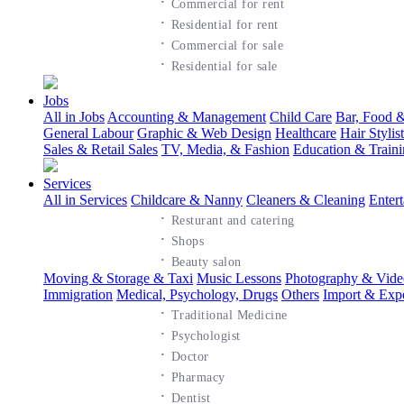
·
Commercial for rent
·
Residential for rent
·
Commercial for sale
·
Residential for sale
Jobs
All in Jobs
Accounting & Management
Child Care
Bar, Food &
General Labour
Graphic & Web Design
Healthcare
Hair Styli
Sales & Retail Sales
TV, Media, & Fashion
Education & Train
Services
All in Services
Childcare & Nanny
Cleaners & Cleaning
Enter
·
Resturant and catering
·
Shops
·
Beauty salon
Moving & Storage & Taxi
Music Lessons
Photography & Vide
Immigration
Medical, Psychology, Drugs
Others
Import & Exp
·
Traditional Medicine
·
Psychologist
·
Doctor
·
Pharmacy
·
Dentist