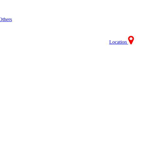
Others
Location