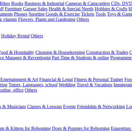
Bikes
Books
Business & Industrial
Cameras & Camcorders
CDs, DVDs
ff
Furniture
Garage Sales
Health & Special Needs
Hobbies & Crafts
H
ruments
Phones
Sporting Goods & Exercise
Tickets
Tools
Toys & Gam
 vitamin
Flowers, Plants and Gardening
Others
Holiday Rental
Others
Food & Hospitality
Cleaning & Housekeeping
Construction & Trades
C
ice Manager & Receptionist
Part Time & Students & online
Programme
Entertainment & Art
Financial & Legal
Fitness & Personal Trainer
Foo
ring
Tutors, Languages, school
Wedding
Travel & Vacations
Immigrati
online, office
Others
ts & Musicians
Classes & Lessons
Events
Friendship & Networking
Lo
ats & Kittens for Rehoming
Dogs & Puppies for Rehoming
Equestrian