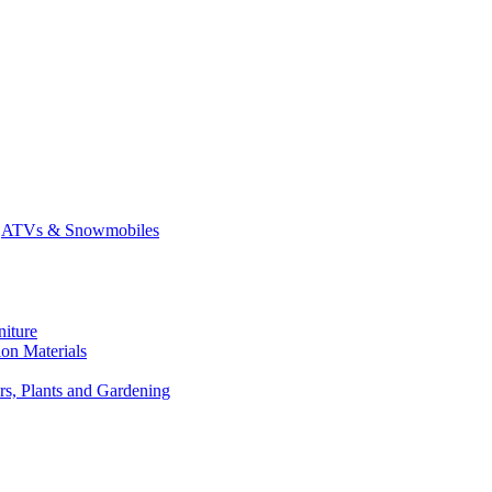
ATVs & Snowmobiles
niture
on Materials
rs, Plants and Gardening