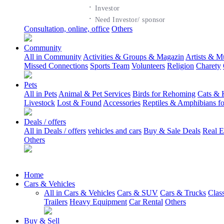
·
Investor
·
Need Investor/ sponsor
Consultation, online, office
Others
Community
All in Community
Activities & Groups & Magazin
Artists & M
Missed Connections
Sports Team
Volunteers
Religion
Charety
Pets
All in Pets
Animal & Pet Services
Birds for Rehoming
Cats & 
Livestock
Lost & Found
Accessories
Reptiles & Amphibians f
Deals / offers
All in Deals / offers
vehicles and cars
Buy & Sale Deals
Real E
Others
Home
Cars & Vehicles
All in Cars & Vehicles
Cars & SUV
Cars & Trucks
Clas
Trailers
Heavy Equipment
Car Rental
Others
Buy & Sell