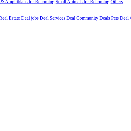
s & Amphibians for Rehoming
Small Animals for Rehoming
Others
Real Estate Deal
jobs Deal
Services Deal
Community Deals
Pets Deal