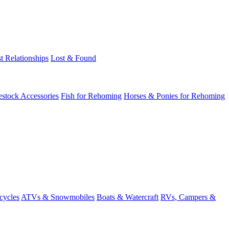
t Relationships
Lost & Found
estock Accessories
Fish for Rehoming
Horses & Ponies for Rehoming
cycles
ATVs & Snowmobiles
Boats & Watercraft
RVs, Campers &