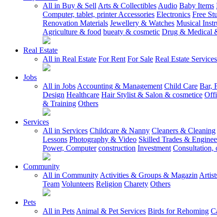
All in Buy & Sell
Arts & Collectibles
Audio
Baby Items
Computer, tablet, printer Accessories
Electronics
Free Stu
Renovation Materials
Jewellery & Watches
Musical Inst
Agriculture & food
bueaty & cosmetic
Drug & Medical &
Real Estate
All in Real Estate
For Rent
For Sale
Real Estate Services
Jobs
All in Jobs
Accounting & Management
Child Care
Bar, 
Design
Healthcare
Hair Stylist & Salon & cosmetice
Off
& Training
Others
Services
All in Services
Childcare & Nanny
Cleaners & Cleaning
Lessons
Photography & Video
Skilled Trades & Enginee
Power, Computer
construction
Investment
Consultation, 
Community
All in Community
Activities & Groups & Magazin
Artis
Team
Volunteers
Religion
Charety
Others
Pets
All in Pets
Animal & Pet Services
Birds for Rehoming
C