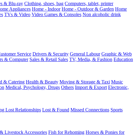
 & Blu-ray
Clothing, shoes, bag
Computers, tablet, printer
ome Appliances
Home - Indoor
Home - Outdoor & Garden
Home
es
TVs & Video
Video Games & Consoles
Non alcoholic drink
ustomer Service
Drivers & Security
General Labour
Graphic & Web
rs & Computer
Sales & Retail Sales
TV, Media, & Fashion
Education
d & Catering
Health & Beauty
Moving & Storage & Taxi
Music
on
Medical, Psychology, Drugs
Others
Import & Export
Electronic,
ng Lost Relationships
Lost & Found
Missed Connections
Sports
 & Livestock Accessories
Fish for Rehoming
Horses & Ponies for