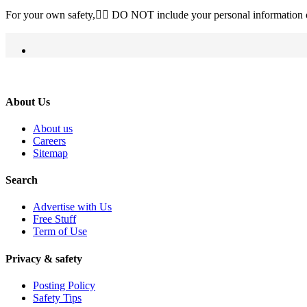
For your own safety, ِِDO NOT include your personal information o
About Us
About us
Careers
Sitemap
Search
Advertise with Us
Free Stuff
Term of Use
Privacy & safety
Posting Policy
Safety Tips