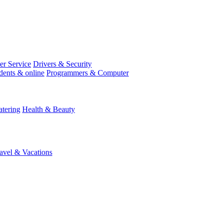
r Service
Drivers & Security
dents & online
Programmers & Computer
tering
Health & Beauty
avel & Vacations