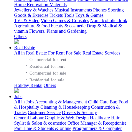
Home Renovation Materials
Jewellery & Watches
Musical Instruments
Phones
Sporting
Goods & Exercise
Tickets
Tools
Toys & Games
TVs & Video
Video Games & Consoles
Non alcoholic drink
Agriculture & food
bueaty & cosmetic
Drug & Medical &
vitamin
Flowers, Plants and Gardening
Others
Real Estate
All in Real Estate
For Rent
For Sale
Real Estate Services
·
Commercial for rent
·
Residential for rent
·
Commercial for sale
·
Residential for sale
Holiday Rental
Others
Jobs
All in Jobs
Accounting & Management
Child Care
Bar, Food
& Hospitality
Cleaning & Housekeeping
Construction &
Trades
Customer Service
Drivers & Security
General Labour
Graphic & Web Design
Healthcare
Hair
Stylist & Salon & cosmetice
Office Manager & Receptionist
Part Time & Students & online
Programmers & Computer