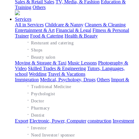
Sales & Retail Sales
TV, Media, & Fashion
Education &
Training
Others
Services
All in Services
Childcare & Nanny
Cleaners & Cleaning
Entertainment & Art
Financial & Legal
Fitness & Personal
Trainer
Food & Catering
Health & Beauty
·
Resturant and catering
·
Shops
·
Beauty salon
Moving & Storage & Taxi
Music Lessons
Photography &
Video
Skilled Trades & Engineering
Tutors, Languages,
school
Wedding
Travel & Vacations
Immigration
Medical, Psychology, Drugs
Others
Import &
·
Traditional Medicine
·
Psychologist
·
Doctor
·
Pharmacy
·
Dentist
Export
Electronic, Power, Computer
construction
Investment
·
Investor
·
Need Investor/ sponsor