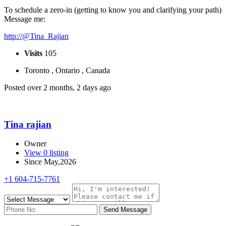
To schedule a zero-in (getting to know you and clarifying your path)
Message me:
http://@Tina_Rajian
Visits
105
Toronto , Ontario , Canada
Posted over 2 months, 2 days ago
Tina rajian
Owner
View 0 listing
Since May,2026
+1 604-715-7761
Send Message