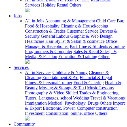
Services
Holiday Rental
Others
Jobs
All in Jobs
Accounting & Management
Child Care
Bar,
Food & Hospitality
Cleaning & Housekeeping
Construction & Trades
Customer Service
Drivers &
Security
General Labour
Graphic & Web Design
Healthcare
Hair Stylist & Salon & cosmetice
Office
Manager & Receptionist
Part Time & Students & online
Programmers & Computer
Sales & Retail Sales
TV,
Media, & Fashion
Education & Training
Others
Services
All in Services
Childcare & Nanny
Cleaners &
Cleaning
Entertainment & Art
Financial & Legal
Fitness & Personal Trainer
Food & Catering
Health &
Beauty
Moving & Storage & Taxi
Music Lessons
Photography & Video
Skilled Trades & Engineering
Tutors, Languages, school
Wedding
Travel & Vacations
Immigration
Medical, Psychology, Drugs
Others
Import
& Export
Electronic, Power, Computer
construction
Investment
Consultation, online, office
Others
Community