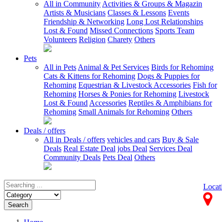
All in Community
Activities & Groups & Magazin
Artists & Musicians
Classes & Lessons
Events
Friendship & Networking
Long Lost Relationships
Lost & Found
Missed Connections
Sports Team
Volunteers
Religion
Charety
Others
Pets
All in Pets
Animal & Pet Services
Birds for Rehoming
Cats & Kittens for Rehoming
Dogs & Puppies for
Rehoming
Equestrian & Livestock Accessories
Fish for
Rehoming
Horses & Ponies for Rehoming
Livestock
Lost & Found
Accessories
Reptiles & Amphibians for
Rehoming
Small Animals for Rehoming
Others
Deals / offers
All in Deals / offers
vehicles and cars
Buy & Sale
Deals
Real Estate Deal
jobs Deal
Services Deal
Community Deals
Pets Deal
Others
Locat
Search