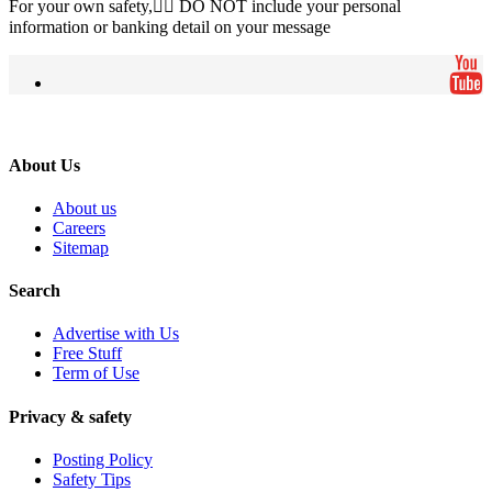
For your own safety, ِِDO NOT include your personal
information or banking detail on your message
About Us
About us
Careers
Sitemap
Search
Advertise with Us
Free Stuff
Term of Use
Privacy & safety
Posting Policy
Safety Tips