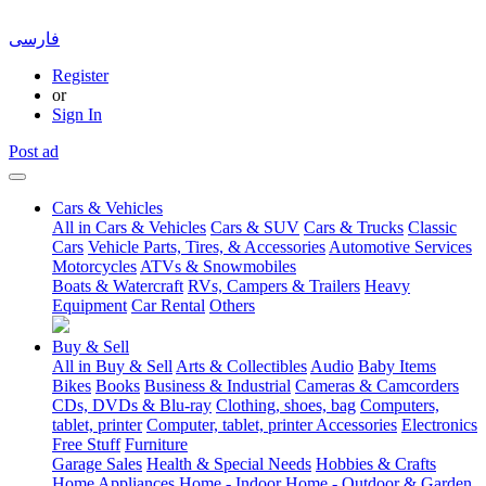
فارسی
Register
or
Sign In
Post ad
Cars & Vehicles
All in Cars & Vehicles
Cars & SUV
Cars & Trucks
Classic
Cars
Vehicle Parts, Tires, & Accessories
Automotive Services
Motorcycles
ATVs & Snowmobiles
Boats & Watercraft
RVs, Campers & Trailers
Heavy
Equipment
Car Rental
Others
Buy & Sell
All in Buy & Sell
Arts & Collectibles
Audio
Baby Items
Bikes
Books
Business & Industrial
Cameras & Camcorders
CDs, DVDs & Blu-ray
Clothing, shoes, bag
Computers,
tablet, printer
Computer, tablet, printer Accessories
Electronics
Free Stuff
Furniture
Garage Sales
Health & Special Needs
Hobbies & Crafts
Home Appliances
Home - Indoor
Home - Outdoor & Garden