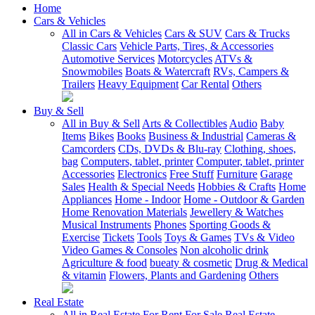
Home
Cars & Vehicles
All in Cars & Vehicles
Cars & SUV
Cars & Trucks
Classic Cars
Vehicle Parts, Tires, & Accessories
Automotive Services
Motorcycles
ATVs &
Snowmobiles
Boats & Watercraft
RVs, Campers &
Trailers
Heavy Equipment
Car Rental
Others
Buy & Sell
All in Buy & Sell
Arts & Collectibles
Audio
Baby
Items
Bikes
Books
Business & Industrial
Cameras &
Camcorders
CDs, DVDs & Blu-ray
Clothing, shoes,
bag
Computers, tablet, printer
Computer, tablet, printer
Accessories
Electronics
Free Stuff
Furniture
Garage
Sales
Health & Special Needs
Hobbies & Crafts
Home
Appliances
Home - Indoor
Home - Outdoor & Garden
Home Renovation Materials
Jewellery & Watches
Musical Instruments
Phones
Sporting Goods &
Exercise
Tickets
Tools
Toys & Games
TVs & Video
Video Games & Consoles
Non alcoholic drink
Agriculture & food
bueaty & cosmetic
Drug & Medical
& vitamin
Flowers, Plants and Gardening
Others
Real Estate
All in Real Estate
For Rent
For Sale
Real Estate