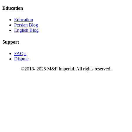
Education
Education
Persian Blog
English Blog
Support
FAQ's
Dispute
©2018- 2025 M&F Imperial. All rights reserved.