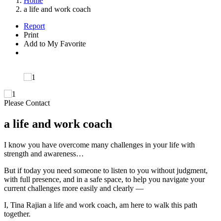
Home
a life and work coach
Report
Print
Add to My Favorite
Please Contact
a life and work coach
I know you have overcome many challenges in your life with
strength and awareness…
But if today you need someone to listen to you without judgment,
with full presence, and in a safe space, to help you navigate your
current challenges more easily and clearly —
I, Tina Rajian a life and work coach, am here to walk this path
together.