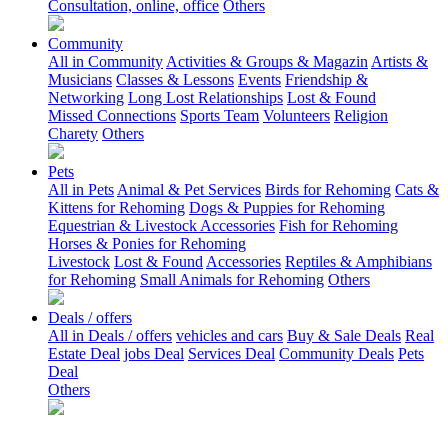
Consultation, online, office
Others
Community
All in Community
Activities & Groups & Magazin
Artists &
Musicians
Classes & Lessons
Events
Friendship &
Networking
Long Lost Relationships
Lost & Found
Missed Connections
Sports Team
Volunteers
Religion
Charety
Others
Pets
All in Pets
Animal & Pet Services
Birds for Rehoming
Cats &
Kittens for Rehoming
Dogs & Puppies for Rehoming
Equestrian & Livestock Accessories
Fish for Rehoming
Horses & Ponies for Rehoming
Livestock
Lost & Found
Accessories
Reptiles & Amphibians
for Rehoming
Small Animals for Rehoming
Others
Deals / offers
All in Deals / offers
vehicles and cars
Buy & Sale Deals
Real
Estate Deal
jobs Deal
Services Deal
Community Deals
Pets
Deal
Others