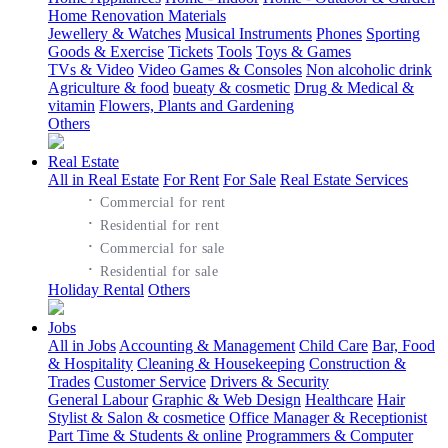
Home Renovation Materials
Jewellery & Watches
Musical Instruments
Phones
Sporting
Goods & Exercise
Tickets
Tools
Toys & Games
TVs & Video
Video Games & Consoles
Non alcoholic drink
Agriculture & food
bueaty & cosmetic
Drug & Medical &
vitamin
Flowers, Plants and Gardening
Others
Real Estate
All in Real Estate
For Rent
For Sale
Real Estate Services
·
Commercial for rent
·
Residential for rent
·
Commercial for sale
·
Residential for sale
Holiday Rental
Others
Jobs
All in Jobs
Accounting & Management
Child Care
Bar, Food
& Hospitality
Cleaning & Housekeeping
Construction &
Trades
Customer Service
Drivers & Security
General Labour
Graphic & Web Design
Healthcare
Hair
Stylist & Salon & cosmetice
Office Manager & Receptionist
Part Time & Students & online
Programmers & Computer