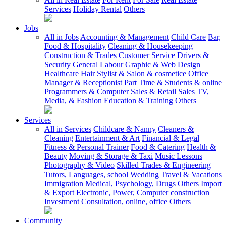
Services
Holiday Rental
Others
Jobs
All in Jobs
Accounting & Management
Child Care
Bar,
Food & Hospitality
Cleaning & Housekeeping
Construction & Trades
Customer Service
Drivers &
Security
General Labour
Graphic & Web Design
Healthcare
Hair Stylist & Salon & cosmetice
Office
Manager & Receptionist
Part Time & Students & online
Programmers & Computer
Sales & Retail Sales
TV,
Media, & Fashion
Education & Training
Others
Services
All in Services
Childcare & Nanny
Cleaners &
Cleaning
Entertainment & Art
Financial & Legal
Fitness & Personal Trainer
Food & Catering
Health &
Beauty
Moving & Storage & Taxi
Music Lessons
Photography & Video
Skilled Trades & Engineering
Tutors, Languages, school
Wedding
Travel & Vacations
Immigration
Medical, Psychology, Drugs
Others
Import
& Export
Electronic, Power, Computer
construction
Investment
Consultation, online, office
Others
Community