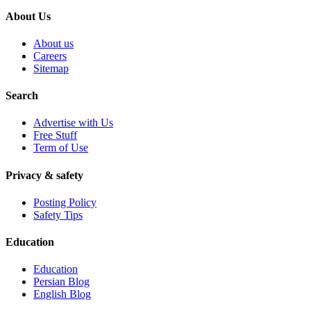
About Us
About us
Careers
Sitemap
Search
Advertise with Us
Free Stuff
Term of Use
Privacy & safety
Posting Policy
Safety Tips
Education
Education
Persian Blog
English Blog