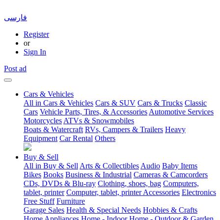
فارسی
Register
or
Sign In
Post ad
Cars & Vehicles
All in Cars & Vehicles
Cars & SUV
Cars & Trucks
Classic
Cars
Vehicle Parts, Tires, & Accessories
Automotive Services
Motorcycles
ATVs & Snowmobiles
Boats & Watercraft
RVs, Campers & Trailers
Heavy
Equipment
Car Rental
Others
Buy & Sell
All in Buy & Sell
Arts & Collectibles
Audio
Baby Items
Bikes
Books
Business & Industrial
Cameras & Camcorders
CDs, DVDs & Blu-ray
Clothing, shoes, bag
Computers,
tablet, printer
Computer, tablet, printer Accessories
Electronics
Free Stuff
Furniture
Garage Sales
Health & Special Needs
Hobbies & Crafts
Home Appliances
Home - Indoor
Home - Outdoor & Garden