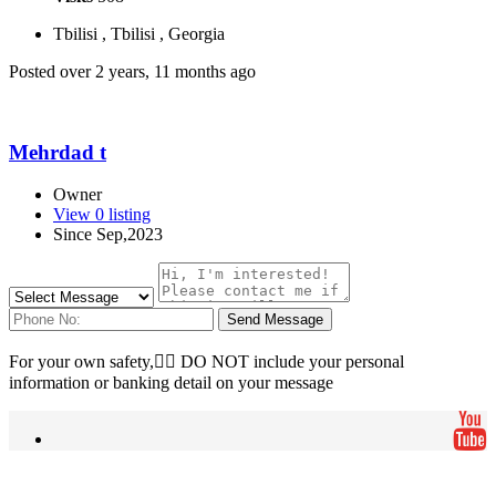
Tbilisi , Tbilisi , Georgia
Posted over 2 years, 11 months ago
Mehrdad t
Owner
View 0 listing
Since Sep,2023
Send Message
For your own safety, ِِDO NOT include your personal
information or banking detail on your message