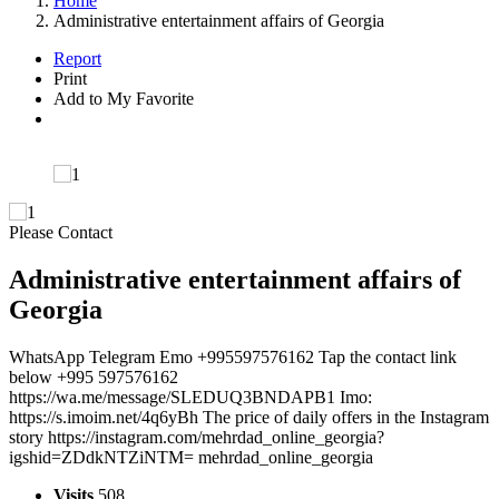
Home
Administrative entertainment affairs of Georgia
Report
Print
Add to My Favorite
Please Contact
Administrative entertainment affairs of
Georgia
WhatsApp Telegram Emo +995597576162 Tap the contact link
below +995 597576162
https://wa.me/message/SLEDUQ3BNDAPB1 Imo:
https://s.imoim.net/4q6yBh The price of daily offers in the Instagram
story https://instagram.com/mehrdad_online_georgia?
igshid=ZDdkNTZiNTM= mehrdad_online_georgia
Visits
508