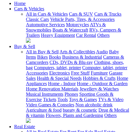
Home
Cars & Vehicles
All in Cars & Vehicles
Cars & SUV
Cars & Trucks
Classic Cars
Vehicle Parts, Tires, & Accessories
Automotive Services
Motorcycles
ATVs &
Snowmobiles
Boats & Watercraft
RVs, Campers &
Trailers
Heavy Equipment
Car Rental
Others
Buy & Sell
All in Buy & Sell
Arts & Collectibles
Audio
Baby
Items
Bikes
Books
Business & Industrial
Cameras &
Camcorders
CDs, DVDs & Blu-ray
Clothing, shoes,
bag
Computers, tablet, printer
Computer, tablet, printer
Accessories
Electronics
Free Stuff
Furniture
Garage
Sales
Health & Special Needs
Hobbies & Crafts
Home
Appliances
Home - Indoor
Home - Outdoor & Garden
Home Renovation Materials
Jewellery & Watches
Musical Instruments
Phones
Sporting Goods &
Exercise
Tickets
Tools
Toys & Games
TVs & Video
Video Games & Consoles
Non alcoholic drink
Agriculture & food
bueaty & cosmetic
Drug & Medical
& vitamin
Flowers, Plants and Gardening
Others
Real Estate
All in Real Estate
For Rent
For Sale
Real Estate