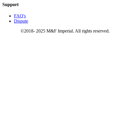
Support
FAQ's
Dispute
©2018- 2025 M&F Imperial. All rights reserved.