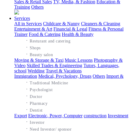
Sales & Retail Sales
TV, Media, & Fashion
Education &
Training
Others
Services
All in Services
Childcare & Nanny
Cleaners & Cleaning
Entertainment & Art
Financial & Legal
Fitness & Personal
Trainer
Food & Catering
Health & Beauty
·
Resturant and catering
·
Shops
·
Beauty salon
Moving & Storage & Taxi
Music Lessons
Photography &
Video
Skilled Trades & Engineering
Tutors, Languages,
school
Wedding
Travel & Vacations
Immigration
Medical, Psychology, Drugs
Others
Import &
·
Traditional Medicine
·
Psychologist
·
Doctor
·
Pharmacy
·
Dentist
Export
Electronic, Power, Computer
construction
Investment
·
Investor
·
Need Investor/ sponsor