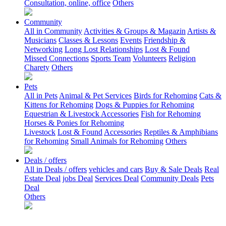
Consultation, online, office
Others
Community
All in Community
Activities & Groups & Magazin
Artists &
Musicians
Classes & Lessons
Events
Friendship &
Networking
Long Lost Relationships
Lost & Found
Missed Connections
Sports Team
Volunteers
Religion
Charety
Others
Pets
All in Pets
Animal & Pet Services
Birds for Rehoming
Cats &
Kittens for Rehoming
Dogs & Puppies for Rehoming
Equestrian & Livestock Accessories
Fish for Rehoming
Horses & Ponies for Rehoming
Livestock
Lost & Found
Accessories
Reptiles & Amphibians
for Rehoming
Small Animals for Rehoming
Others
Deals / offers
All in Deals / offers
vehicles and cars
Buy & Sale Deals
Real
Estate Deal
jobs Deal
Services Deal
Community Deals
Pets
Deal
Others