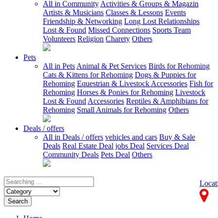
All in Community
Activities & Groups & Magazin
Artists & Musicians
Classes & Lessons
Events
Friendship & Networking
Long Lost Relationships
Lost & Found
Missed Connections
Sports Team
Volunteers
Religion
Charety
Others
Pets
All in Pets
Animal & Pet Services
Birds for Rehoming
Cats & Kittens for Rehoming
Dogs & Puppies for
Rehoming
Equestrian & Livestock Accessories
Fish for
Rehoming
Horses & Ponies for Rehoming
Livestock
Lost & Found
Accessories
Reptiles & Amphibians for
Rehoming
Small Animals for Rehoming
Others
Deals / offers
All in Deals / offers
vehicles and cars
Buy & Sale
Deals
Real Estate Deal
jobs Deal
Services Deal
Community Deals
Pets Deal
Others
Locat
Search