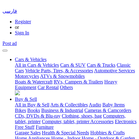
فارسی
Register
or
Sign In
Post ad
Cars & Vehicles
All in Cars & Vehicles
Cars & SUV
Cars & Trucks
Classic
Cars
Vehicle Parts, Tires, & Accessories
Automotive Services
Motorcycles
ATVs & Snowmobiles
Boats & Watercraft
RVs, Campers & Trailers
Heavy
Equipment
Car Rental
Others
Buy & Sell
All in Buy & Sell
Arts & Collectibles
Audio
Baby Items
Bikes
Books
Business & Industrial
Cameras & Camcorders
CDs, DVDs & Blu-ray
Clothing, shoes, bag
Computers,
tablet, printer
Computer, tablet, printer Accessories
Electronics
Free Stuff
Furniture
Garage Sales
Health & Special Needs
Hobbies & Crafts
Home Appliances
Home - Indoor
Home - Outdoor & Garden