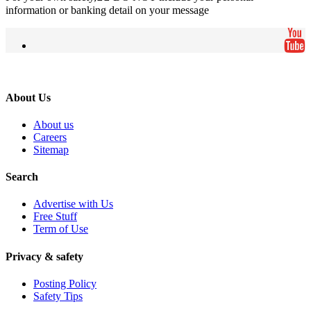
information or banking detail on your message
About Us
About us
Careers
Sitemap
Search
Advertise with Us
Free Stuff
Term of Use
Privacy & safety
Posting Policy
Safety Tips