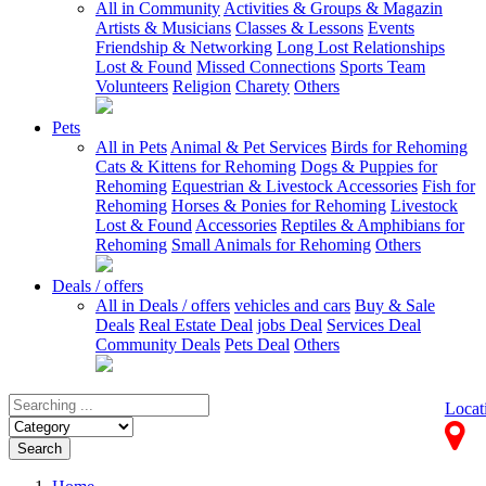
All in Community
Activities & Groups & Magazin
Artists & Musicians
Classes & Lessons
Events
Friendship & Networking
Long Lost Relationships
Lost & Found
Missed Connections
Sports Team
Volunteers
Religion
Charety
Others
Pets
All in Pets
Animal & Pet Services
Birds for Rehoming
Cats & Kittens for Rehoming
Dogs & Puppies for
Rehoming
Equestrian & Livestock Accessories
Fish for
Rehoming
Horses & Ponies for Rehoming
Livestock
Lost & Found
Accessories
Reptiles & Amphibians for
Rehoming
Small Animals for Rehoming
Others
Deals / offers
All in Deals / offers
vehicles and cars
Buy & Sale
Deals
Real Estate Deal
jobs Deal
Services Deal
Community Deals
Pets Deal
Others
Locat
Search