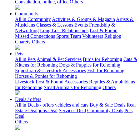
Consultation, online, office
Others
Community
All in Community
Activities & Groups & Magazin
Artists &
Musicians
Classes & Lessons
Events
Friendship &
Networking
Long Lost Relationships
Lost & Found
Missed Connections
Sports Team
Volunteers
Religion
Charety
Others
Pets
All in Pets
Animal & Pet Services
Birds for Rehoming
Cats &
Kittens for Rehoming
Dogs & Puppies for Rehoming
Equestrian & Livestock Accessories
Fish for Rehoming
Horses & Ponies for Rehoming
Livestock
Lost & Found
Accessories
Reptiles & Amphibians
for Rehoming
Small Animals for Rehoming
Others
Deals / offers
All in Deals / offers
vehicles and cars
Buy & Sale Deals
Real
Estate Deal
jobs Deal
Services Deal
Community Deals
Pets
Deal
Others