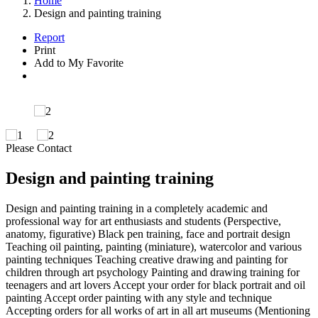
Home
Design and painting training
Report
Print
Add to My Favorite
Please Contact
Design and painting training
Design and painting training in a completely academic and
professional way for art enthusiasts and students (Perspective,
anatomy, figurative) Black pen training, face and portrait design
Teaching oil painting, painting (miniature), watercolor and various
painting techniques Teaching creative drawing and painting for
children through art psychology Painting and drawing training for
teenagers and art lovers Accept your order for black portrait and oil
painting Accept order painting with any style and technique
Accepting orders for all works of art in all art museums (Mentioning