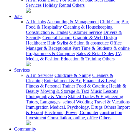
Services
Holiday Rental
Others
Jobs
All in Jobs
Accounting & Management
Child Care
Bar,
Food & Hospitality
Cleaning & Housekeeping
Construction & Trades
Customer Service
Drivers &
Security
General Labour
Graphic & Web Design
Healthcare
Hair Stylist & Salon & cosmetice
Office
Manager & Receptionist
Part Time & Students & online
Programmers & Computer
Sales & Retail Sales
TV,
Media, & Fashion
Education & Training
Others
Services
All in Services
Childcare & Nanny
Cleaners &
Cleaning
Entertainment & Art
Financial & Legal
Fitness & Personal Trainer
Food & Catering
Health &
Beauty
Moving & Storage & Taxi
Music Lessons
Photography & Video
Skilled Trades & Engineering
Tutors, Languages, school
Wedding
Travel & Vacations
Immigration
Medical, Psychology, Drugs
Others
Import
& Export
Electronic, Power, Computer
construction
Investment
Consultation, online, office
Others
Community