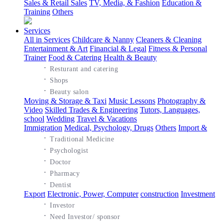
Sales & Retail Sales
TV, Media, & Fashion
Education &
Training
Others
Services
All in Services
Childcare & Nanny
Cleaners & Cleaning
Entertainment & Art
Financial & Legal
Fitness & Personal
Trainer
Food & Catering
Health & Beauty
·
Resturant and catering
·
Shops
·
Beauty salon
Moving & Storage & Taxi
Music Lessons
Photography &
Video
Skilled Trades & Engineering
Tutors, Languages,
school
Wedding
Travel & Vacations
Immigration
Medical, Psychology, Drugs
Others
Import &
·
Traditional Medicine
·
Psychologist
·
Doctor
·
Pharmacy
·
Dentist
Export
Electronic, Power, Computer
construction
Investment
·
Investor
·
Need Investor/ sponsor