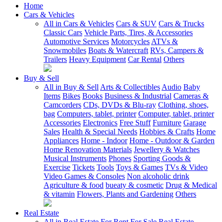
Home
Cars & Vehicles
All in Cars & Vehicles
Cars & SUV
Cars & Trucks
Classic Cars
Vehicle Parts, Tires, & Accessories
Automotive Services
Motorcycles
ATVs &
Snowmobiles
Boats & Watercraft
RVs, Campers &
Trailers
Heavy Equipment
Car Rental
Others
Buy & Sell
All in Buy & Sell
Arts & Collectibles
Audio
Baby
Items
Bikes
Books
Business & Industrial
Cameras &
Camcorders
CDs, DVDs & Blu-ray
Clothing, shoes,
bag
Computers, tablet, printer
Computer, tablet, printer
Accessories
Electronics
Free Stuff
Furniture
Garage
Sales
Health & Special Needs
Hobbies & Crafts
Home
Appliances
Home - Indoor
Home - Outdoor & Garden
Home Renovation Materials
Jewellery & Watches
Musical Instruments
Phones
Sporting Goods &
Exercise
Tickets
Tools
Toys & Games
TVs & Video
Video Games & Consoles
Non alcoholic drink
Agriculture & food
bueaty & cosmetic
Drug & Medical
& vitamin
Flowers, Plants and Gardening
Others
Real Estate
All in Real Estate
For Rent
For Sale
Real Estate