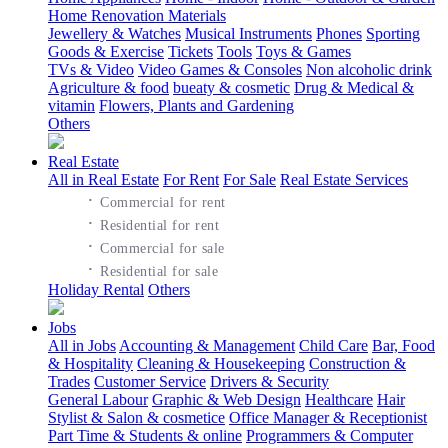
Home Renovation Materials
Jewellery & Watches
Musical Instruments
Phones
Sporting
Goods & Exercise
Tickets
Tools
Toys & Games
TVs & Video
Video Games & Consoles
Non alcoholic drink
Agriculture & food
bueaty & cosmetic
Drug & Medical &
vitamin
Flowers, Plants and Gardening
Others
Real Estate
All in Real Estate
For Rent
For Sale
Real Estate Services
·
Commercial for rent
·
Residential for rent
·
Commercial for sale
·
Residential for sale
Holiday Rental
Others
Jobs
All in Jobs
Accounting & Management
Child Care
Bar, Food
& Hospitality
Cleaning & Housekeeping
Construction &
Trades
Customer Service
Drivers & Security
General Labour
Graphic & Web Design
Healthcare
Hair
Stylist & Salon & cosmetice
Office Manager & Receptionist
Part Time & Students & online
Programmers & Computer