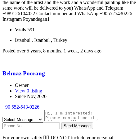
the name of the artist and the work and a wonderful painting like the
same work will be delivered to you) WhatsApp and Telegram
+989126104022 Contact number and WhatsApp +905525430226
Instagram Poyandegan1
Visits
591
Istanbul , Istanbul , Turkey
Posted over 5 years, 8 months, 1 week, 2 days ago
Behnaz Poorang
Owner
View 0 listing
Since Nov,2020
+90 552-543-0226
Send Message
For your own safety, ِِDO NOT include your personal