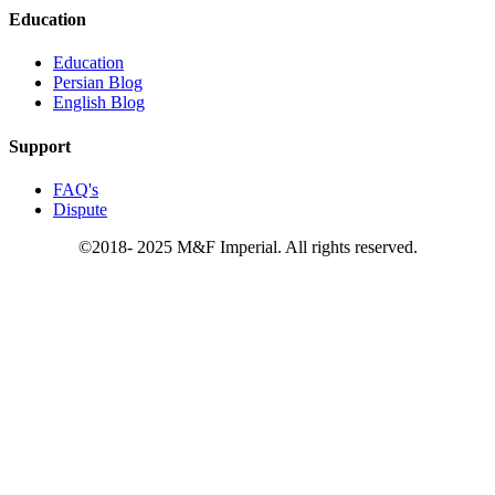
Education
Education
Persian Blog
English Blog
Support
FAQ's
Dispute
©2018- 2025 M&F Imperial. All rights reserved.