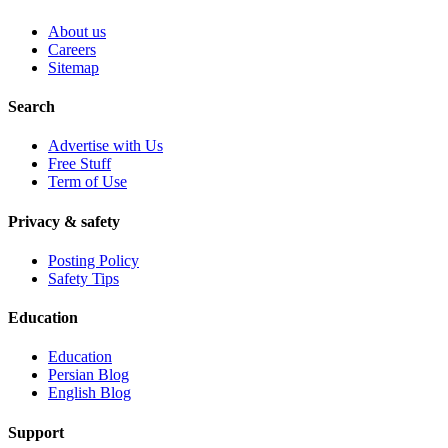
About us
Careers
Sitemap
Search
Advertise with Us
Free Stuff
Term of Use
Privacy & safety
Posting Policy
Safety Tips
Education
Education
Persian Blog
English Blog
Support