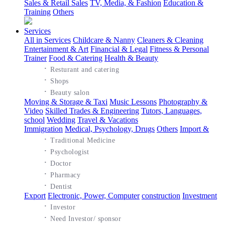
Sales & Retail Sales
TV, Media, & Fashion
Education &
Training
Others
Services
All in Services
Childcare & Nanny
Cleaners & Cleaning
Entertainment & Art
Financial & Legal
Fitness & Personal
Trainer
Food & Catering
Health & Beauty
·
Resturant and catering
·
Shops
·
Beauty salon
Moving & Storage & Taxi
Music Lessons
Photography &
Video
Skilled Trades & Engineering
Tutors, Languages,
school
Wedding
Travel & Vacations
Immigration
Medical, Psychology, Drugs
Others
Import &
·
Traditional Medicine
·
Psychologist
·
Doctor
·
Pharmacy
·
Dentist
Export
Electronic, Power, Computer
construction
Investment
·
Investor
·
Need Investor/ sponsor