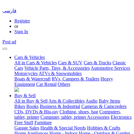
فارسی
Register
or
Sign In
Post ad
Cars & Vehicles
All in Cars & Vehicles
Cars & SUV
Cars & Trucks
Classic
Cars
Vehicle Parts, Tires, & Accessories
Automotive Services
Motorcycles
ATVs & Snowmobiles
Boats & Watercraft
RVs, Campers & Trailers
Heavy
Equipment
Car Rental
Others
Buy & Sell
All in Buy & Sell
Arts & Collectibles
Audio
Baby Items
Bikes
Books
Business & Industrial
Cameras & Camcorders
CDs, DVDs & Blu-ray
Clothing, shoes, bag
Computers,
tablet, printer
Computer, tablet, printer Accessories
Electronics
Free Stuff
Furniture
Garage Sales
Health & Special Needs
Hobbies & Crafts
Home Appliances
Home - Indoor
Home - Outdoor & Garden