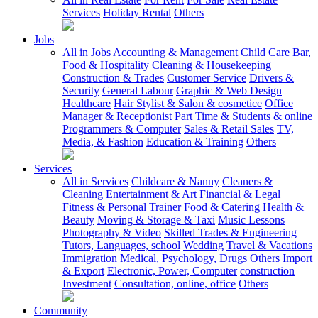
Services
Holiday Rental
Others
Jobs
All in Jobs
Accounting & Management
Child Care
Bar,
Food & Hospitality
Cleaning & Housekeeping
Construction & Trades
Customer Service
Drivers &
Security
General Labour
Graphic & Web Design
Healthcare
Hair Stylist & Salon & cosmetice
Office
Manager & Receptionist
Part Time & Students & online
Programmers & Computer
Sales & Retail Sales
TV,
Media, & Fashion
Education & Training
Others
Services
All in Services
Childcare & Nanny
Cleaners &
Cleaning
Entertainment & Art
Financial & Legal
Fitness & Personal Trainer
Food & Catering
Health &
Beauty
Moving & Storage & Taxi
Music Lessons
Photography & Video
Skilled Trades & Engineering
Tutors, Languages, school
Wedding
Travel & Vacations
Immigration
Medical, Psychology, Drugs
Others
Import
& Export
Electronic, Power, Computer
construction
Investment
Consultation, online, office
Others
Community