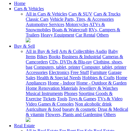
Home
Cars & Vehicles
All in Cars & Vehicles
Cars & SUV
Cars & Trucks
Classic Cars
Vehicle Parts, Tires, & Accessories
Automotive Services
Motorcycles
ATVs &
Snowmobiles
Boats & Watercraft
RVs, Campers &
Trailers
Heavy Equipment
Car Rental
Others
Buy & Sell
All in Buy & Sell
Arts & Collectibles
Audio
Baby
Items
Bikes
Books
Business & Industrial
Cameras &
Camcorders
CDs, DVDs & Blu-ray
Clothing, shoes,
bag
Computers, tablet, printer
Computer, tablet, printer
Accessories
Electronics
Free Stuff
Furniture
Garage
Sales
Health & Special Needs
Hobbies & Crafts
Home
Appliances
Home - Indoor
Home - Outdoor & Garden
Home Renovation Materials
Jewellery & Watches
Musical Instruments
Phones
Sporting Goods &
Exercise
Tickets
Tools
Toys & Games
TVs & Video
Video Games & Consoles
Non alcoholic drink
Agriculture & food
bueaty & cosmetic
Drug & Medical
& vitamin
Flowers, Plants and Gardening
Others
Real Estate
All in Real Estate
For Rent
For Sale
Real Estate