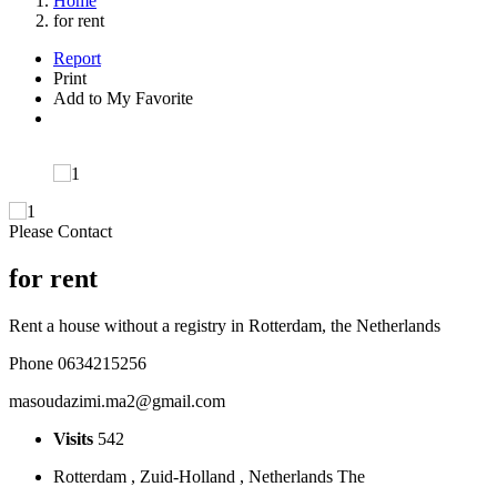
Home
for rent
Report
Print
Add to My Favorite
Please Contact
for rent
Rent a house without a registry in Rotterdam, the Netherlands
Phone 0634215256
masoudazimi.ma2@gmail.com
Visits
542
Rotterdam , Zuid-Holland , Netherlands The