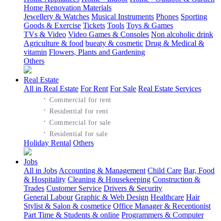
Home Renovation Materials
Jewellery & Watches
Musical Instruments
Phones
Sporting
Goods & Exercise
Tickets
Tools
Toys & Games
TVs & Video
Video Games & Consoles
Non alcoholic drink
Agriculture & food
bueaty & cosmetic
Drug & Medical &
vitamin
Flowers, Plants and Gardening
Others
Real Estate
All in Real Estate
For Rent
For Sale
Real Estate Services
·
Commercial for rent
·
Residential for rent
·
Commercial for sale
·
Residential for sale
Holiday Rental
Others
Jobs
All in Jobs
Accounting & Management
Child Care
Bar, Food
& Hospitality
Cleaning & Housekeeping
Construction &
Trades
Customer Service
Drivers & Security
General Labour
Graphic & Web Design
Healthcare
Hair
Stylist & Salon & cosmetice
Office Manager & Receptionist
Part Time & Students & online
Programmers & Computer