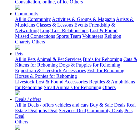
Consultation, online, office
Others
Community
All in Community
Activities & Groups & Magazin
Artists &
Musicians
Classes & Lessons
Events
Friendship &
Networking
Long Lost Relationships
Lost & Found
Missed Connections
Sports Team
Volunteers
Religion
Charety
Others
Pets
All in Pets
Animal & Pet Services
Birds for Rehoming
Cats &
Kittens for Rehoming
Dogs & Puppies for Rehoming
Equestrian & Livestock Accessories
Fish for Rehoming
Horses & Ponies for Rehoming
Livestock
Lost & Found
Accessories
Reptiles & Amphibians
for Rehoming
Small Animals for Rehoming
Others
Deals / offers
All in Deals / offers
vehicles and cars
Buy & Sale Deals
Real
Estate Deal
jobs Deal
Services Deal
Community Deals
Pets
Deal
Others