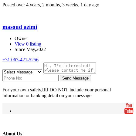
Posted over 4 years, 2 months, 3 weeks, 1 day ago
masoud azimi
Owner
View 0 listing
Since May,2022
+31 063-421-5256
Send Message
For your own safety, ِِDO NOT include your personal
information or banking detail on your message
About Us