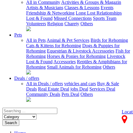
All in Community
Activities & Groups & Magazin
Artists & Musicians
Classes & Lessons
Events
Friendship & Networking
Long Lost Relationships
Lost & Found
Missed Connections
Sports Team
Volunteers
Religion
Charety
Others
Pets
All in Pets
Animal & Pet Services
Birds for Rehoming
Cats & Kittens for Rehoming
Dogs & Puppies for
Rehoming
Equestrian & Livestock Accessories
Fish for
Rehoming
Horses & Ponies for Rehoming
Livestock
Lost & Found
Accessories
Reptiles & Amphibians for
Rehoming
Small Animals for Rehoming
Others
Deals / offers
All in Deals / offers
vehicles and cars
Buy & Sale
Deals
Real Estate Deal
jobs Deal
Services Deal
Community Deals
Pets Deal
Others
Locat
Search