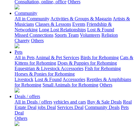
Consultation, online, office
Others
Community
All in Community
Activities & Groups & Magazin
Artists &
Musicians
Classes & Lessons
Events
Friendship &
Networking
Long Lost Relationships
Lost & Found
Missed Connections
Sports Team
Volunteers
Religion
Charety
Others
Pets
All in Pets
Animal & Pet Services
Birds for Rehoming
Cats &
Kittens for Rehoming
Dogs & Puppies for Rehoming
Equestrian & Livestock Accessories
Fish for Rehoming
Horses & Ponies for Rehoming
Livestock
Lost & Found
Accessories
Reptiles & Amphibians
for Rehoming
Small Animals for Rehoming
Others
Deals / offers
All in Deals / offers
vehicles and cars
Buy & Sale Deals
Real
Estate Deal
jobs Deal
Services Deal
Community Deals
Pets
Deal
Others