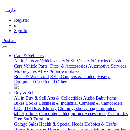
فارسی
Register
or
Sign In
Post ad
Cars & Vehicles
All in Cars & Vehicles
Cars & SUV
Cars & Trucks
Classic
Cars
Vehicle Parts, Tires, & Accessories
Automotive Services
Motorcycles
ATVs & Snowmobiles
Boats & Watercraft
RVs, Campers & Trailers
Heavy
Equipment
Car Rental
Others
Buy & Sell
All in Buy & Sell
Arts & Collectibles
Audio
Baby Items
Bikes
Books
Business & Industrial
Cameras & Camcorders
CDs, DVDs & Blu-ray
Clothing, shoes, bag
Computers,
tablet, printer
Computer, tablet, printer Accessories
Electronics
Free Stuff
Furniture
Garage Sales
Health & Special Needs
Hobbies & Crafts
Home Appliances
Home - Indoor
Home - Outdoor & Garden