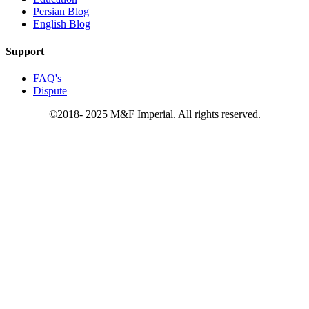
Persian Blog
English Blog
Support
FAQ's
Dispute
©2018- 2025 M&F Imperial. All rights reserved.