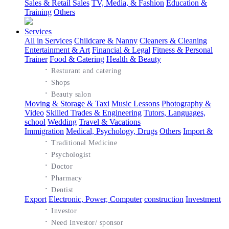
Sales & Retail Sales
TV, Media, & Fashion
Education &
Training
Others
Services
All in Services
Childcare & Nanny
Cleaners & Cleaning
Entertainment & Art
Financial & Legal
Fitness & Personal
Trainer
Food & Catering
Health & Beauty
·
Resturant and catering
·
Shops
·
Beauty salon
Moving & Storage & Taxi
Music Lessons
Photography &
Video
Skilled Trades & Engineering
Tutors, Languages,
school
Wedding
Travel & Vacations
Immigration
Medical, Psychology, Drugs
Others
Import &
·
Traditional Medicine
·
Psychologist
·
Doctor
·
Pharmacy
·
Dentist
Export
Electronic, Power, Computer
construction
Investment
·
Investor
·
Need Investor/ sponsor