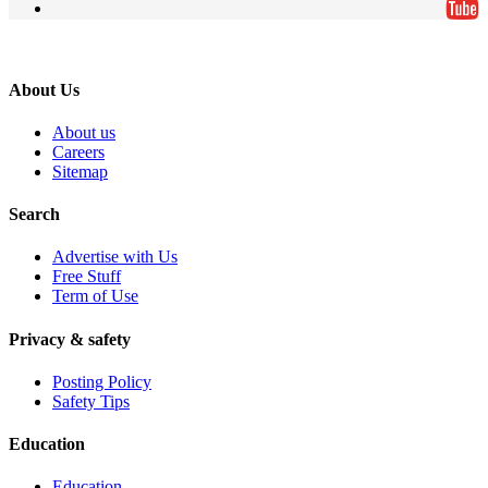
About Us
About us
Careers
Sitemap
Search
Advertise with Us
Free Stuff
Term of Use
Privacy & safety
Posting Policy
Safety Tips
Education
Education