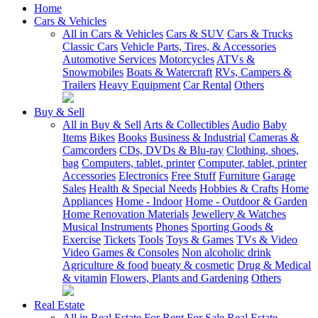
Home
Cars & Vehicles
All in Cars & Vehicles
Cars & SUV
Cars & Trucks
Classic Cars
Vehicle Parts, Tires, & Accessories
Automotive Services
Motorcycles
ATVs &
Snowmobiles
Boats & Watercraft
RVs, Campers &
Trailers
Heavy Equipment
Car Rental
Others
Buy & Sell
All in Buy & Sell
Arts & Collectibles
Audio
Baby
Items
Bikes
Books
Business & Industrial
Cameras &
Camcorders
CDs, DVDs & Blu-ray
Clothing, shoes,
bag
Computers, tablet, printer
Computer, tablet, printer
Accessories
Electronics
Free Stuff
Furniture
Garage
Sales
Health & Special Needs
Hobbies & Crafts
Home
Appliances
Home - Indoor
Home - Outdoor & Garden
Home Renovation Materials
Jewellery & Watches
Musical Instruments
Phones
Sporting Goods &
Exercise
Tickets
Tools
Toys & Games
TVs & Video
Video Games & Consoles
Non alcoholic drink
Agriculture & food
bueaty & cosmetic
Drug & Medical
& vitamin
Flowers, Plants and Gardening
Others
Real Estate
All in Real Estate
For Rent
For Sale
Real Estate