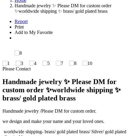
Home
Handmade jewelry ✨ Please DM for custom order
✨worldwide shipping ✨ brass/ gold plated brass
Report
Print
Add to My Favorite
Please Contact
Handmade jewelry ✨ Please DM for
custom order ✨worldwide shipping ✨
brass/ gold plated brass
Handmade jewelry /Please DM for custom order.
we design and make your name and your loved ones.
worldwide shipping- brass/ gold plated brass/ Silver/ gold plated