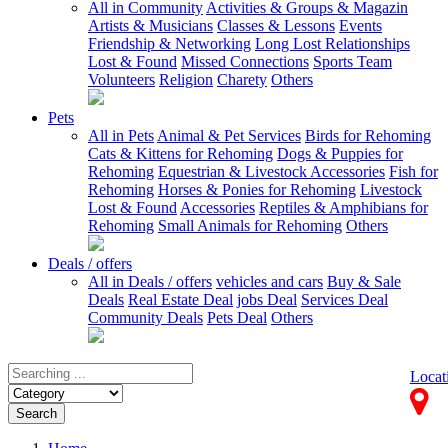
All in Community
Activities & Groups & Magazin
Artists & Musicians
Classes & Lessons
Events
Friendship & Networking
Long Lost Relationships
Lost & Found
Missed Connections
Sports Team
Volunteers
Religion
Charety
Others
Pets
All in Pets
Animal & Pet Services
Birds for Rehoming
Cats & Kittens for Rehoming
Dogs & Puppies for
Rehoming
Equestrian & Livestock Accessories
Fish for
Rehoming
Horses & Ponies for Rehoming
Livestock
Lost & Found
Accessories
Reptiles & Amphibians for
Rehoming
Small Animals for Rehoming
Others
Deals / offers
All in Deals / offers
vehicles and cars
Buy & Sale
Deals
Real Estate Deal
jobs Deal
Services Deal
Community Deals
Pets Deal
Others
Locat
Search