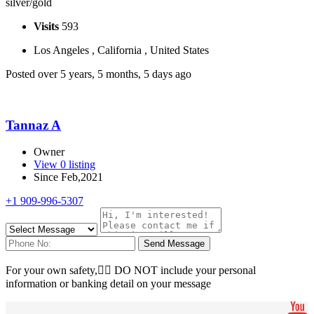
silver/gold
Visits
593
Los Angeles , California , United States
Posted over 5 years, 5 months, 5 days ago
Tannaz A
Owner
View 0 listing
Since Feb,2021
+1 909-996-5307
Send Message
For your own safety, ِِDO NOT include your personal
information or banking detail on your message