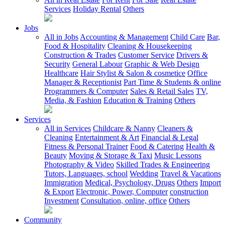
Services
Holiday Rental
Others
Jobs
All in Jobs
Accounting & Management
Child Care
Bar,
Food & Hospitality
Cleaning & Housekeeping
Construction & Trades
Customer Service
Drivers &
Security
General Labour
Graphic & Web Design
Healthcare
Hair Stylist & Salon & cosmetice
Office
Manager & Receptionist
Part Time & Students & online
Programmers & Computer
Sales & Retail Sales
TV,
Media, & Fashion
Education & Training
Others
Services
All in Services
Childcare & Nanny
Cleaners &
Cleaning
Entertainment & Art
Financial & Legal
Fitness & Personal Trainer
Food & Catering
Health &
Beauty
Moving & Storage & Taxi
Music Lessons
Photography & Video
Skilled Trades & Engineering
Tutors, Languages, school
Wedding
Travel & Vacations
Immigration
Medical, Psychology, Drugs
Others
Import
& Export
Electronic, Power, Computer
construction
Investment
Consultation, online, office
Others
Community