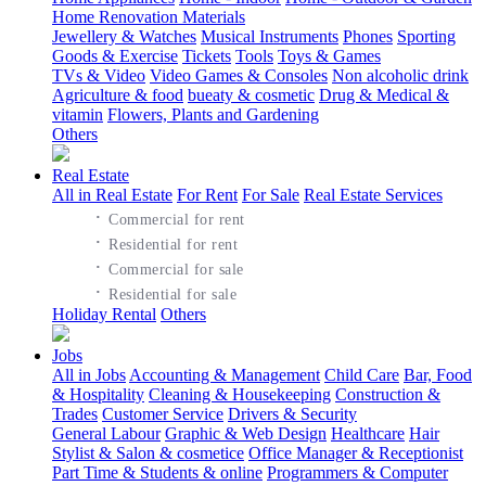
Home Renovation Materials
Jewellery & Watches
Musical Instruments
Phones
Sporting
Goods & Exercise
Tickets
Tools
Toys & Games
TVs & Video
Video Games & Consoles
Non alcoholic drink
Agriculture & food
bueaty & cosmetic
Drug & Medical &
vitamin
Flowers, Plants and Gardening
Others
Real Estate
All in Real Estate
For Rent
For Sale
Real Estate Services
·
Commercial for rent
·
Residential for rent
·
Commercial for sale
·
Residential for sale
Holiday Rental
Others
Jobs
All in Jobs
Accounting & Management
Child Care
Bar, Food
& Hospitality
Cleaning & Housekeeping
Construction &
Trades
Customer Service
Drivers & Security
General Labour
Graphic & Web Design
Healthcare
Hair
Stylist & Salon & cosmetice
Office Manager & Receptionist
Part Time & Students & online
Programmers & Computer