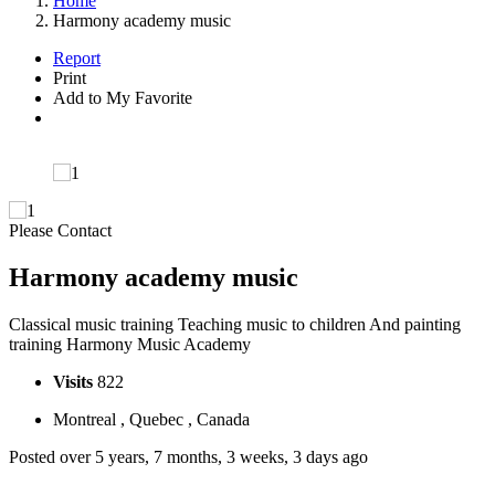
Home
Harmony academy music
Report
Print
Add to My Favorite
Please Contact
Harmony academy music
Classical music training Teaching music to children And painting
training Harmony Music Academy
Visits
822
Montreal , Quebec , Canada
Posted over 5 years, 7 months, 3 weeks, 3 days ago