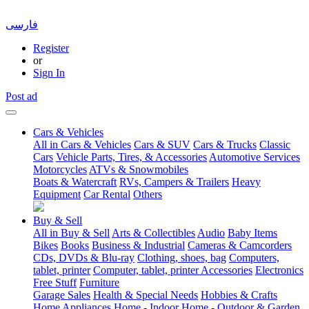
فارسی
Register
or
Sign In
Post ad
Cars & Vehicles
All in Cars & Vehicles
Cars & SUV
Cars & Trucks
Classic
Cars
Vehicle Parts, Tires, & Accessories
Automotive Services
Motorcycles
ATVs & Snowmobiles
Boats & Watercraft
RVs, Campers & Trailers
Heavy
Equipment
Car Rental
Others
Buy & Sell
All in Buy & Sell
Arts & Collectibles
Audio
Baby Items
Bikes
Books
Business & Industrial
Cameras & Camcorders
CDs, DVDs & Blu-ray
Clothing, shoes, bag
Computers,
tablet, printer
Computer, tablet, printer Accessories
Electronics
Free Stuff
Furniture
Garage Sales
Health & Special Needs
Hobbies & Crafts
Home Appliances
Home - Indoor
Home - Outdoor & Garden