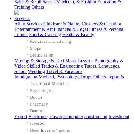
Sales & Retail Sales
TV, Media, & Fashion
Education &
Training
Others
Services
All in Services
Childcare & Nanny
Cleaners & Cleaning
Entertainment & Art
Financial & Legal
Fitness & Personal
Trainer
Food & Catering
Health & Beauty
·
Resturant and catering
·
Shops
·
Beauty salon
Moving & Storage & Taxi
Music Lessons
Photography &
Video
Skilled Trades & Engineering
Tutors, Languages,
school
Wedding
Travel & Vacations
Immigration
Medical, Psychology, Drugs
Others
Import &
·
Traditional Medicine
·
Psychologist
·
Doctor
·
Pharmacy
·
Dentist
Export
Electronic, Power, Computer
construction
Investment
·
Investor
·
Need Investor/ sponsor