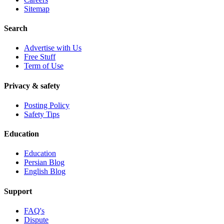
Sitemap
Search
Advertise with Us
Free Stuff
Term of Use
Privacy & safety
Posting Policy
Safety Tips
Education
Education
Persian Blog
English Blog
Support
FAQ's
Dispute