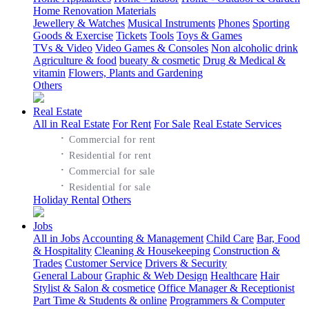
Home Renovation Materials
Jewellery & Watches
Musical Instruments
Phones
Sporting
Goods & Exercise
Tickets
Tools
Toys & Games
TVs & Video
Video Games & Consoles
Non alcoholic drink
Agriculture & food
bueaty & cosmetic
Drug & Medical &
vitamin
Flowers, Plants and Gardening
Others
Real Estate
All in Real Estate
For Rent
For Sale
Real Estate Services
·
Commercial for rent
·
Residential for rent
·
Commercial for sale
·
Residential for sale
Holiday Rental
Others
Jobs
All in Jobs
Accounting & Management
Child Care
Bar, Food
& Hospitality
Cleaning & Housekeeping
Construction &
Trades
Customer Service
Drivers & Security
General Labour
Graphic & Web Design
Healthcare
Hair
Stylist & Salon & cosmetice
Office Manager & Receptionist
Part Time & Students & online
Programmers & Computer