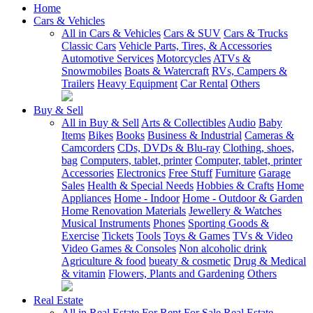
Home
Cars & Vehicles
All in Cars & Vehicles
Cars & SUV
Cars & Trucks
Classic Cars
Vehicle Parts, Tires, & Accessories
Automotive Services
Motorcycles
ATVs &
Snowmobiles
Boats & Watercraft
RVs, Campers &
Trailers
Heavy Equipment
Car Rental
Others
Buy & Sell
All in Buy & Sell
Arts & Collectibles
Audio
Baby
Items
Bikes
Books
Business & Industrial
Cameras &
Camcorders
CDs, DVDs & Blu-ray
Clothing, shoes,
bag
Computers, tablet, printer
Computer, tablet, printer
Accessories
Electronics
Free Stuff
Furniture
Garage
Sales
Health & Special Needs
Hobbies & Crafts
Home
Appliances
Home - Indoor
Home - Outdoor & Garden
Home Renovation Materials
Jewellery & Watches
Musical Instruments
Phones
Sporting Goods &
Exercise
Tickets
Tools
Toys & Games
TVs & Video
Video Games & Consoles
Non alcoholic drink
Agriculture & food
bueaty & cosmetic
Drug & Medical
& vitamin
Flowers, Plants and Gardening
Others
Real Estate
All in Real Estate
For Rent
For Sale
Real Estate