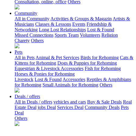
Consultation, online, office
Others
Community
All in Community
Activities & Groups & Magazin
Artists &
Musicians
Classes & Lessons
Events
Friendship &
Networking
Long Lost Relationships
Lost & Found
Missed Connections
Sports Team
Volunteers
Religion
Charety
Others
Pets
All in Pets
Animal & Pet Services
Birds for Rehoming
Cats &
Kittens for Rehoming
Dogs & Puppies for Rehoming
Equestrian & Livestock Accessories
Fish for Rehoming
Horses & Ponies for Rehoming
Livestock
Lost & Found
Accessories
Reptiles & Amphibians
for Rehoming
Small Animals for Rehoming
Others
Deals / offers
All in Deals / offers
vehicles and cars
Buy & Sale Deals
Real
Estate Deal
jobs Deal
Services Deal
Community Deals
Pets
Deal
Others