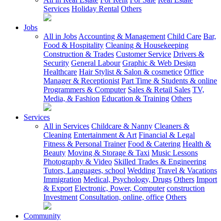
Services
Holiday Rental
Others
Jobs
All in Jobs
Accounting & Management
Child Care
Bar,
Food & Hospitality
Cleaning & Housekeeping
Construction & Trades
Customer Service
Drivers &
Security
General Labour
Graphic & Web Design
Healthcare
Hair Stylist & Salon & cosmetice
Office
Manager & Receptionist
Part Time & Students & online
Programmers & Computer
Sales & Retail Sales
TV,
Media, & Fashion
Education & Training
Others
Services
All in Services
Childcare & Nanny
Cleaners &
Cleaning
Entertainment & Art
Financial & Legal
Fitness & Personal Trainer
Food & Catering
Health &
Beauty
Moving & Storage & Taxi
Music Lessons
Photography & Video
Skilled Trades & Engineering
Tutors, Languages, school
Wedding
Travel & Vacations
Immigration
Medical, Psychology, Drugs
Others
Import
& Export
Electronic, Power, Computer
construction
Investment
Consultation, online, office
Others
Community