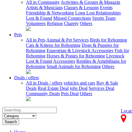
All in Community
Activities & Groups & Magazin
Artists & Musicians
Classes & Lessons
Events
Friendship & Networking
Long Lost Relationships
Lost & Found
Missed Connections
Sports Team
Volunteers
Religion
Charety
Others
Pets
All in Pets
Animal & Pet Services
Birds for Rehoming
Cats & Kittens for Rehoming
Dogs & Puppies for
Rehoming
Equestrian & Livestock Accessories
Fish for
Rehoming
Horses & Ponies for Rehoming
Livestock
Lost & Found
Accessories
Reptiles & Amphibians for
Rehoming
Small Animals for Rehoming
Others
Deals / offers
All in Deals / offers
vehicles and cars
Buy & Sale
Deals
Real Estate Deal
jobs Deal
Services Deal
Community Deals
Pets Deal
Others
Locat
Search