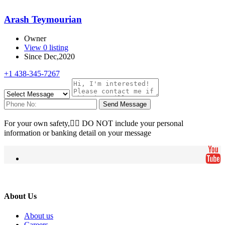
Arash Teymourian
Owner
View 0 listing
Since Dec,2020
+1 438-345-7267
Send Message
For your own safety, ِِDO NOT include your personal
information or banking detail on your message
About Us
About us
Careers