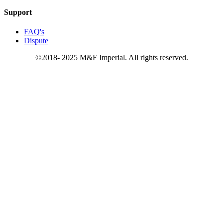
Support
FAQ's
Dispute
©2018- 2025 M&F Imperial. All rights reserved.