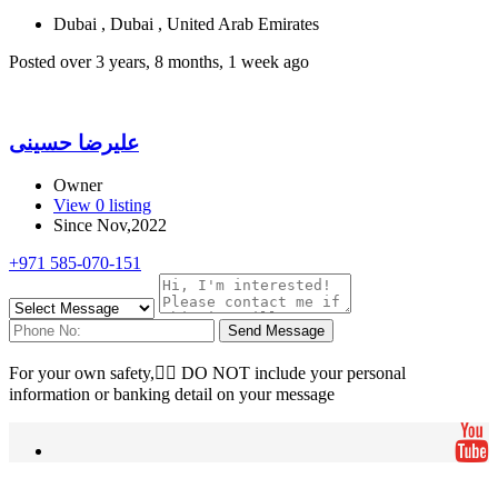
Dubai , Dubai , United Arab Emirates
Posted over 3 years, 8 months, 1 week ago
علیرضا حسینی
Owner
View 0 listing
Since Nov,2022
+971 585-070-151
Send Message
For your own safety, ِِDO NOT include your personal
information or banking detail on your message