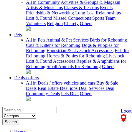
All in Community
Activities & Groups & Magazin
Artists & Musicians
Classes & Lessons
Events
Friendship & Networking
Long Lost Relationships
Lost & Found
Missed Connections
Sports Team
Volunteers
Religion
Charety
Others
Pets
All in Pets
Animal & Pet Services
Birds for Rehoming
Cats & Kittens for Rehoming
Dogs & Puppies for
Rehoming
Equestrian & Livestock Accessories
Fish for
Rehoming
Horses & Ponies for Rehoming
Livestock
Lost & Found
Accessories
Reptiles & Amphibians for
Rehoming
Small Animals for Rehoming
Others
Deals / offers
All in Deals / offers
vehicles and cars
Buy & Sale
Deals
Real Estate Deal
jobs Deal
Services Deal
Community Deals
Pets Deal
Others
Locat
Search