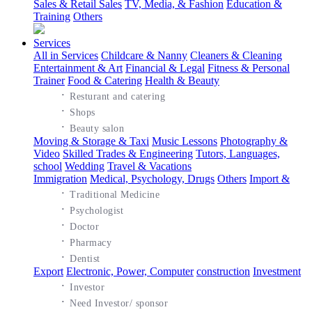
Sales & Retail Sales
TV, Media, & Fashion
Education &
Training
Others
Services
All in Services
Childcare & Nanny
Cleaners & Cleaning
Entertainment & Art
Financial & Legal
Fitness & Personal
Trainer
Food & Catering
Health & Beauty
·
Resturant and catering
·
Shops
·
Beauty salon
Moving & Storage & Taxi
Music Lessons
Photography &
Video
Skilled Trades & Engineering
Tutors, Languages,
school
Wedding
Travel & Vacations
Immigration
Medical, Psychology, Drugs
Others
Import &
·
Traditional Medicine
·
Psychologist
·
Doctor
·
Pharmacy
·
Dentist
Export
Electronic, Power, Computer
construction
Investment
·
Investor
·
Need Investor/ sponsor