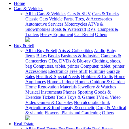
Home
Cars & Vehicles
All in Cars & Vehicles
Cars & SUV
Cars & Trucks
Classic Cars
Vehicle Parts, Tires, & Accessories
Automotive Services
Motorcycles
ATVs &
Snowmobiles
Boats & Watercraft
RVs, Campers &
Trailers
Heavy Equipment
Car Rental
Others
Buy & Sell
All in Buy & Sell
Arts & Collectibles
Audio
Baby
Items
Bikes
Books
Business & Industrial
Cameras &
Camcorders
CDs, DVDs & Blu-ray
Clothing, shoes,
bag
Computers, tablet, printer
Computer, tablet, printer
Accessories
Electronics
Free Stuff
Furniture
Garage
Sales
Health & Special Needs
Hobbies & Crafts
Home
Appliances
Home - Indoor
Home - Outdoor & Garden
Home Renovation Materials
Jewellery & Watches
Musical Instruments
Phones
Sporting Goods &
Exercise
Tickets
Tools
Toys & Games
TVs & Video
Video Games & Consoles
Non alcoholic drink
Agriculture & food
bueaty & cosmetic
Drug & Medical
& vitamin
Flowers, Plants and Gardening
Others
Real Estate
All in Real Estate
For Rent
For Sale
Real Estate