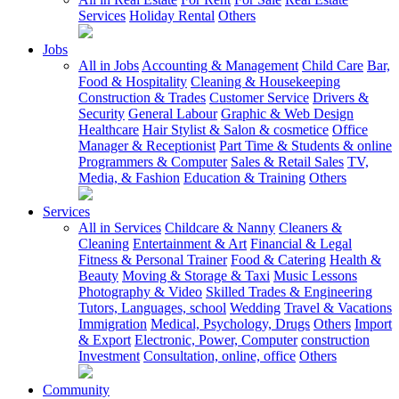
Services
Holiday Rental
Others
Jobs
All in Jobs
Accounting & Management
Child Care
Bar,
Food & Hospitality
Cleaning & Housekeeping
Construction & Trades
Customer Service
Drivers &
Security
General Labour
Graphic & Web Design
Healthcare
Hair Stylist & Salon & cosmetice
Office
Manager & Receptionist
Part Time & Students & online
Programmers & Computer
Sales & Retail Sales
TV,
Media, & Fashion
Education & Training
Others
Services
All in Services
Childcare & Nanny
Cleaners &
Cleaning
Entertainment & Art
Financial & Legal
Fitness & Personal Trainer
Food & Catering
Health &
Beauty
Moving & Storage & Taxi
Music Lessons
Photography & Video
Skilled Trades & Engineering
Tutors, Languages, school
Wedding
Travel & Vacations
Immigration
Medical, Psychology, Drugs
Others
Import
& Export
Electronic, Power, Computer
construction
Investment
Consultation, online, office
Others
Community