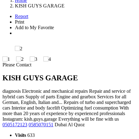
Home
KISH GUYS GARAGE
Report
Print
Add to My Favorite
Please Contact
KISH GUYS GARAGE
diagnosis Electronic and mechanical repairs Repair and service of
hybrid cars Supply of parts Engine and gearbox Services for all
German, English, Italian and... Repairs of turbo and supercharged
cars Interior and body facelift Optimizing fuel consumption With
more than 20 years of experience by experienced professionals
Instagram: kish.guys.garage Everything will be fine with us
0505172123
0585070151
Dubai Al Quoz
Visits
633