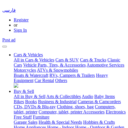
فارسی
Register
or
Sign In
Post ad
Cars & Vehicles
All in Cars & Vehicles
Cars & SUV
Cars & Trucks
Classic
Cars
Vehicle Parts, Tires, & Accessories
Automotive Services
Motorcycles
ATVs & Snowmobiles
Boats & Watercraft
RVs, Campers & Trailers
Heavy
Equipment
Car Rental
Others
Buy & Sell
All in Buy & Sell
Arts & Collectibles
Audio
Baby Items
Bikes
Books
Business & Industrial
Cameras & Camcorders
CDs, DVDs & Blu-ray
Clothing, shoes, bag
Computers,
tablet, printer
Computer, tablet, printer Accessories
Electronics
Free Stuff
Furniture
Garage Sales
Health & Special Needs
Hobbies & Crafts
Home Appliances
Home - Indoor
Home - Outdoor & Garden