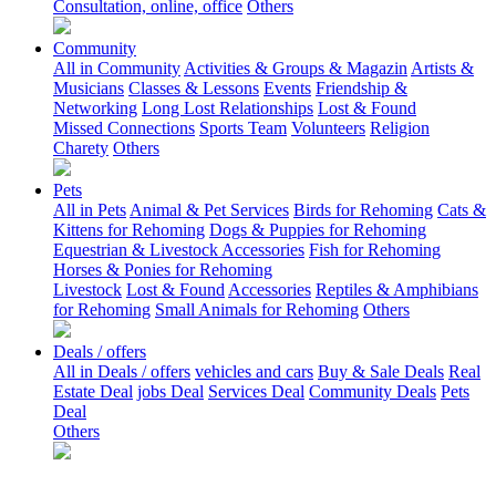
Consultation, online, office
Others
Community
All in Community
Activities & Groups & Magazin
Artists &
Musicians
Classes & Lessons
Events
Friendship &
Networking
Long Lost Relationships
Lost & Found
Missed Connections
Sports Team
Volunteers
Religion
Charety
Others
Pets
All in Pets
Animal & Pet Services
Birds for Rehoming
Cats &
Kittens for Rehoming
Dogs & Puppies for Rehoming
Equestrian & Livestock Accessories
Fish for Rehoming
Horses & Ponies for Rehoming
Livestock
Lost & Found
Accessories
Reptiles & Amphibians
for Rehoming
Small Animals for Rehoming
Others
Deals / offers
All in Deals / offers
vehicles and cars
Buy & Sale Deals
Real
Estate Deal
jobs Deal
Services Deal
Community Deals
Pets
Deal
Others