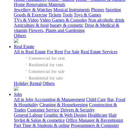
Home Renovation Materials
Jewellery & Watches
Musical Instruments
Phones
Sporting
Goods & Exercise
Tickets
Tools
Toys & Games
TVs & Video
Video Games & Consoles
Non alcoholic drink
Agriculture & food
bueaty & cosmetic
Drug & Medical &
vitamin
Flowers, Plants and Gardening
Others
Real Estate
All in Real Estate
For Rent
For Sale
Real Estate Services
·
Commercial for rent
·
Residential for rent
·
Commercial for sale
·
Residential for sale
Holiday Rental
Others
Jobs
All in Jobs
Accounting & Management
Child Care
Bar, Food
& Hospitality
Cleaning & Housekeeping
Construction &
Trades
Customer Service
Drivers & Security
General Labour
Graphic & Web Design
Healthcare
Hair
Stylist & Salon & cosmetice
Office Manager & Receptionist
Part Time & Students & online
Programmers & Computer