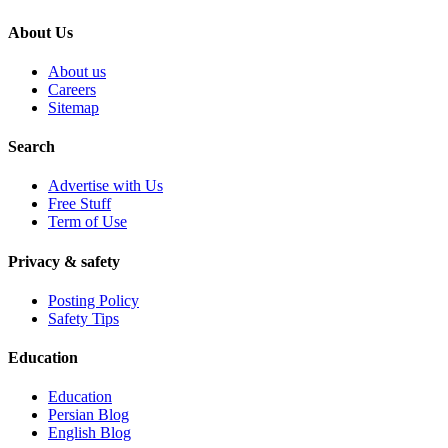
About Us
About us
Careers
Sitemap
Search
Advertise with Us
Free Stuff
Term of Use
Privacy & safety
Posting Policy
Safety Tips
Education
Education
Persian Blog
English Blog