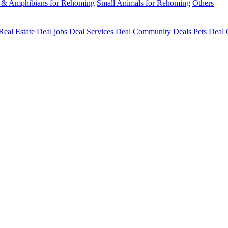
s & Amphibians for Rehoming
Small Animals for Rehoming
Others
Real Estate Deal
jobs Deal
Services Deal
Community Deals
Pets Deal