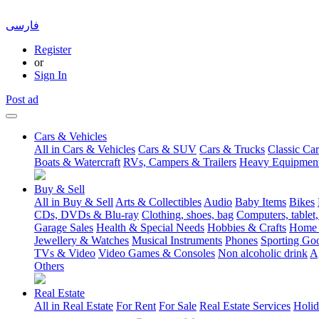
فارسی
Register
or
Sign In
Post ad
Cars & Vehicles
All in Cars & Vehicles
Cars & SUV
Cars & Trucks
Classic Car
Boats & Watercraft
RVs, Campers & Trailers
Heavy Equipmen
Buy & Sell
All in Buy & Sell
Arts & Collectibles
Audio
Baby Items
Bikes
CDs, DVDs & Blu-ray
Clothing, shoes, bag
Computers, tablet,
Garage Sales
Health & Special Needs
Hobbies & Crafts
Home 
Jewellery & Watches
Musical Instruments
Phones
Sporting Go
TVs & Video
Video Games & Consoles
Non alcoholic drink
A
Others
Real Estate
All in Real Estate
For Rent
For Sale
Real Estate Services
Holid