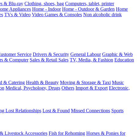
 & Blu-ray
Clothing, shoes, bag
Computers, tablet, printer
ome Appliances
Home - Indoor
Home - Outdoor & Garden
Home
es
TVs & Video
Video Games & Consoles
Non alcoholic drink
ustomer Service
Drivers & Security
General Labour
Graphic & Web
rs & Computer
Sales & Retail Sales
TV, Media, & Fashion
Education
d & Catering
Health & Beauty
Moving & Storage & Taxi
Music
on
Medical, Psychology, Drugs
Others
Import & Export
Electronic,
ng Lost Relationships
Lost & Found
Missed Connections
Sports
 & Livestock Accessories
Fish for Rehoming
Horses & Ponies for