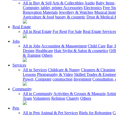
All in Buy & Sell
Arts & Collectibles
Audio
Baby Items
Computer, tablet, printer Accessories
Electronics
Free Stu
Renovation Materials
Jewellery & Watches
Musical Inst
Agriculture & food
bueaty & cosmetic
Drug & Medical &
Real Estate
All in Real Estate
For Rent
For Sale
Real Estate Services
Jobs
All in Jobs
Accounting & Management
Child Care
Bar, 
Design
Healthcare
Hair Stylist & Salon & cosmetice
Off
& Training
Others
Services
All in Services
Childcare & Nanny
Cleaners & Cleaning
Lessons
Photography & Video
Skilled Trades & Enginee
Power, Computer
construction
Investment
Consultation, 
Community
All in Community
Activities & Groups & Magazin
Artis
Team
Volunteers
Religion
Charety
Others
Pets
All in Pets
Animal & Pet Services
Birds for Rehoming
C