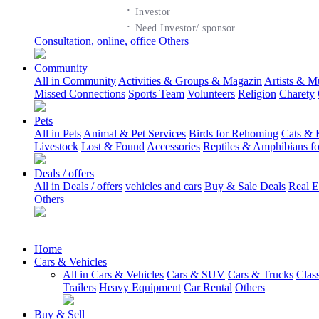
·
Investor
·
Need Investor/ sponsor
Consultation, online, office
Others
Community
All in Community
Activities & Groups & Magazin
Artists & M
Missed Connections
Sports Team
Volunteers
Religion
Charety
Pets
All in Pets
Animal & Pet Services
Birds for Rehoming
Cats & 
Livestock
Lost & Found
Accessories
Reptiles & Amphibians f
Deals / offers
All in Deals / offers
vehicles and cars
Buy & Sale Deals
Real E
Others
Home
Cars & Vehicles
All in Cars & Vehicles
Cars & SUV
Cars & Trucks
Clas
Trailers
Heavy Equipment
Car Rental
Others
Buy & Sell