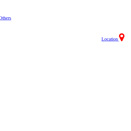
Others
Location