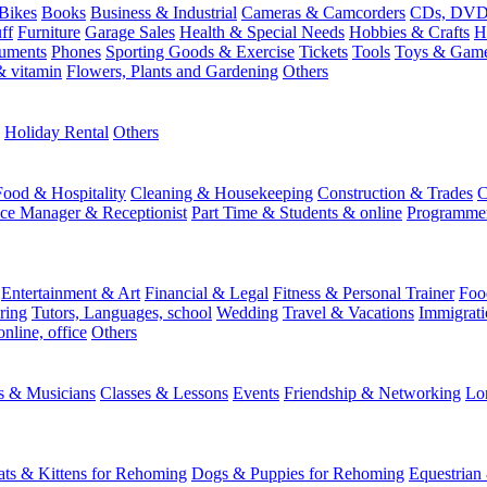
Bikes
Books
Business & Industrial
Cameras & Camcorders
CDs, DVDs
ff
Furniture
Garage Sales
Health & Special Needs
Hobbies & Crafts
H
ruments
Phones
Sporting Goods & Exercise
Tickets
Tools
Toys & Gam
 vitamin
Flowers, Plants and Gardening
Others
Holiday Rental
Others
Food & Hospitality
Cleaning & Housekeeping
Construction & Trades
C
ice Manager & Receptionist
Part Time & Students & online
Programme
Entertainment & Art
Financial & Legal
Fitness & Personal Trainer
Foo
ring
Tutors, Languages, school
Wedding
Travel & Vacations
Immigrati
online, office
Others
ts & Musicians
Classes & Lessons
Events
Friendship & Networking
Lo
ats & Kittens for Rehoming
Dogs & Puppies for Rehoming
Equestrian