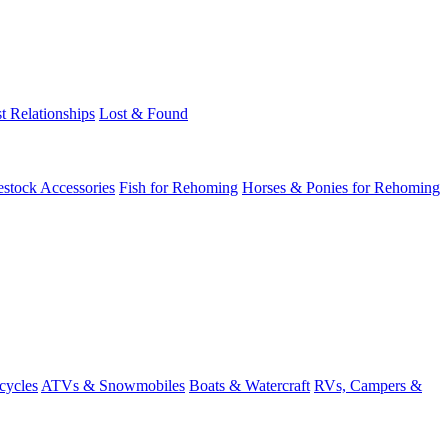
t Relationships
Lost & Found
estock Accessories
Fish for Rehoming
Horses & Ponies for Rehoming
cycles
ATVs & Snowmobiles
Boats & Watercraft
RVs, Campers &