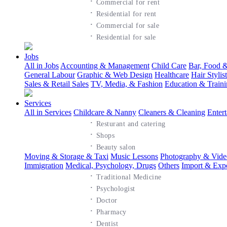
·
Commercial for rent
·
Residential for rent
·
Commercial for sale
·
Residential for sale
Jobs
All in Jobs
Accounting & Management
Child Care
Bar, Food &
General Labour
Graphic & Web Design
Healthcare
Hair Styli
Sales & Retail Sales
TV, Media, & Fashion
Education & Train
Services
All in Services
Childcare & Nanny
Cleaners & Cleaning
Enter
·
Resturant and catering
·
Shops
·
Beauty salon
Moving & Storage & Taxi
Music Lessons
Photography & Vide
Immigration
Medical, Psychology, Drugs
Others
Import & Exp
·
Traditional Medicine
·
Psychologist
·
Doctor
·
Pharmacy
·
Dentist