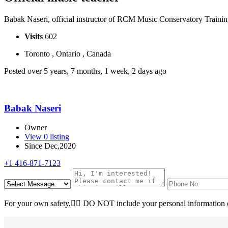
Babak Naseri, official instructor of RCM Music Conservatory Train
Visits
602
Toronto , Ontario , Canada
Posted over 5 years, 7 months, 1 week, 2 days ago
Babak Naseri
Owner
View 0 listing
Since Dec,2020
+1 416-871-7123
For your own safety, ِِDO NOT include your personal information o