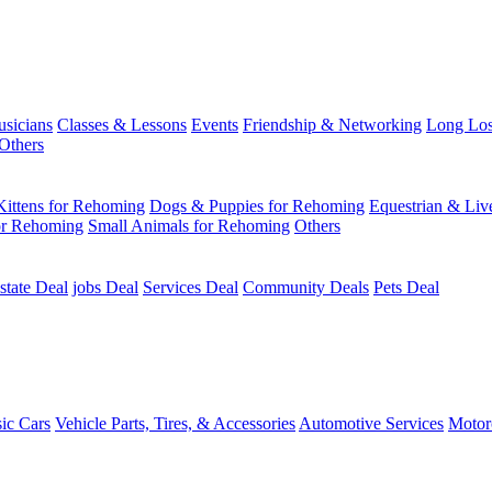
usicians
Classes & Lessons
Events
Friendship & Networking
Long Los
Others
Kittens for Rehoming
Dogs & Puppies for Rehoming
Equestrian & Liv
or Rehoming
Small Animals for Rehoming
Others
state Deal
jobs Deal
Services Deal
Community Deals
Pets Deal
sic Cars
Vehicle Parts, Tires, & Accessories
Automotive Services
Motor