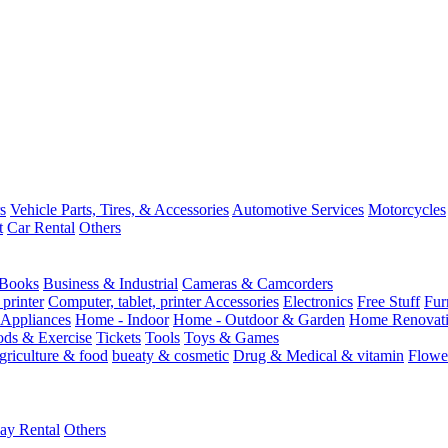
s
Vehicle Parts, Tires, & Accessories
Automotive Services
Motorcycles
t
Car Rental
Others
Books
Business & Industrial
Cameras & Camcorders
 printer
Computer, tablet, printer Accessories
Electronics
Free Stuff
Fur
Appliances
Home - Indoor
Home - Outdoor & Garden
Home Renovati
ods & Exercise
Tickets
Tools
Toys & Games
griculture & food
bueaty & cosmetic
Drug & Medical & vitamin
Flowe
ay Rental
Others