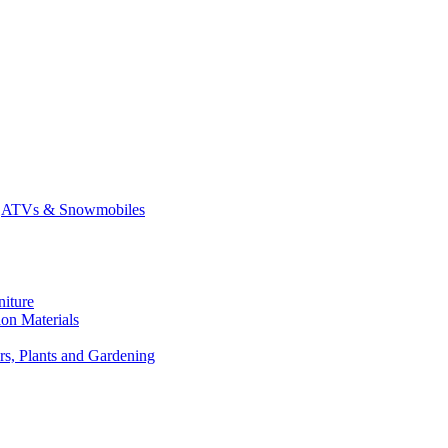
ATVs & Snowmobiles
niture
on Materials
rs, Plants and Gardening