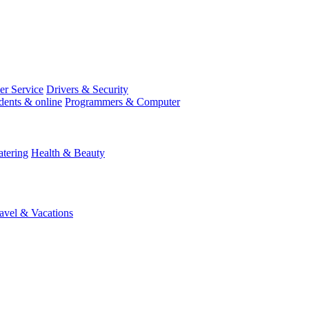
r Service
Drivers & Security
dents & online
Programmers & Computer
tering
Health & Beauty
avel & Vacations