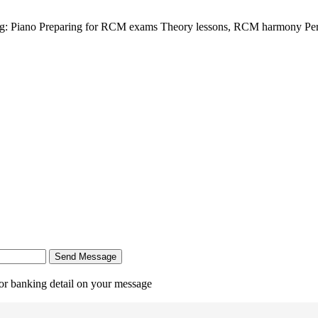
ing: Piano Preparing for RCM exams Theory lessons, RCM harmony Per
Send Message
r banking detail on your message