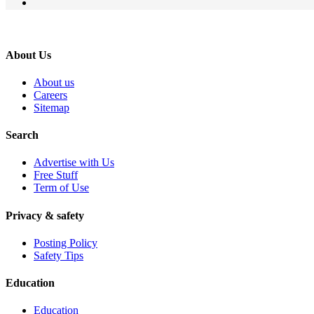
About Us
About us
Careers
Sitemap
Search
Advertise with Us
Free Stuff
Term of Use
Privacy & safety
Posting Policy
Safety Tips
Education
Education