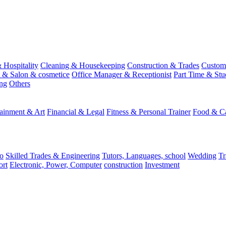
 Hospitality
Cleaning & Housekeeping
Construction & Trades
Custome
st & Salon & cosmetice
Office Manager & Receptionist
Part Time & Stu
ing
Others
tainment & Art
Financial & Legal
Fitness & Personal Trainer
Food & Ca
o
Skilled Trades & Engineering
Tutors, Languages, school
Wedding
Tr
ort
Electronic, Power, Computer
construction
Investment