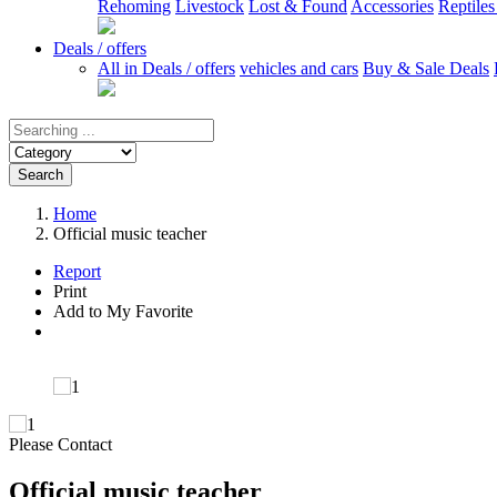
Rehoming
Livestock
Lost & Found
Accessories
Reptile
Deals / offers
All in Deals / offers
vehicles and cars
Buy & Sale Deals
Search
Home
Official music teacher
Report
Print
Add to My Favorite
Please Contact
Official music teacher