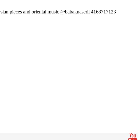
sian pieces and oriental music @babaknaserii 4168717123