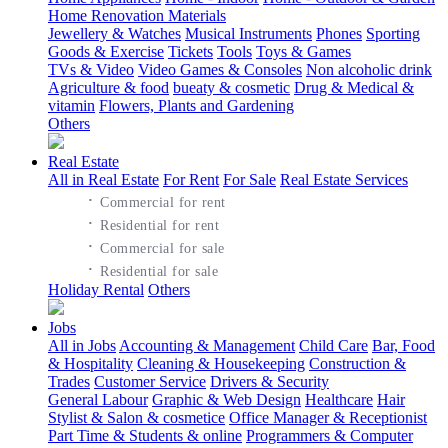
Home Renovation Materials
Jewellery & Watches
Musical Instruments
Phones
Sporting
Goods & Exercise
Tickets
Tools
Toys & Games
TVs & Video
Video Games & Consoles
Non alcoholic drink
Agriculture & food
bueaty & cosmetic
Drug & Medical &
vitamin
Flowers, Plants and Gardening
Others
Real Estate
All in Real Estate
For Rent
For Sale
Real Estate Services
·
Commercial for rent
·
Residential for rent
·
Commercial for sale
·
Residential for sale
Holiday Rental
Others
Jobs
All in Jobs
Accounting & Management
Child Care
Bar, Food
& Hospitality
Cleaning & Housekeeping
Construction &
Trades
Customer Service
Drivers & Security
General Labour
Graphic & Web Design
Healthcare
Hair
Stylist & Salon & cosmetice
Office Manager & Receptionist
Part Time & Students & online
Programmers & Computer