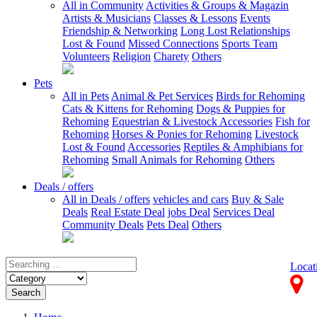
All in Community
Activities & Groups & Magazin
Artists & Musicians
Classes & Lessons
Events
Friendship & Networking
Long Lost Relationships
Lost & Found
Missed Connections
Sports Team
Volunteers
Religion
Charety
Others
Pets
All in Pets
Animal & Pet Services
Birds for Rehoming
Cats & Kittens for Rehoming
Dogs & Puppies for
Rehoming
Equestrian & Livestock Accessories
Fish for
Rehoming
Horses & Ponies for Rehoming
Livestock
Lost & Found
Accessories
Reptiles & Amphibians for
Rehoming
Small Animals for Rehoming
Others
Deals / offers
All in Deals / offers
vehicles and cars
Buy & Sale
Deals
Real Estate Deal
jobs Deal
Services Deal
Community Deals
Pets Deal
Others
Locat
Search