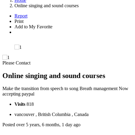
Home
Online singing and sound courses
Report
Print
Add to My Favorite
Please Contact
Online singing and sound courses
Make the transition from speech to song Breath management Now
accepting paypal
Visits
818
vancouver , British Columbia , Canada
Posted over 5 years, 6 months, 1 day ago