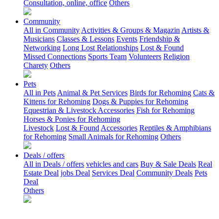
Consultation, online, office
Others
Community
All in Community
Activities & Groups & Magazin
Artists &
Musicians
Classes & Lessons
Events
Friendship &
Networking
Long Lost Relationships
Lost & Found
Missed Connections
Sports Team
Volunteers
Religion
Charety
Others
Pets
All in Pets
Animal & Pet Services
Birds for Rehoming
Cats &
Kittens for Rehoming
Dogs & Puppies for Rehoming
Equestrian & Livestock Accessories
Fish for Rehoming
Horses & Ponies for Rehoming
Livestock
Lost & Found
Accessories
Reptiles & Amphibians
for Rehoming
Small Animals for Rehoming
Others
Deals / offers
All in Deals / offers
vehicles and cars
Buy & Sale Deals
Real
Estate Deal
jobs Deal
Services Deal
Community Deals
Pets
Deal
Others