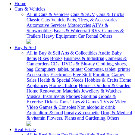
Home
Cars & Vehicles
All in Cars & Vehicles
Cars & SUV
Cars & Trucks
Classic Cars
Vehicle Parts, Tires, & Accessories
Automotive Services
Motorcycles
ATVs &
Snowmobiles
Boats & Watercraft
RVs, Campers &
Trailers
Heavy Equipment
Car Rental
Others
Buy & Sell
All in Buy & Sell
Arts & Collectibles
Audio
Baby
Items
Bikes
Books
Business & Industrial
Cameras &
Camcorders
CDs, DVDs & Blu-ray
Clothing, shoes,
bag
Computers, tablet, printer
Computer, tablet, printer
Accessories
Electronics
Free Stuff
Furniture
Garage
Sales
Health & Special Needs
Hobbies & Crafts
Home
Appliances
Home - Indoor
Home - Outdoor & Garden
Home Renovation Materials
Jewellery & Watches
Musical Instruments
Phones
Sporting Goods &
Exercise
Tickets
Tools
Toys & Games
TVs & Video
Video Games & Consoles
Non alcoholic drink
Agriculture & food
bueaty & cosmetic
Drug & Medical
& vitamin
Flowers, Plants and Gardening
Others
Real Estate
All in Real Estate
For Rent
For Sale
Real Estate