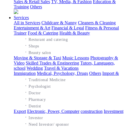
Sales & Retail Sales
TV, Media, & Fashion
Education &
Training
Others
Services
All in Services
Childcare & Nanny
Cleaners & Cleaning
Entertainment & Art
Financial & Legal
Fitness & Personal
Trainer
Food & Catering
Health & Beauty
·
Resturant and catering
·
Shops
·
Beauty salon
Moving & Storage & Taxi
Music Lessons
Photography &
Video
Skilled Trades & Engineering
Tutors, Languages,
school
Wedding
Travel & Vacations
Immigration
Medical, Psychology, Drugs
Others
Import &
·
Traditional Medicine
·
Psychologist
·
Doctor
·
Pharmacy
·
Dentist
Export
Electronic, Power, Computer
construction
Investment
·
Investor
·
Need Investor/ sponsor