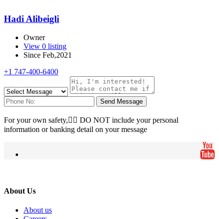
Hadi Alibeigli
Owner
View 0 listing
Since Feb,2021
+1 747-400-6400
Send Message
For your own safety, ِِDO NOT include your personal
information or banking detail on your message
About Us
About us
Careers