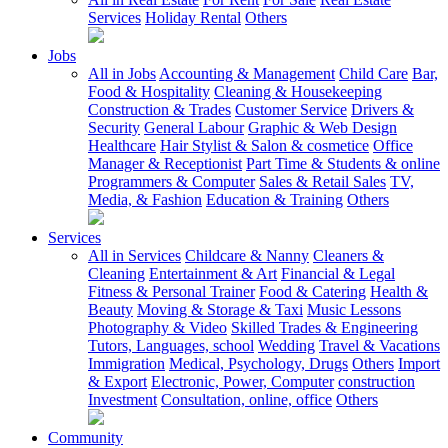
Services
Holiday Rental
Others
Jobs
All in Jobs
Accounting & Management
Child Care
Bar,
Food & Hospitality
Cleaning & Housekeeping
Construction & Trades
Customer Service
Drivers &
Security
General Labour
Graphic & Web Design
Healthcare
Hair Stylist & Salon & cosmetice
Office
Manager & Receptionist
Part Time & Students & online
Programmers & Computer
Sales & Retail Sales
TV,
Media, & Fashion
Education & Training
Others
Services
All in Services
Childcare & Nanny
Cleaners &
Cleaning
Entertainment & Art
Financial & Legal
Fitness & Personal Trainer
Food & Catering
Health &
Beauty
Moving & Storage & Taxi
Music Lessons
Photography & Video
Skilled Trades & Engineering
Tutors, Languages, school
Wedding
Travel & Vacations
Immigration
Medical, Psychology, Drugs
Others
Import
& Export
Electronic, Power, Computer
construction
Investment
Consultation, online, office
Others
Community