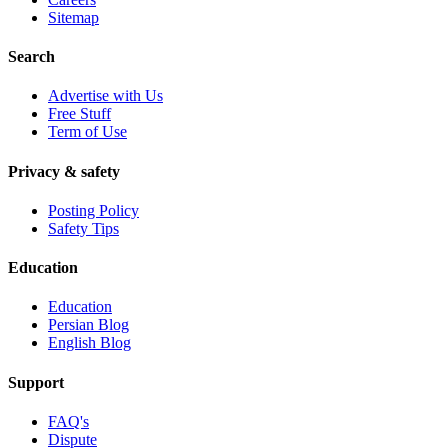
Sitemap
Search
Advertise with Us
Free Stuff
Term of Use
Privacy & safety
Posting Policy
Safety Tips
Education
Education
Persian Blog
English Blog
Support
FAQ's
Dispute