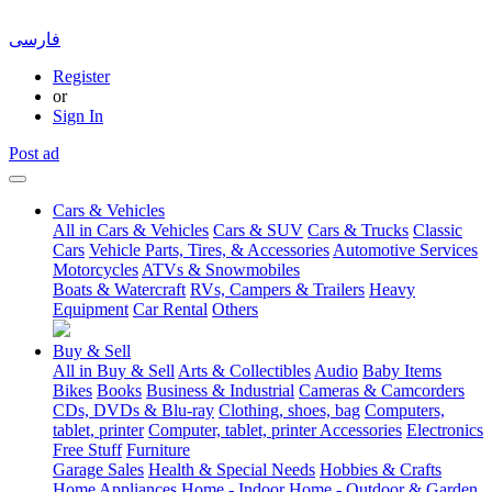
فارسی
Register
or
Sign In
Post ad
Cars & Vehicles
All in Cars & Vehicles
Cars & SUV
Cars & Trucks
Classic
Cars
Vehicle Parts, Tires, & Accessories
Automotive Services
Motorcycles
ATVs & Snowmobiles
Boats & Watercraft
RVs, Campers & Trailers
Heavy
Equipment
Car Rental
Others
Buy & Sell
All in Buy & Sell
Arts & Collectibles
Audio
Baby Items
Bikes
Books
Business & Industrial
Cameras & Camcorders
CDs, DVDs & Blu-ray
Clothing, shoes, bag
Computers,
tablet, printer
Computer, tablet, printer Accessories
Electronics
Free Stuff
Furniture
Garage Sales
Health & Special Needs
Hobbies & Crafts
Home Appliances
Home - Indoor
Home - Outdoor & Garden