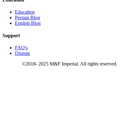
Education
Persian Blog
English Blog
Support
FAQ's
Dispute
©2018- 2025 M&F Imperial. All rights reserved.