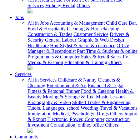
Services
Holiday Rental
Others
Jobs
All in Jobs
Accounting & Management
Child Care
Bar,
Food & Hospitality
Cleaning & Housekeeping
Construction & Trades
Customer Service
Drivers &
Security
General Labour
Graphic & Web Design
Healthcare
Hair Stylist & Salon & cosmetice
Office
Manager & Receptionist
Part Time & Students & online
Programmers & Computer
Sales & Retail Sales
TV,
Media, & Fashion
Education & Training
Others
Services
All in Services
Childcare & Nanny
Cleaners &
Cleaning
Entertainment & Art
Financial & Legal
Fitness & Personal Trainer
Food & Catering
Health &
Beauty
Moving & Storage & Taxi
Music Lessons
Photography & Video
Skilled Trades & Engineering
Tutors, Languages, school
Wedding
Travel & Vacations
Immigration
Medical, Psychology, Drugs
Others
Import
& Export
Electronic, Power, Computer
construction
Investment
Consultation, online, office
Others
Community