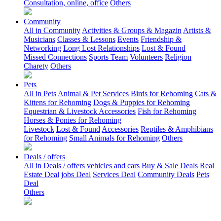
Consultation, online, office
Others
Community
All in Community
Activities & Groups & Magazin
Artists &
Musicians
Classes & Lessons
Events
Friendship &
Networking
Long Lost Relationships
Lost & Found
Missed Connections
Sports Team
Volunteers
Religion
Charety
Others
Pets
All in Pets
Animal & Pet Services
Birds for Rehoming
Cats &
Kittens for Rehoming
Dogs & Puppies for Rehoming
Equestrian & Livestock Accessories
Fish for Rehoming
Horses & Ponies for Rehoming
Livestock
Lost & Found
Accessories
Reptiles & Amphibians
for Rehoming
Small Animals for Rehoming
Others
Deals / offers
All in Deals / offers
vehicles and cars
Buy & Sale Deals
Real
Estate Deal
jobs Deal
Services Deal
Community Deals
Pets
Deal
Others