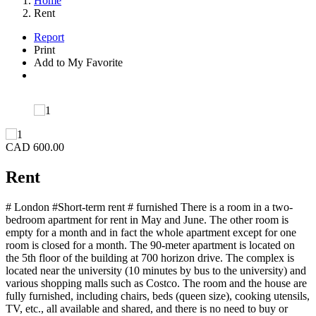
Home
Rent
Report
Print
Add to My Favorite
CAD 600.00
Rent
# London #Short-term rent # furnished There is a room in a two-
bedroom apartment for rent in May and June. The other room is
empty for a month and in fact the whole apartment except for one
room is closed for a month. The 90-meter apartment is located on
the 5th floor of the building at 700 horizon drive. The complex is
located near the university (10 minutes by bus to the university) and
various shopping malls such as Costco. The room and the house are
fully furnished, including chairs, beds (queen size), cooking utensils,
TV, etc., all available and shared, and there is no need to buy or