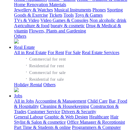
Home Renovation Materials
Jewellery & Watches
Musical Instruments
Phones
Sporting
Goods & Exercise
Tickets
Tools
Toys & Games
TVs & Video
Video Games & Consoles
Non alcoholic drink
Agriculture & food
bueaty & cosmetic
Drug & Medical &
vitamin
Flowers, Plants and Gardening
Others
Real Estate
All in Real Estate
For Rent
For Sale
Real Estate Services
·
Commercial for rent
·
Residential for rent
·
Commercial for sale
·
Residential for sale
Holiday Rental
Others
Jobs
All in Jobs
Accounting & Management
Child Care
Bar, Food
& Hospitality
Cleaning & Housekeeping
Construction &
Trades
Customer Service
Drivers & Security
General Labour
Graphic & Web Design
Healthcare
Hair
Stylist & Salon & cosmetice
Office Manager & Receptionist
Part Time & Students & online
Programmers & Computer