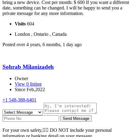
bring a new device. Cost per month: $ 600 If you want a different
date, something can be changed. I will be happy to send you a
private message for any more information.
Visits
604
London , Ontario , Canada
Posted over 4 years, 6 months, 1 day ago
Sohrab Milanizadeh
Owner
View 0 listing
Since Feb,2022
+1 548-388-6401
Send Message
For your own safety, ِِDO NOT include your personal
information or banking detail on your message