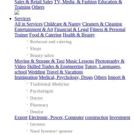
Sales & Retail Sales
TV, Media, & Fashion
Education &
Training
Others
Services
All in Services
Childcare & Nanny
Cleaners & Cleaning
Entertainment & Art
Financial & Legal
Fitness & Personal
Trainer
Food & Catering
Health & Beauty
·
Resturant and catering
·
Shops
·
Beauty salon
Moving & Storage & Taxi
Music Lessons
Photography &
Video
Skilled Trades & Engineering
Tutors, Languages,
school
Wedding
Travel & Vacations
Immigration
Medical, Psychology, Drugs
Others
Import &
·
Traditional Medicine
·
Psychologist
·
Doctor
·
Pharmacy
·
Dentist
Export
Electronic, Power, Computer
construction
Investment
·
Investor
·
Need Investor/ sponsor