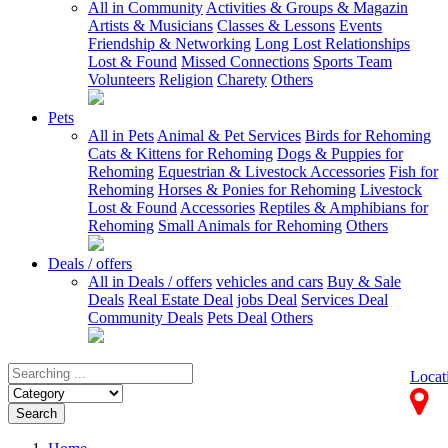
All in Community
Activities & Groups & Magazin
Artists & Musicians
Classes & Lessons
Events
Friendship & Networking
Long Lost Relationships
Lost & Found
Missed Connections
Sports Team
Volunteers
Religion
Charety
Others
Pets
All in Pets
Animal & Pet Services
Birds for Rehoming
Cats & Kittens for Rehoming
Dogs & Puppies for
Rehoming
Equestrian & Livestock Accessories
Fish for
Rehoming
Horses & Ponies for Rehoming
Livestock
Lost & Found
Accessories
Reptiles & Amphibians for
Rehoming
Small Animals for Rehoming
Others
Deals / offers
All in Deals / offers
vehicles and cars
Buy & Sale
Deals
Real Estate Deal
jobs Deal
Services Deal
Community Deals
Pets Deal
Others
Locat
Search