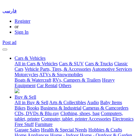
فارسی
Register
or
Sign In
Post ad
Cars & Vehicles
All in Cars & Vehicles
Cars & SUV
Cars & Trucks
Classic
Cars
Vehicle Parts, Tires, & Accessories
Automotive Services
Motorcycles
ATVs & Snowmobiles
Boats & Watercraft
RVs, Campers & Trailers
Heavy
Equipment
Car Rental
Others
Buy & Sell
All in Buy & Sell
Arts & Collectibles
Audio
Baby Items
Bikes
Books
Business & Industrial
Cameras & Camcorders
CDs, DVDs & Blu-ray
Clothing, shoes, bag
Computers,
tablet, printer
Computer, tablet, printer Accessories
Electronics
Free Stuff
Furniture
Garage Sales
Health & Special Needs
Hobbies & Crafts
Home Appliances
Home - Indoor
Home - Outdoor & Garden