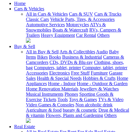
Home
Cars & Vehicles
All in Cars & Vehicles
Cars & SUV
Cars & Trucks
Classic Cars
Vehicle Parts, Tires, & Accessories
Automotive Services
Motorcycles
ATVs &
Snowmobiles
Boats & Watercraft
RVs, Campers &
Trailers
Heavy Equipment
Car Rental
Others
Buy & Sell
All in Buy & Sell
Arts & Collectibles
Audio
Baby
Items
Bikes
Books
Business & Industrial
Cameras &
Camcorders
CDs, DVDs & Blu-ray
Clothing, shoes,
bag
Computers, tablet, printer
Computer, tablet, printer
Accessories
Electronics
Free Stuff
Furniture
Garage
Sales
Health & Special Needs
Hobbies & Crafts
Home
Appliances
Home - Indoor
Home - Outdoor & Garden
Home Renovation Materials
Jewellery & Watches
Musical Instruments
Phones
Sporting Goods &
Exercise
Tickets
Tools
Toys & Games
TVs & Video
Video Games & Consoles
Non alcoholic drink
Agriculture & food
bueaty & cosmetic
Drug & Medical
& vitamin
Flowers, Plants and Gardening
Others
Real Estate
All in Real Estate
For Rent
For Sale
Real Estate