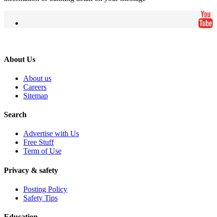
About Us
About us
Careers
Sitemap
Search
Advertise with Us
Free Stuff
Term of Use
Privacy & safety
Posting Policy
Safety Tips
Education