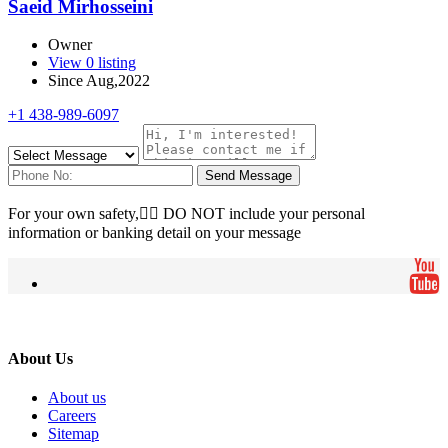
Saeid Mirhosseini
Owner
View 0 listing
Since Aug,2022
+1 438-989-6097
Send Message
For your own safety, ِِDO NOT include your personal
information or banking detail on your message
About Us
About us
Careers
Sitemap