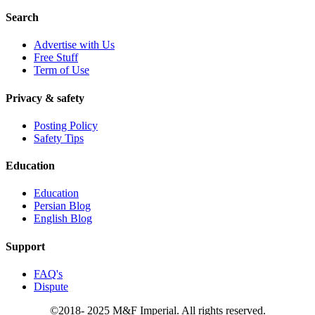
Search
Advertise with Us
Free Stuff
Term of Use
Privacy & safety
Posting Policy
Safety Tips
Education
Education
Persian Blog
English Blog
Support
FAQ's
Dispute
©2018- 2025 M&F Imperial. All rights reserved.