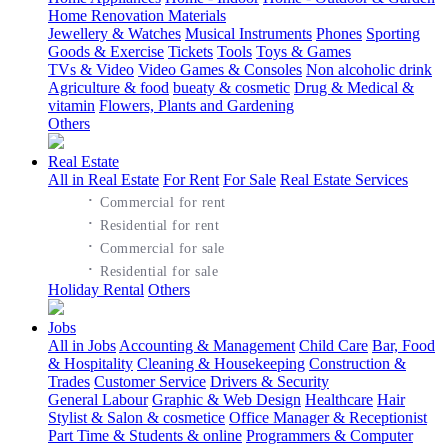
Home Renovation Materials
Jewellery & Watches
Musical Instruments
Phones
Sporting
Goods & Exercise
Tickets
Tools
Toys & Games
TVs & Video
Video Games & Consoles
Non alcoholic drink
Agriculture & food
bueaty & cosmetic
Drug & Medical &
vitamin
Flowers, Plants and Gardening
Others
Real Estate
All in Real Estate
For Rent
For Sale
Real Estate Services
·
Commercial for rent
·
Residential for rent
·
Commercial for sale
·
Residential for sale
Holiday Rental
Others
Jobs
All in Jobs
Accounting & Management
Child Care
Bar, Food
& Hospitality
Cleaning & Housekeeping
Construction &
Trades
Customer Service
Drivers & Security
General Labour
Graphic & Web Design
Healthcare
Hair
Stylist & Salon & cosmetice
Office Manager & Receptionist
Part Time & Students & online
Programmers & Computer