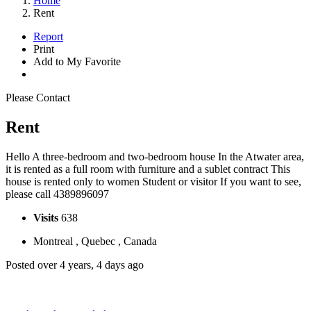
Home
Rent
Report
Print
Add to My Favorite
Please Contact
Rent
Hello A three-bedroom and two-bedroom house In the Atwater area,
it is rented as a full room with furniture and a sublet contract This
house is rented only to women Student or visitor If you want to see,
please call 4389896097
Visits
638
Montreal , Quebec , Canada
Posted over 4 years, 4 days ago