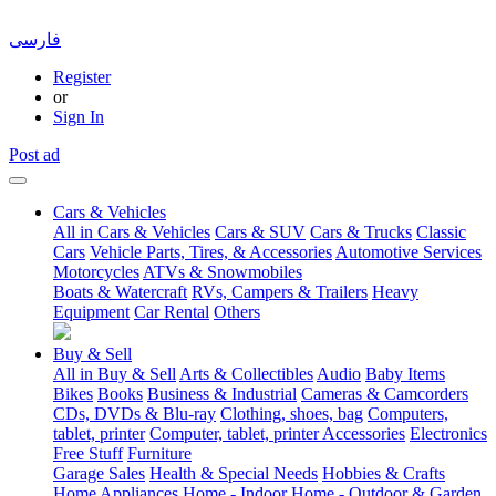
فارسی
Register
or
Sign In
Post ad
Cars & Vehicles
All in Cars & Vehicles
Cars & SUV
Cars & Trucks
Classic
Cars
Vehicle Parts, Tires, & Accessories
Automotive Services
Motorcycles
ATVs & Snowmobiles
Boats & Watercraft
RVs, Campers & Trailers
Heavy
Equipment
Car Rental
Others
Buy & Sell
All in Buy & Sell
Arts & Collectibles
Audio
Baby Items
Bikes
Books
Business & Industrial
Cameras & Camcorders
CDs, DVDs & Blu-ray
Clothing, shoes, bag
Computers,
tablet, printer
Computer, tablet, printer Accessories
Electronics
Free Stuff
Furniture
Garage Sales
Health & Special Needs
Hobbies & Crafts
Home Appliances
Home - Indoor
Home - Outdoor & Garden