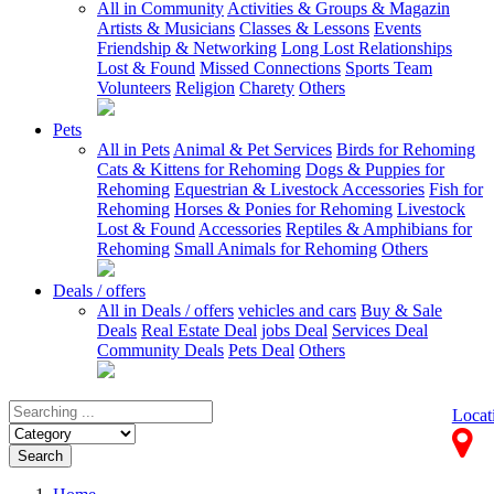
All in Community
Activities & Groups & Magazin
Artists & Musicians
Classes & Lessons
Events
Friendship & Networking
Long Lost Relationships
Lost & Found
Missed Connections
Sports Team
Volunteers
Religion
Charety
Others
Pets
All in Pets
Animal & Pet Services
Birds for Rehoming
Cats & Kittens for Rehoming
Dogs & Puppies for
Rehoming
Equestrian & Livestock Accessories
Fish for
Rehoming
Horses & Ponies for Rehoming
Livestock
Lost & Found
Accessories
Reptiles & Amphibians for
Rehoming
Small Animals for Rehoming
Others
Deals / offers
All in Deals / offers
vehicles and cars
Buy & Sale
Deals
Real Estate Deal
jobs Deal
Services Deal
Community Deals
Pets Deal
Others
Locat
Search