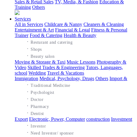
Sales & Retail Sales
TV, Media, & Fashion
Education &
Training
Others
Services
All in Services
Childcare & Nanny
Cleaners & Cleaning
Entertainment & Art
Financial & Legal
Fitness & Personal
Trainer
Food & Catering
Health & Beauty
·
Resturant and catering
·
Shops
·
Beauty salon
Moving & Storage & Taxi
Music Lessons
Photography &
Video
Skilled Trades & Engineering
Tutors, Languages,
school
Wedding
Travel & Vacations
Immigration
Medical, Psychology, Drugs
Others
Import &
·
Traditional Medicine
·
Psychologist
·
Doctor
·
Pharmacy
·
Dentist
Export
Electronic, Power, Computer
construction
Investment
·
Investor
·
Need Investor/ sponsor