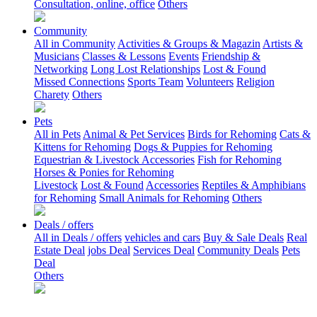
Consultation, online, office
Others
Community
All in Community
Activities & Groups & Magazin
Artists &
Musicians
Classes & Lessons
Events
Friendship &
Networking
Long Lost Relationships
Lost & Found
Missed Connections
Sports Team
Volunteers
Religion
Charety
Others
Pets
All in Pets
Animal & Pet Services
Birds for Rehoming
Cats &
Kittens for Rehoming
Dogs & Puppies for Rehoming
Equestrian & Livestock Accessories
Fish for Rehoming
Horses & Ponies for Rehoming
Livestock
Lost & Found
Accessories
Reptiles & Amphibians
for Rehoming
Small Animals for Rehoming
Others
Deals / offers
All in Deals / offers
vehicles and cars
Buy & Sale Deals
Real
Estate Deal
jobs Deal
Services Deal
Community Deals
Pets
Deal
Others