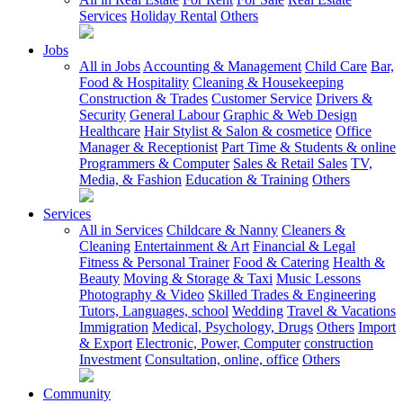
Services
Holiday Rental
Others
Jobs
All in Jobs
Accounting & Management
Child Care
Bar,
Food & Hospitality
Cleaning & Housekeeping
Construction & Trades
Customer Service
Drivers &
Security
General Labour
Graphic & Web Design
Healthcare
Hair Stylist & Salon & cosmetice
Office
Manager & Receptionist
Part Time & Students & online
Programmers & Computer
Sales & Retail Sales
TV,
Media, & Fashion
Education & Training
Others
Services
All in Services
Childcare & Nanny
Cleaners &
Cleaning
Entertainment & Art
Financial & Legal
Fitness & Personal Trainer
Food & Catering
Health &
Beauty
Moving & Storage & Taxi
Music Lessons
Photography & Video
Skilled Trades & Engineering
Tutors, Languages, school
Wedding
Travel & Vacations
Immigration
Medical, Psychology, Drugs
Others
Import
& Export
Electronic, Power, Computer
construction
Investment
Consultation, online, office
Others
Community