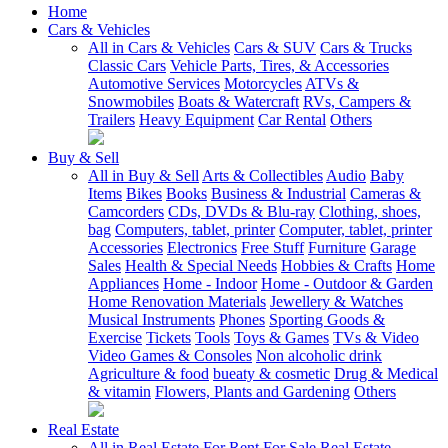
Home
Cars & Vehicles
All in Cars & Vehicles
Cars & SUV
Cars & Trucks
Classic Cars
Vehicle Parts, Tires, & Accessories
Automotive Services
Motorcycles
ATVs &
Snowmobiles
Boats & Watercraft
RVs, Campers &
Trailers
Heavy Equipment
Car Rental
Others
Buy & Sell
All in Buy & Sell
Arts & Collectibles
Audio
Baby
Items
Bikes
Books
Business & Industrial
Cameras &
Camcorders
CDs, DVDs & Blu-ray
Clothing, shoes,
bag
Computers, tablet, printer
Computer, tablet, printer
Accessories
Electronics
Free Stuff
Furniture
Garage
Sales
Health & Special Needs
Hobbies & Crafts
Home
Appliances
Home - Indoor
Home - Outdoor & Garden
Home Renovation Materials
Jewellery & Watches
Musical Instruments
Phones
Sporting Goods &
Exercise
Tickets
Tools
Toys & Games
TVs & Video
Video Games & Consoles
Non alcoholic drink
Agriculture & food
bueaty & cosmetic
Drug & Medical
& vitamin
Flowers, Plants and Gardening
Others
Real Estate
All in Real Estate
For Rent
For Sale
Real Estate