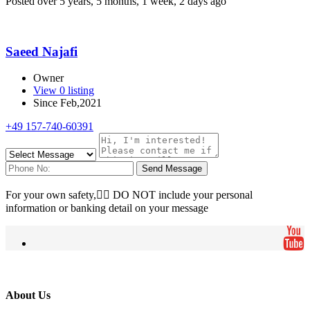
Posted over 5 years, 5 months, 1 week, 2 days ago
Saeed Najafi
Owner
View 0 listing
Since Feb,2021
+49 157-740-60391
Send Message
For your own safety, ِِDO NOT include your personal
information or banking detail on your message
About Us