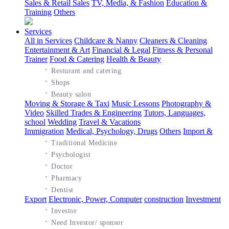
Sales & Retail Sales
TV, Media, & Fashion
Education &
Training
Others
Services
All in Services
Childcare & Nanny
Cleaners & Cleaning
Entertainment & Art
Financial & Legal
Fitness & Personal
Trainer
Food & Catering
Health & Beauty
·
Resturant and catering
·
Shops
·
Beauty salon
Moving & Storage & Taxi
Music Lessons
Photography &
Video
Skilled Trades & Engineering
Tutors, Languages,
school
Wedding
Travel & Vacations
Immigration
Medical, Psychology, Drugs
Others
Import &
·
Traditional Medicine
·
Psychologist
·
Doctor
·
Pharmacy
·
Dentist
Export
Electronic, Power, Computer
construction
Investment
·
Investor
·
Need Investor/ sponsor