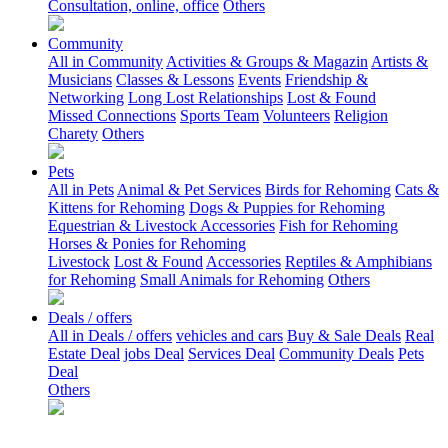
Consultation, online, office
Others
Community
All in Community
Activities & Groups & Magazin
Artists &
Musicians
Classes & Lessons
Events
Friendship &
Networking
Long Lost Relationships
Lost & Found
Missed Connections
Sports Team
Volunteers
Religion
Charety
Others
Pets
All in Pets
Animal & Pet Services
Birds for Rehoming
Cats &
Kittens for Rehoming
Dogs & Puppies for Rehoming
Equestrian & Livestock Accessories
Fish for Rehoming
Horses & Ponies for Rehoming
Livestock
Lost & Found
Accessories
Reptiles & Amphibians
for Rehoming
Small Animals for Rehoming
Others
Deals / offers
All in Deals / offers
vehicles and cars
Buy & Sale Deals
Real
Estate Deal
jobs Deal
Services Deal
Community Deals
Pets
Deal
Others