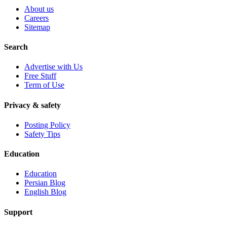
About us
Careers
Sitemap
Search
Advertise with Us
Free Stuff
Term of Use
Privacy & safety
Posting Policy
Safety Tips
Education
Education
Persian Blog
English Blog
Support