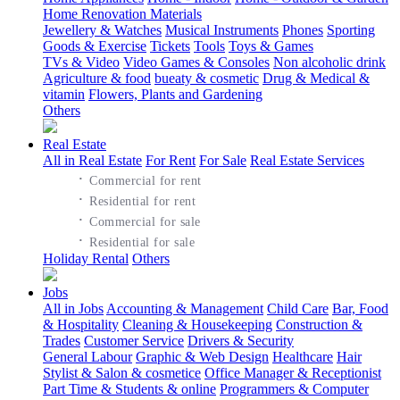
Home Renovation Materials
Jewellery & Watches
Musical Instruments
Phones
Sporting
Goods & Exercise
Tickets
Tools
Toys & Games
TVs & Video
Video Games & Consoles
Non alcoholic drink
Agriculture & food
bueaty & cosmetic
Drug & Medical &
vitamin
Flowers, Plants and Gardening
Others
Real Estate
All in Real Estate
For Rent
For Sale
Real Estate Services
·
Commercial for rent
·
Residential for rent
·
Commercial for sale
·
Residential for sale
Holiday Rental
Others
Jobs
All in Jobs
Accounting & Management
Child Care
Bar, Food
& Hospitality
Cleaning & Housekeeping
Construction &
Trades
Customer Service
Drivers & Security
General Labour
Graphic & Web Design
Healthcare
Hair
Stylist & Salon & cosmetice
Office Manager & Receptionist
Part Time & Students & online
Programmers & Computer