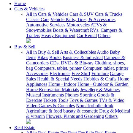
Home
Cars & Vehicles
All in Cars & Vehicles
Cars & SUV
Cars & Trucks
Classic Cars
Vehicle Parts, Tires, & Accessories
Automotive Services
Motorcycles
ATVs &
Snowmobiles
Boats & Watercraft
RVs, Campers &
Trailers
Heavy Equipment
Car Rental
Others
Buy & Sell
All in Buy & Sell
Arts & Collectibles
Audio
Baby
Items
Bikes
Books
Business & Industrial
Cameras &
Camcorders
CDs, DVDs & Blu-ray
Clothing, shoes,
bag
Computers, tablet, printer
Computer, tablet, printer
Accessories
Electronics
Free Stuff
Furniture
Garage
Sales
Health & Special Needs
Hobbies & Crafts
Home
Appliances
Home - Indoor
Home - Outdoor & Garden
Home Renovation Materials
Jewellery & Watches
Musical Instruments
Phones
Sporting Goods &
Exercise
Tickets
Tools
Toys & Games
TVs & Video
Video Games & Consoles
Non alcoholic drink
Agriculture & food
bueaty & cosmetic
Drug & Medical
& vitamin
Flowers, Plants and Gardening
Others
Real Estate
All in Real Estate
For Rent
For Sale
Real Estate