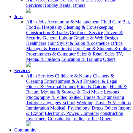
Services
Holiday Rental
Others
Jobs
All in Jobs
Accounting & Management
Child Care
Bar,
Food & Hospitality
Cleaning & Housekeeping
Construction & Trades
Customer Service
Drivers &
Security
General Labour
Graphic & Web Design
Healthcare
Hair Stylist & Salon & cosmetice
Office
Manager & Receptionist
Part Time & Students & online
Programmers & Computer
Sales & Retail Sales
TV,
Media, & Fashion
Education & Training
Others
Services
All in Services
Childcare & Nanny
Cleaners &
Cleaning
Entertainment & Art
Financial & Legal
Fitness & Personal Trainer
Food & Catering
Health &
Beauty
Moving & Storage & Taxi
Music Lessons
Photography & Video
Skilled Trades & Engineering
Tutors, Languages, school
Wedding
Travel & Vacations
Immigration
Medical, Psychology, Drugs
Others
Import
& Export
Electronic, Power, Computer
construction
Investment
Consultation, online, office
Others
Community