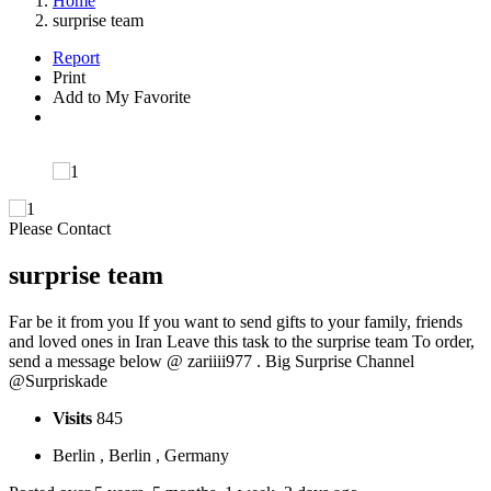
Home
surprise team
Report
Print
Add to My Favorite
Please Contact
surprise team
Far be it from you If you want to send gifts to your family, friends
and loved ones in Iran Leave this task to the surprise team To order,
send a message below @ zariiii977 . Big Surprise Channel
@Surpriskade
Visits
845
Berlin , Berlin , Germany