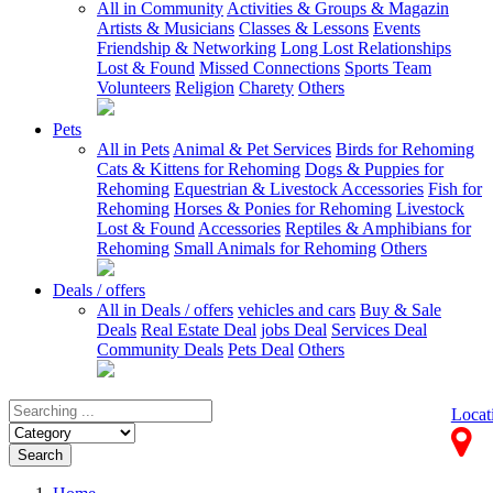
All in Community
Activities & Groups & Magazin
Artists & Musicians
Classes & Lessons
Events
Friendship & Networking
Long Lost Relationships
Lost & Found
Missed Connections
Sports Team
Volunteers
Religion
Charety
Others
Pets
All in Pets
Animal & Pet Services
Birds for Rehoming
Cats & Kittens for Rehoming
Dogs & Puppies for
Rehoming
Equestrian & Livestock Accessories
Fish for
Rehoming
Horses & Ponies for Rehoming
Livestock
Lost & Found
Accessories
Reptiles & Amphibians for
Rehoming
Small Animals for Rehoming
Others
Deals / offers
All in Deals / offers
vehicles and cars
Buy & Sale
Deals
Real Estate Deal
jobs Deal
Services Deal
Community Deals
Pets Deal
Others
Locat
Search