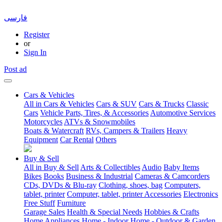
فارسی
Register
or
Sign In
Post ad
Cars & Vehicles
All in Cars & Vehicles
Cars & SUV
Cars & Trucks
Classic
Cars
Vehicle Parts, Tires, & Accessories
Automotive Services
Motorcycles
ATVs & Snowmobiles
Boats & Watercraft
RVs, Campers & Trailers
Heavy
Equipment
Car Rental
Others
Buy & Sell
All in Buy & Sell
Arts & Collectibles
Audio
Baby Items
Bikes
Books
Business & Industrial
Cameras & Camcorders
CDs, DVDs & Blu-ray
Clothing, shoes, bag
Computers,
tablet, printer
Computer, tablet, printer Accessories
Electronics
Free Stuff
Furniture
Garage Sales
Health & Special Needs
Hobbies & Crafts
Home Appliances
Home - Indoor
Home - Outdoor & Garden