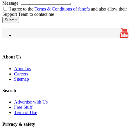
Message:
I agree to the
Terms & Conditions of fanofa
and also allow their
Support Team to contact me
Submit
About Us
About us
Careers
Sitemap
Search
Advertise with Us
Free Stuff
Term of Use
Privacy & safety