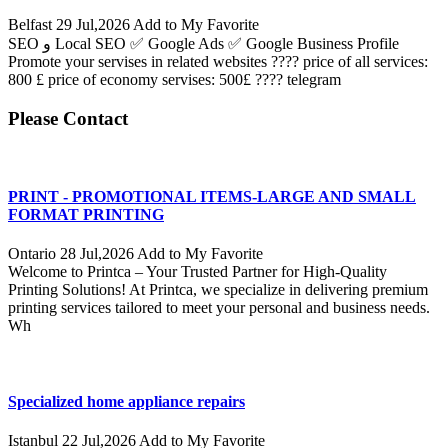
Belfast
29 Jul,2026
Add to My Favorite
SEO و Local SEO ✅ Google Ads ✅ Google Business Profile
Promote your servises in related websites ???? price of all services:
800 £ price of economy servises: 500£ ???? telegram
Please Contact
PRINT - PROMOTIONAL ITEMS-LARGE AND SMALL
FORMAT PRINTING
Ontario
28 Jul,2026
Add to My Favorite
Welcome to Printca – Your Trusted Partner for High-Quality
Printing Solutions! At Printca, we specialize in delivering premium
printing services tailored to meet your personal and business needs.
Wh
Specialized home appliance repairs
Istanbul
22 Jul,2026
Add to My Favorite