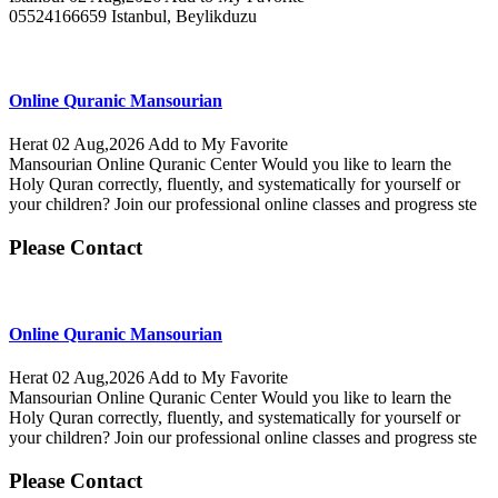
05524166659 Istanbul, Beylikduzu
Online Quranic Mansourian
Herat
02 Aug,2026
Add to My Favorite
Mansourian Online Quranic Center Would you like to learn the
Holy Quran correctly, fluently, and systematically for yourself or
your children? Join our professional online classes and progress ste
Please Contact
Online Quranic Mansourian
Herat
02 Aug,2026
Add to My Favorite
Mansourian Online Quranic Center Would you like to learn the
Holy Quran correctly, fluently, and systematically for yourself or
your children? Join our professional online classes and progress ste
Please Contact