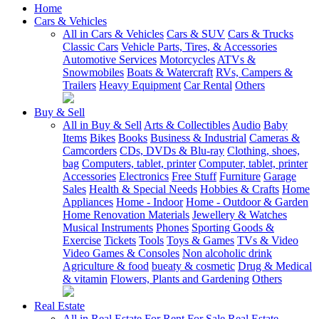
Home
Cars & Vehicles
All in Cars & Vehicles
Cars & SUV
Cars & Trucks
Classic Cars
Vehicle Parts, Tires, & Accessories
Automotive Services
Motorcycles
ATVs &
Snowmobiles
Boats & Watercraft
RVs, Campers &
Trailers
Heavy Equipment
Car Rental
Others
Buy & Sell
All in Buy & Sell
Arts & Collectibles
Audio
Baby
Items
Bikes
Books
Business & Industrial
Cameras &
Camcorders
CDs, DVDs & Blu-ray
Clothing, shoes,
bag
Computers, tablet, printer
Computer, tablet, printer
Accessories
Electronics
Free Stuff
Furniture
Garage
Sales
Health & Special Needs
Hobbies & Crafts
Home
Appliances
Home - Indoor
Home - Outdoor & Garden
Home Renovation Materials
Jewellery & Watches
Musical Instruments
Phones
Sporting Goods &
Exercise
Tickets
Tools
Toys & Games
TVs & Video
Video Games & Consoles
Non alcoholic drink
Agriculture & food
bueaty & cosmetic
Drug & Medical
& vitamin
Flowers, Plants and Gardening
Others
Real Estate
All in Real Estate
For Rent
For Sale
Real Estate