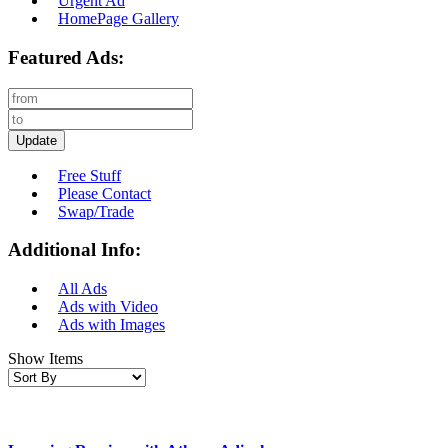
Urgent Ad
HomePage Gallery
Featured Ads:
Update
Free Stuff
Please Contact
Swap/Trade
Additional Info:
All Ads
Ads with Video
Ads with Images
Show Items