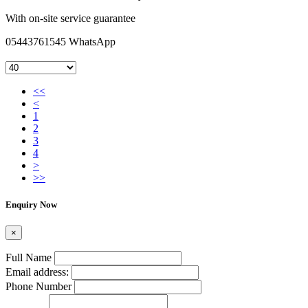
With on-site service guarantee
05443761545 WhatsApp
<<
<
1
2
3
4
>
>>
Enquiry Now
×
Full Name
Email address:
Phone Number