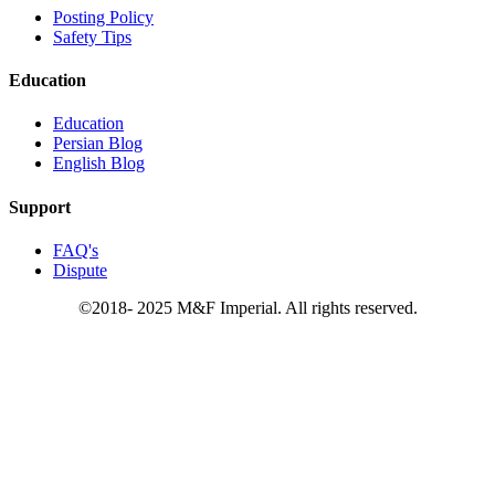
Posting Policy
Safety Tips
Education
Education
Persian Blog
English Blog
Support
FAQ's
Dispute
©2018- 2025 M&F Imperial. All rights reserved.