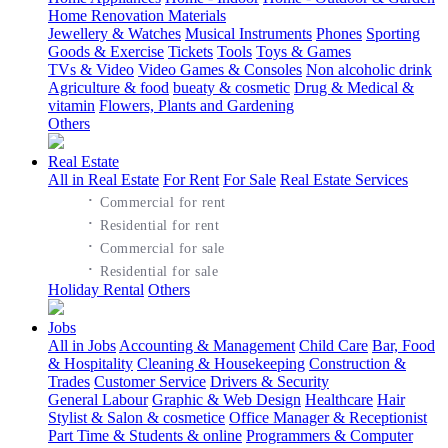
Home Renovation Materials
Jewellery & Watches
Musical Instruments
Phones
Sporting
Goods & Exercise
Tickets
Tools
Toys & Games
TVs & Video
Video Games & Consoles
Non alcoholic drink
Agriculture & food
bueaty & cosmetic
Drug & Medical &
vitamin
Flowers, Plants and Gardening
Others
Real Estate
All in Real Estate
For Rent
For Sale
Real Estate Services
·
Commercial for rent
·
Residential for rent
·
Commercial for sale
·
Residential for sale
Holiday Rental
Others
Jobs
All in Jobs
Accounting & Management
Child Care
Bar, Food
& Hospitality
Cleaning & Housekeeping
Construction &
Trades
Customer Service
Drivers & Security
General Labour
Graphic & Web Design
Healthcare
Hair
Stylist & Salon & cosmetice
Office Manager & Receptionist
Part Time & Students & online
Programmers & Computer