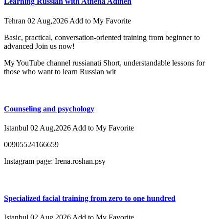
Learning Russian with Athena Adineh
Tehran
02 Aug,2026
Add to My Favorite
Basic, practical, conversation-oriented training from beginner to
advanced Join us now!
My YouTube channel russianati Short, understandable lessons for
those who want to learn Russian wit
Counseling and psychology
Istanbul
02 Aug,2026
Add to My Favorite
00905524166659
Instagram page: Irena.roshan.psy
Specialized facial training from zero to one hundred
Istanbul
02 Aug,2026
Add to My Favorite