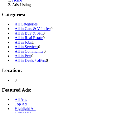
Home
Ads Listing
Categories:
All Categories
All in Cars & Vehicles
0
All in Buy & Sell
0
All in Real Estate
0
All in Jobs
1
All in Services
0
All in Community
0
All in Pets
0
All in Deals / offers
0
Location:
0
Featured Ads:
All Ads
Top Ad
Highlight Ad