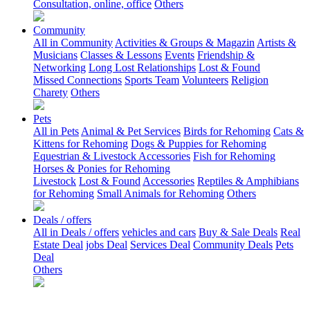
Consultation, online, office
Others
Community
All in Community
Activities & Groups & Magazin
Artists &
Musicians
Classes & Lessons
Events
Friendship &
Networking
Long Lost Relationships
Lost & Found
Missed Connections
Sports Team
Volunteers
Religion
Charety
Others
Pets
All in Pets
Animal & Pet Services
Birds for Rehoming
Cats &
Kittens for Rehoming
Dogs & Puppies for Rehoming
Equestrian & Livestock Accessories
Fish for Rehoming
Horses & Ponies for Rehoming
Livestock
Lost & Found
Accessories
Reptiles & Amphibians
for Rehoming
Small Animals for Rehoming
Others
Deals / offers
All in Deals / offers
vehicles and cars
Buy & Sale Deals
Real
Estate Deal
jobs Deal
Services Deal
Community Deals
Pets
Deal
Others