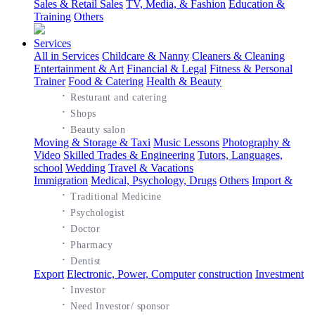
Sales & Retail Sales
TV, Media, & Fashion
Education &
Training
Others
Services
All in Services
Childcare & Nanny
Cleaners & Cleaning
Entertainment & Art
Financial & Legal
Fitness & Personal
Trainer
Food & Catering
Health & Beauty
·
Resturant and catering
·
Shops
·
Beauty salon
Moving & Storage & Taxi
Music Lessons
Photography &
Video
Skilled Trades & Engineering
Tutors, Languages,
school
Wedding
Travel & Vacations
Immigration
Medical, Psychology, Drugs
Others
Import &
·
Traditional Medicine
·
Psychologist
·
Doctor
·
Pharmacy
·
Dentist
Export
Electronic, Power, Computer
construction
Investment
·
Investor
·
Need Investor/ sponsor