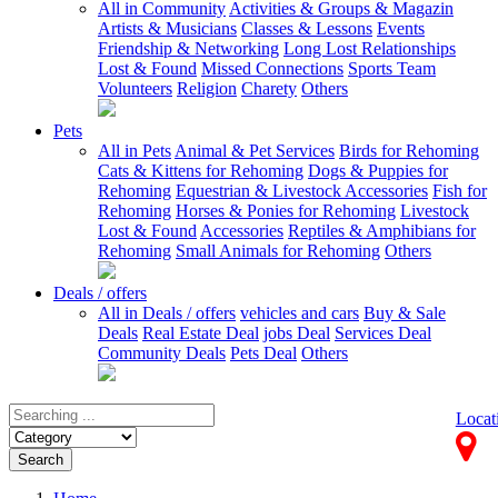
All in Community
Activities & Groups & Magazin
Artists & Musicians
Classes & Lessons
Events
Friendship & Networking
Long Lost Relationships
Lost & Found
Missed Connections
Sports Team
Volunteers
Religion
Charety
Others
Pets
All in Pets
Animal & Pet Services
Birds for Rehoming
Cats & Kittens for Rehoming
Dogs & Puppies for
Rehoming
Equestrian & Livestock Accessories
Fish for
Rehoming
Horses & Ponies for Rehoming
Livestock
Lost & Found
Accessories
Reptiles & Amphibians for
Rehoming
Small Animals for Rehoming
Others
Deals / offers
All in Deals / offers
vehicles and cars
Buy & Sale
Deals
Real Estate Deal
jobs Deal
Services Deal
Community Deals
Pets Deal
Others
Locat
Search