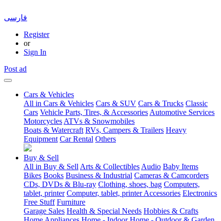
فارسی
Register
or
Sign In
Post ad
Cars & Vehicles
All in Cars & Vehicles
Cars & SUV
Cars & Trucks
Classic
Cars
Vehicle Parts, Tires, & Accessories
Automotive Services
Motorcycles
ATVs & Snowmobiles
Boats & Watercraft
RVs, Campers & Trailers
Heavy
Equipment
Car Rental
Others
Buy & Sell
All in Buy & Sell
Arts & Collectibles
Audio
Baby Items
Bikes
Books
Business & Industrial
Cameras & Camcorders
CDs, DVDs & Blu-ray
Clothing, shoes, bag
Computers,
tablet, printer
Computer, tablet, printer Accessories
Electronics
Free Stuff
Furniture
Garage Sales
Health & Special Needs
Hobbies & Crafts
Home Appliances
Home - Indoor
Home - Outdoor & Garden