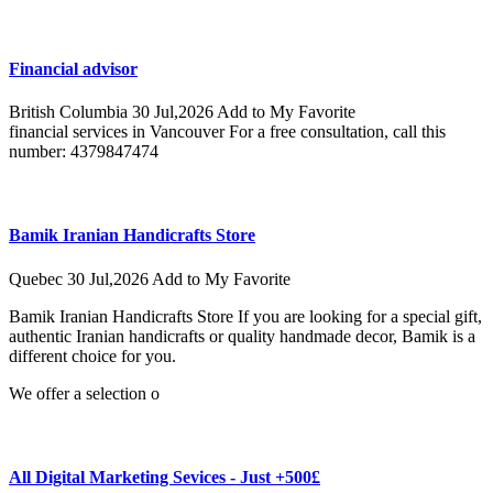
Financial advisor
British Columbia
30 Jul,2026
Add to My Favorite
financial services in Vancouver For a free consultation, call this
number: 4379847474
Bamik Iranian Handicrafts Store
Quebec
30 Jul,2026
Add to My Favorite
Bamik Iranian Handicrafts Store If you are looking for a special gift,
authentic Iranian handicrafts or quality handmade decor, Bamik is a
different choice for you.
We offer a selection o
All Digital Marketing Sevices - Just +500£