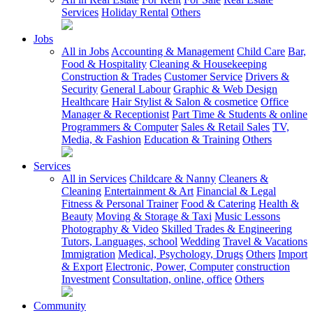
Services
Holiday Rental
Others
Jobs
All in Jobs
Accounting & Management
Child Care
Bar,
Food & Hospitality
Cleaning & Housekeeping
Construction & Trades
Customer Service
Drivers &
Security
General Labour
Graphic & Web Design
Healthcare
Hair Stylist & Salon & cosmetice
Office
Manager & Receptionist
Part Time & Students & online
Programmers & Computer
Sales & Retail Sales
TV,
Media, & Fashion
Education & Training
Others
Services
All in Services
Childcare & Nanny
Cleaners &
Cleaning
Entertainment & Art
Financial & Legal
Fitness & Personal Trainer
Food & Catering
Health &
Beauty
Moving & Storage & Taxi
Music Lessons
Photography & Video
Skilled Trades & Engineering
Tutors, Languages, school
Wedding
Travel & Vacations
Immigration
Medical, Psychology, Drugs
Others
Import
& Export
Electronic, Power, Computer
construction
Investment
Consultation, online, office
Others
Community