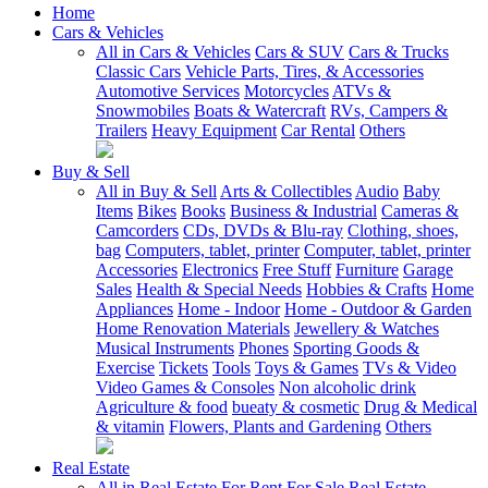
Home
Cars & Vehicles
All in Cars & Vehicles
Cars & SUV
Cars & Trucks
Classic Cars
Vehicle Parts, Tires, & Accessories
Automotive Services
Motorcycles
ATVs &
Snowmobiles
Boats & Watercraft
RVs, Campers &
Trailers
Heavy Equipment
Car Rental
Others
Buy & Sell
All in Buy & Sell
Arts & Collectibles
Audio
Baby
Items
Bikes
Books
Business & Industrial
Cameras &
Camcorders
CDs, DVDs & Blu-ray
Clothing, shoes,
bag
Computers, tablet, printer
Computer, tablet, printer
Accessories
Electronics
Free Stuff
Furniture
Garage
Sales
Health & Special Needs
Hobbies & Crafts
Home
Appliances
Home - Indoor
Home - Outdoor & Garden
Home Renovation Materials
Jewellery & Watches
Musical Instruments
Phones
Sporting Goods &
Exercise
Tickets
Tools
Toys & Games
TVs & Video
Video Games & Consoles
Non alcoholic drink
Agriculture & food
bueaty & cosmetic
Drug & Medical
& vitamin
Flowers, Plants and Gardening
Others
Real Estate
All in Real Estate
For Rent
For Sale
Real Estate