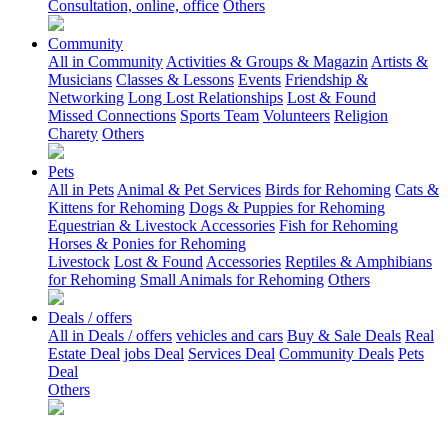
Consultation, online, office
Others
Community
All in Community
Activities & Groups & Magazin
Artists &
Musicians
Classes & Lessons
Events
Friendship &
Networking
Long Lost Relationships
Lost & Found
Missed Connections
Sports Team
Volunteers
Religion
Charety
Others
Pets
All in Pets
Animal & Pet Services
Birds for Rehoming
Cats &
Kittens for Rehoming
Dogs & Puppies for Rehoming
Equestrian & Livestock Accessories
Fish for Rehoming
Horses & Ponies for Rehoming
Livestock
Lost & Found
Accessories
Reptiles & Amphibians
for Rehoming
Small Animals for Rehoming
Others
Deals / offers
All in Deals / offers
vehicles and cars
Buy & Sale Deals
Real
Estate Deal
jobs Deal
Services Deal
Community Deals
Pets
Deal
Others