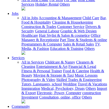
Services
Holiday Rental
Others
Jobs
All in Jobs
Accounting & Management
Child Care
Bar,
Food & Hospitality
Cleaning & Housekeeping
Construction & Trades
Customer Service
Drivers &
Security
General Labour
Graphic & Web Design
Healthcare
Hair Stylist & Salon & cosmetice
Office
Manager & Receptionist
Part Time & Students & online
Programmers & Computer
Sales & Retail Sales
TV,
Media, & Fashion
Education & Training
Others
Services
All in Services
Childcare & Nanny
Cleaners &
Cleaning
Entertainment & Art
Financial & Legal
Fitness & Personal Trainer
Food & Catering
Health &
Beauty
Moving & Storage & Taxi
Music Lessons
Photography & Video
Skilled Trades & Engineering
Tutors, Languages, school
Wedding
Travel & Vacations
Immigration
Medical, Psychology, Drugs
Others
Import
& Export
Electronic, Power, Computer
construction
Investment
Consultation, online, office
Others
Community