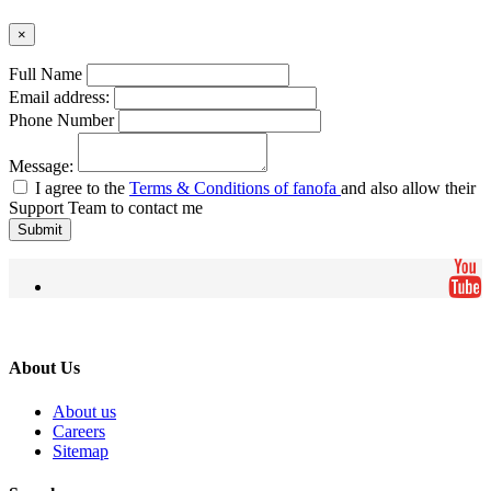
×
Full Name
Email address:
Phone Number
Message:
I agree to the
Terms & Conditions of fanofa
and also allow their
Support Team to contact me
Submit
About Us
About us
Careers
Sitemap