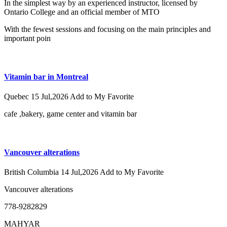
In the simplest way by an experienced instructor, licensed by
Ontario College and an official member of MTO
With the fewest sessions and focusing on the main principles and
important poin
Vitamin bar in Montreal
Quebec
15 Jul,2026
Add to My Favorite
cafe ,bakery, game center and vitamin bar
Vancouver alterations
British Columbia
14 Jul,2026
Add to My Favorite
Vancouver alterations
778-9282829
MAHYAR