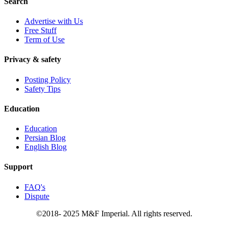
Search
Advertise with Us
Free Stuff
Term of Use
Privacy & safety
Posting Policy
Safety Tips
Education
Education
Persian Blog
English Blog
Support
FAQ's
Dispute
©2018- 2025 M&F Imperial. All rights reserved.