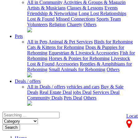
All in Community
Activities & Groups & Magazin
Artists & Musicians
Classes & Lessons
Events
Friendship & Networking
Long Lost Relationships
Lost & Found
Missed Connections
Sports Team
Volunteers
Religion
Charety
Others
Pets
All in Pets
Animal & Pet Services
Birds for Rehoming
Cats & Kittens for Rehoming
Dogs & Puppies for
Rehoming
Equestrian & Livestock Accessories
Fish for
Rehoming
Horses & Ponies for Rehoming
Livestock
Lost & Found
Accessories
Reptiles & Amphibians for
Rehoming
Small Animals for Rehoming
Others
Deals / offers
All in Deals / offers
vehicles and cars
Buy & Sale
Deals
Real Estate Deal
jobs Deal
Services Deal
Community Deals
Pets Deal
Others
Locat
Search