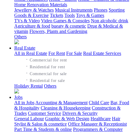
Home Renovation Materials
Jewellery & Watches
Musical Instruments
Phones
Sporting
Goods & Exercise
Tickets
Tools
Toys & Games
TVs & Video
Video Games & Consoles
Non alcoholic drink
Agriculture & food
bueaty & cosmetic
Drug & Medical &
vitamin
Flowers, Plants and Gardening
Others
Real Estate
All in Real Estate
For Rent
For Sale
Real Estate Services
·
Commercial for rent
·
Residential for rent
·
Commercial for sale
·
Residential for sale
Holiday Rental
Others
Jobs
All in Jobs
Accounting & Management
Child Care
Bar, Food
& Hospitality
Cleaning & Housekeeping
Construction &
Trades
Customer Service
Drivers & Security
General Labour
Graphic & Web Design
Healthcare
Hair
Stylist & Salon & cosmetice
Office Manager & Receptionist
Part Time & Students & online
Programmers & Computer