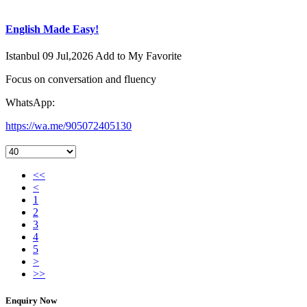
English Made Easy!
Istanbul
09 Jul,2026
Add to My Favorite
Focus on conversation and fluency
WhatsApp:
https://wa.me/905072405130
<<
<
1
2
3
4
5
>
>>
Enquiry Now