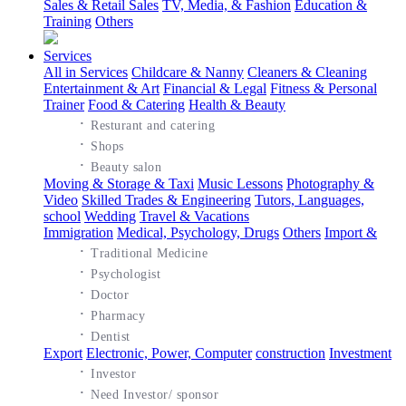
Sales & Retail Sales
TV, Media, & Fashion
Education &
Training
Others
Services
All in Services
Childcare & Nanny
Cleaners & Cleaning
Entertainment & Art
Financial & Legal
Fitness & Personal
Trainer
Food & Catering
Health & Beauty
·
Resturant and catering
·
Shops
·
Beauty salon
Moving & Storage & Taxi
Music Lessons
Photography &
Video
Skilled Trades & Engineering
Tutors, Languages,
school
Wedding
Travel & Vacations
Immigration
Medical, Psychology, Drugs
Others
Import &
·
Traditional Medicine
·
Psychologist
·
Doctor
·
Pharmacy
·
Dentist
Export
Electronic, Power, Computer
construction
Investment
·
Investor
·
Need Investor/ sponsor