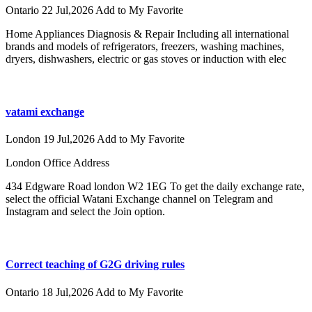
Ontario
22 Jul,2026
Add to My Favorite
Home Appliances Diagnosis & Repair Including all international
brands and models of refrigerators, freezers, washing machines,
dryers, dishwashers, electric or gas stoves or induction with elec
vatami exchange
London
19 Jul,2026
Add to My Favorite
London Office Address
434 Edgware Road london W2 1EG To get the daily exchange rate,
select the official Watani Exchange channel on Telegram and
Instagram and select the Join option.
Correct teaching of G2G driving rules
Ontario
18 Jul,2026
Add to My Favorite