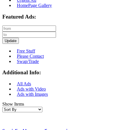
Urgent Ad
HomePage Gallery
Featured Ads:
Update
Free Stuff
Please Contact
Swap/Trade
Additional Info:
All Ads
Ads with Video
Ads with Images
Show Items