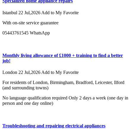
Specialized home appliance repairs
Istanbul
22 Jul,2026
Add to My Favorite
With on-site service guarantee
05443761545 WhatsApp
Monthly living allowance of £1000 + training to find a better
job!
London
22 Jul,2026
Add to My Favorite
For residents of London, Birmingham, Bradford, Leicester, Ilford
(and surrounding towns)
No language qualification required Only 2 days a week (one day in
person and one day online)
Troubleshooting and repairing electrical appliances