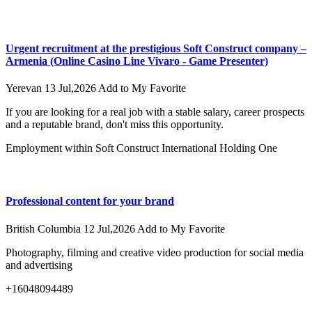
Urgent recruitment at the prestigious Soft Construct company –
Armenia (Online Casino Line Vivaro - Game Presenter)
Yerevan
13 Jul,2026
Add to My Favorite
If you are looking for a real job with a stable salary, career prospects
and a reputable brand, don't miss this opportunity.
Employment within Soft Construct International Holding One
Professional content for your brand
British Columbia
12 Jul,2026
Add to My Favorite
Photography, filming and creative video production for social media
and advertising
+16048094489