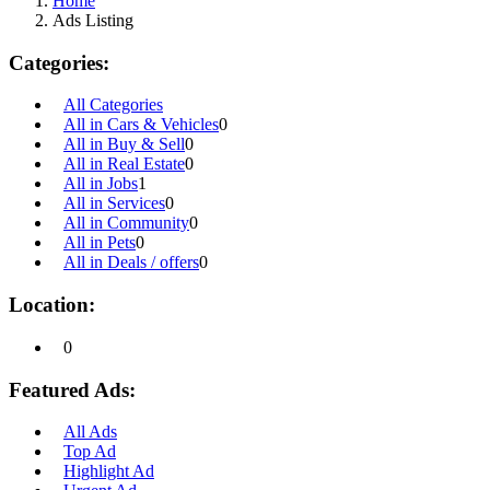
Home
Ads Listing
Categories:
All Categories
All in Cars & Vehicles
0
All in Buy & Sell
0
All in Real Estate
0
All in Jobs
1
All in Services
0
All in Community
0
All in Pets
0
All in Deals / offers
0
Location:
0
Featured Ads:
All Ads
Top Ad
Highlight Ad