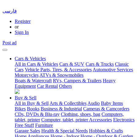
فارسی
Register
or
Sign In
Post ad
Cars & Vehicles
All in Cars & Vehicles
Cars & SUV
Cars & Trucks
Classic
Cars
Vehicle Parts, Tires, & Accessories
Automotive Services
Motorcycles
ATVs & Snowmobiles
Boats & Watercraft
RVs, Campers & Trailers
Heavy
Equipment
Car Rental
Others
Buy & Sell
All in Buy & Sell
Arts & Collectibles
Audio
Baby Items
Bikes
Books
Business & Industrial
Cameras & Camcorders
CDs, DVDs & Blu-ray
Clothing, shoes, bag
Computers,
tablet, printer
Computer, tablet, printer Accessories
Electronics
Free Stuff
Furniture
Garage Sales
Health & Special Needs
Hobbies & Crafts
Home Appliances
Home - Indoor
Home - Outdoor & Garden