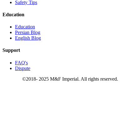
Safety Tips
Education
Education
Persian Blog
English Blog
Support
FAQ's
Dispute
©2018- 2025 M&F Imperial. All rights reserved.