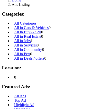
Home
Ads Listing
Categories:
All Categories
All in Cars & Vehicles
0
All in Buy & Sell
0
All in Real Estate
0
All in Jobs
1
All in Services
0
All in Community
0
All in Pets
0
All in Deals / offers
0
Location:
0
Featured Ads:
All Ads
Top Ad
Highlight Ad