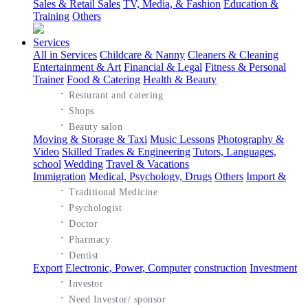
Sales & Retail Sales
TV, Media, & Fashion
Education &
Training
Others
Services
All in Services
Childcare & Nanny
Cleaners & Cleaning
Entertainment & Art
Financial & Legal
Fitness & Personal
Trainer
Food & Catering
Health & Beauty
·
Resturant and catering
·
Shops
·
Beauty salon
Moving & Storage & Taxi
Music Lessons
Photography &
Video
Skilled Trades & Engineering
Tutors, Languages,
school
Wedding
Travel & Vacations
Immigration
Medical, Psychology, Drugs
Others
Import &
·
Traditional Medicine
·
Psychologist
·
Doctor
·
Pharmacy
·
Dentist
Export
Electronic, Power, Computer
construction
Investment
·
Investor
·
Need Investor/ sponsor