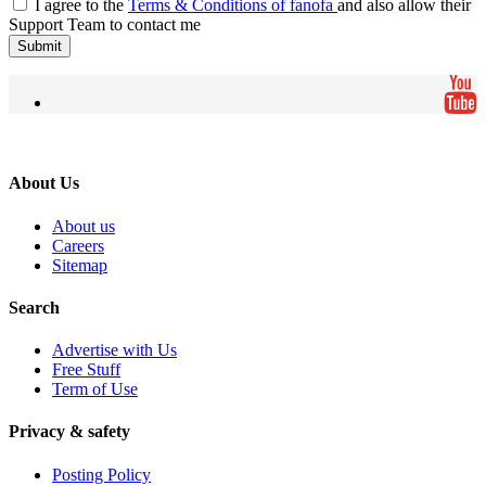
I agree to the
Terms & Conditions of fanofa
and also allow their
Support Team to contact me
Submit
About Us
About us
Careers
Sitemap
Search
Advertise with Us
Free Stuff
Term of Use
Privacy & safety
Posting Policy