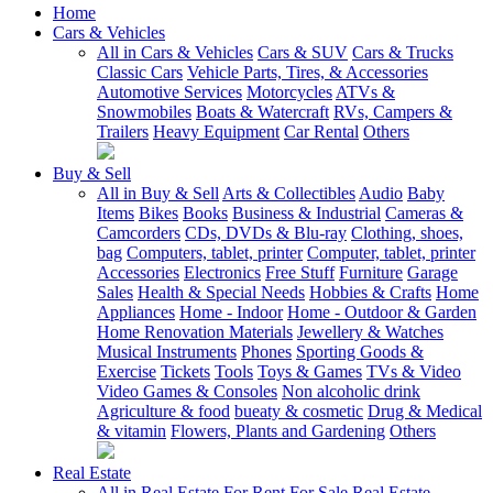
Home
Cars & Vehicles
All in Cars & Vehicles
Cars & SUV
Cars & Trucks
Classic Cars
Vehicle Parts, Tires, & Accessories
Automotive Services
Motorcycles
ATVs &
Snowmobiles
Boats & Watercraft
RVs, Campers &
Trailers
Heavy Equipment
Car Rental
Others
Buy & Sell
All in Buy & Sell
Arts & Collectibles
Audio
Baby
Items
Bikes
Books
Business & Industrial
Cameras &
Camcorders
CDs, DVDs & Blu-ray
Clothing, shoes,
bag
Computers, tablet, printer
Computer, tablet, printer
Accessories
Electronics
Free Stuff
Furniture
Garage
Sales
Health & Special Needs
Hobbies & Crafts
Home
Appliances
Home - Indoor
Home - Outdoor & Garden
Home Renovation Materials
Jewellery & Watches
Musical Instruments
Phones
Sporting Goods &
Exercise
Tickets
Tools
Toys & Games
TVs & Video
Video Games & Consoles
Non alcoholic drink
Agriculture & food
bueaty & cosmetic
Drug & Medical
& vitamin
Flowers, Plants and Gardening
Others
Real Estate
All in Real Estate
For Rent
For Sale
Real Estate