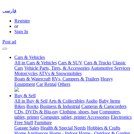
فارسی
Register
or
Sign In
Post ad
Cars & Vehicles
All in Cars & Vehicles
Cars & SUV
Cars & Trucks
Classic
Cars
Vehicle Parts, Tires, & Accessories
Automotive Services
Motorcycles
ATVs & Snowmobiles
Boats & Watercraft
RVs, Campers & Trailers
Heavy
Equipment
Car Rental
Others
Buy & Sell
All in Buy & Sell
Arts & Collectibles
Audio
Baby Items
Bikes
Books
Business & Industrial
Cameras & Camcorders
CDs, DVDs & Blu-ray
Clothing, shoes, bag
Computers,
tablet, printer
Computer, tablet, printer Accessories
Electronics
Free Stuff
Furniture
Garage Sales
Health & Special Needs
Hobbies & Crafts
Home Appliances
Home - Indoor
Home - Outdoor & Garden