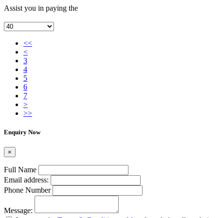
Assist you in paying the
<<
<
3
4
5
6
7
>
>>
Enquiry Now
×
Full Name
Email address:
Phone Number
Message: