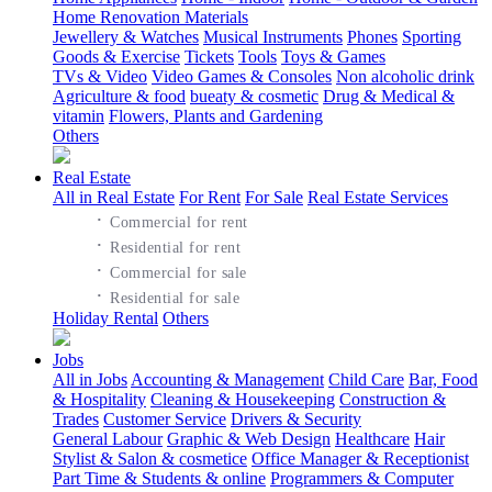
Home Renovation Materials
Jewellery & Watches
Musical Instruments
Phones
Sporting
Goods & Exercise
Tickets
Tools
Toys & Games
TVs & Video
Video Games & Consoles
Non alcoholic drink
Agriculture & food
bueaty & cosmetic
Drug & Medical &
vitamin
Flowers, Plants and Gardening
Others
Real Estate
All in Real Estate
For Rent
For Sale
Real Estate Services
·
Commercial for rent
·
Residential for rent
·
Commercial for sale
·
Residential for sale
Holiday Rental
Others
Jobs
All in Jobs
Accounting & Management
Child Care
Bar, Food
& Hospitality
Cleaning & Housekeeping
Construction &
Trades
Customer Service
Drivers & Security
General Labour
Graphic & Web Design
Healthcare
Hair
Stylist & Salon & cosmetice
Office Manager & Receptionist
Part Time & Students & online
Programmers & Computer