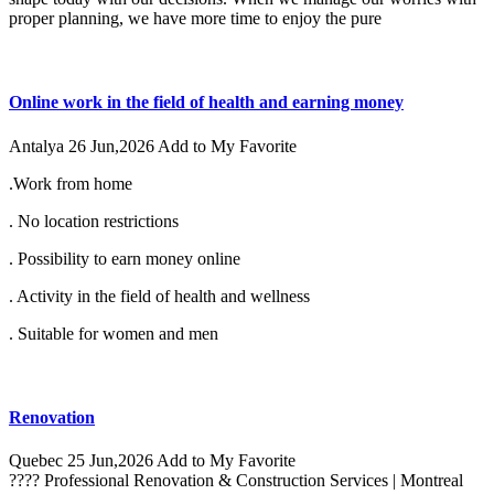
proper planning, we have more time to enjoy the pure
Online work in the field of health and earning money
Antalya
26 Jun,2026
Add to My Favorite
.Work from home
. No location restrictions
. Possibility to earn money online
. Activity in the field of health and wellness
. Suitable for women and men
Renovation
Quebec
25 Jun,2026
Add to My Favorite
???? Professional Renovation & Construction Services | Montreal