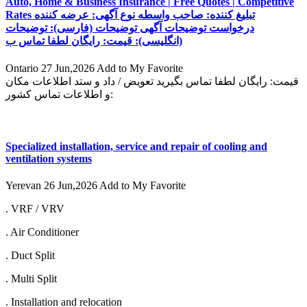
Auto, Home & Business Insurance | Free Quotes | Competitive
Rates تبلیغ کننده: صاحب واسطه نوع آگهی: عرضه کننده
درخواست توضیحات آگهی توضیحات (فارسی): توضیحات
(انگلیسی): قیمت: رایگان لطفا تماس ب
Ontario
27 Jun,2026
Add to My Favorite
قیمت: رایگان لطفا تماس بگیرید تعویض / داد و ستد اطلاعات مکان
و اطلاعات تماس کشور:
Specialized installation, service and repair of cooling and
ventilation systems
Yerevan
26 Jun,2026
Add to My Favorite
. VRF / VRV
. Air Conditioner
. Duct Split
. Multi Split
. Installation and relocation