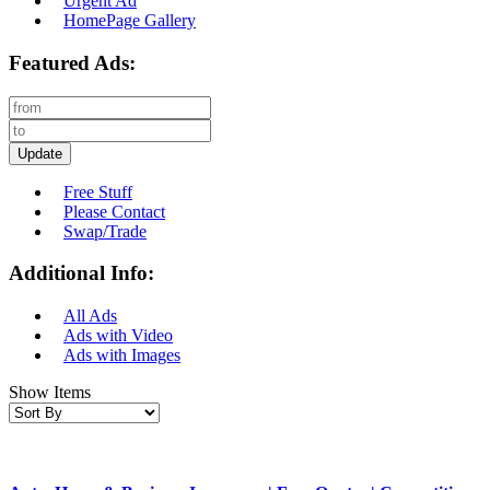
Urgent Ad
HomePage Gallery
Featured Ads:
Update
Free Stuff
Please Contact
Swap/Trade
Additional Info:
All Ads
Ads with Video
Ads with Images
Show Items