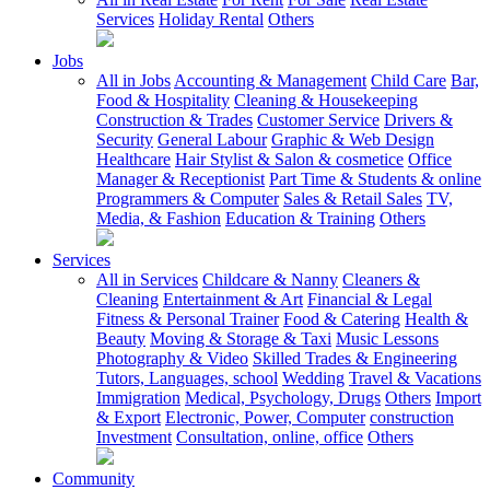
Services
Holiday Rental
Others
Jobs
All in Jobs
Accounting & Management
Child Care
Bar,
Food & Hospitality
Cleaning & Housekeeping
Construction & Trades
Customer Service
Drivers &
Security
General Labour
Graphic & Web Design
Healthcare
Hair Stylist & Salon & cosmetice
Office
Manager & Receptionist
Part Time & Students & online
Programmers & Computer
Sales & Retail Sales
TV,
Media, & Fashion
Education & Training
Others
Services
All in Services
Childcare & Nanny
Cleaners &
Cleaning
Entertainment & Art
Financial & Legal
Fitness & Personal Trainer
Food & Catering
Health &
Beauty
Moving & Storage & Taxi
Music Lessons
Photography & Video
Skilled Trades & Engineering
Tutors, Languages, school
Wedding
Travel & Vacations
Immigration
Medical, Psychology, Drugs
Others
Import
& Export
Electronic, Power, Computer
construction
Investment
Consultation, online, office
Others
Community