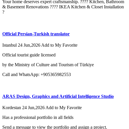
Your home deserves expert craftsmanship. ???? Kitchen, Bathroom
& Basement Renovations ???? IKEA Kitchen & Closet Installation
?
Official Persian-Turkish translator
Istanbul
24 Jun,2026
Add to My Favorite
Official tourist guide licensed
by the Ministry of Culture and Tourism of Türkiye
Call and WhatsApp: +905365982553
ARAS Design, Graphics and Artificial Intelligence Studio
Kordestan
24 Jun,2026
Add to My Favorite
Has a professional portfolio in all fields
Send a message to view the portfolio and assign a project.