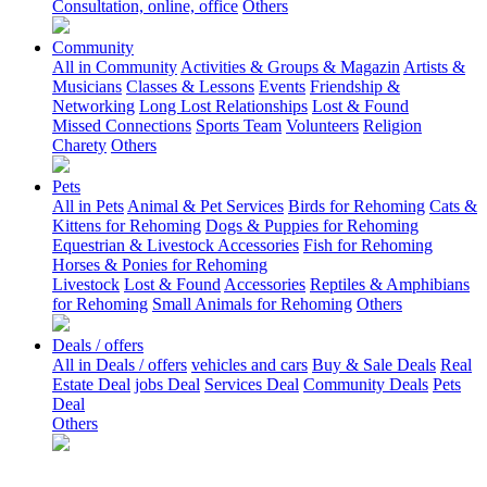
Consultation, online, office
Others
Community
All in Community
Activities & Groups & Magazin
Artists &
Musicians
Classes & Lessons
Events
Friendship &
Networking
Long Lost Relationships
Lost & Found
Missed Connections
Sports Team
Volunteers
Religion
Charety
Others
Pets
All in Pets
Animal & Pet Services
Birds for Rehoming
Cats &
Kittens for Rehoming
Dogs & Puppies for Rehoming
Equestrian & Livestock Accessories
Fish for Rehoming
Horses & Ponies for Rehoming
Livestock
Lost & Found
Accessories
Reptiles & Amphibians
for Rehoming
Small Animals for Rehoming
Others
Deals / offers
All in Deals / offers
vehicles and cars
Buy & Sale Deals
Real
Estate Deal
jobs Deal
Services Deal
Community Deals
Pets
Deal
Others