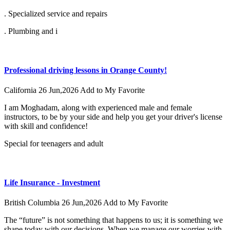
. Specialized service and repairs
. Plumbing and i
Professional driving lessons in Orange County!
California
26 Jun,2026
Add to My Favorite
I am Moghadam, along with experienced male and female
instructors, to be by your side and help you get your driver's license
with skill and confidence!
Special for teenagers and adult
Life Insurance - Investment
British Columbia
26 Jun,2026
Add to My Favorite
The “future” is not something that happens to us; it is something we
shape today with our decisions. When we manage our worries with