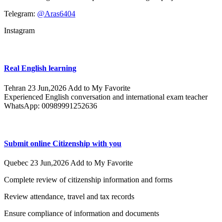
Telegram:
@Aras6404
Instagram
Real English learning
Tehran
23 Jun,2026
Add to My Favorite
Experienced English conversation and international exam teacher
WhatsApp: 00989991252636
Submit online Citizenship with you
Quebec
23 Jun,2026
Add to My Favorite
Complete review of citizenship information and forms
Review attendance, travel and tax records
Ensure compliance of information and documents