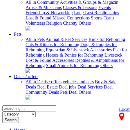
All in Community
Activities & Groups & Magazin
Artists & Musicians
Classes & Lessons
Events
Friendship & Networking
Long Lost Relationships
Lost & Found
Missed Connections
Sports Team
Volunteers
Religion
Charety
Others
Pets
All in Pets
Animal & Pet Services
Birds for Rehoming
Cats & Kittens for Rehoming
Dogs & Puppies for
Rehoming
Equestrian & Livestock Accessories
Fish for
Rehoming
Horses & Ponies for Rehoming
Livestock
Lost & Found
Accessories
Reptiles & Amphibians for
Rehoming
Small Animals for Rehoming
Others
Deals / offers
All in Deals / offers
vehicles and cars
Buy & Sale
Deals
Real Estate Deal
jobs Deal
Services Deal
Community Deals
Pets Deal
Others
Locat
Search