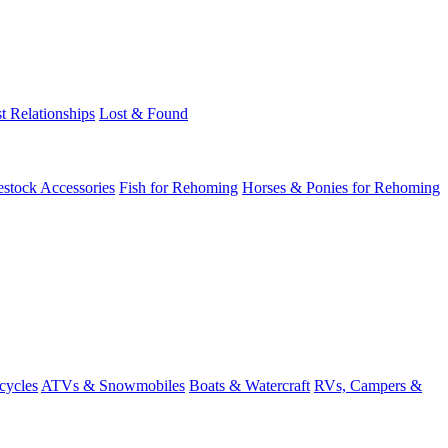
t Relationships
Lost & Found
estock Accessories
Fish for Rehoming
Horses & Ponies for Rehoming
cycles
ATVs & Snowmobiles
Boats & Watercraft
RVs, Campers &