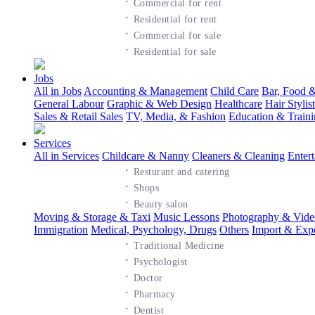
·
Commercial for rent
·
Residential for rent
·
Commercial for sale
·
Residential for sale
Jobs
All in Jobs
Accounting & Management
Child Care
Bar, Food &
General Labour
Graphic & Web Design
Healthcare
Hair Styli
Sales & Retail Sales
TV, Media, & Fashion
Education & Train
Services
All in Services
Childcare & Nanny
Cleaners & Cleaning
Enter
·
Resturant and catering
·
Shops
·
Beauty salon
Moving & Storage & Taxi
Music Lessons
Photography & Vide
Immigration
Medical, Psychology, Drugs
Others
Import & Exp
·
Traditional Medicine
·
Psychologist
·
Doctor
·
Pharmacy
·
Dentist