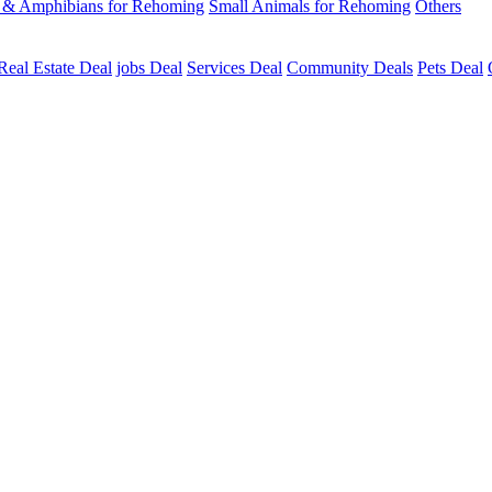
s & Amphibians for Rehoming
Small Animals for Rehoming
Others
Real Estate Deal
jobs Deal
Services Deal
Community Deals
Pets Deal