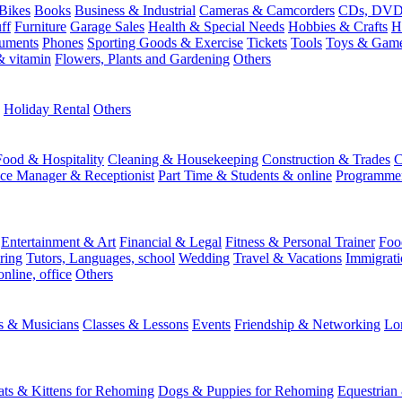
Bikes
Books
Business & Industrial
Cameras & Camcorders
CDs, DVDs
ff
Furniture
Garage Sales
Health & Special Needs
Hobbies & Crafts
H
ruments
Phones
Sporting Goods & Exercise
Tickets
Tools
Toys & Gam
 vitamin
Flowers, Plants and Gardening
Others
Holiday Rental
Others
Food & Hospitality
Cleaning & Housekeeping
Construction & Trades
C
ice Manager & Receptionist
Part Time & Students & online
Programme
Entertainment & Art
Financial & Legal
Fitness & Personal Trainer
Foo
ring
Tutors, Languages, school
Wedding
Travel & Vacations
Immigrati
online, office
Others
ts & Musicians
Classes & Lessons
Events
Friendship & Networking
Lo
ats & Kittens for Rehoming
Dogs & Puppies for Rehoming
Equestrian