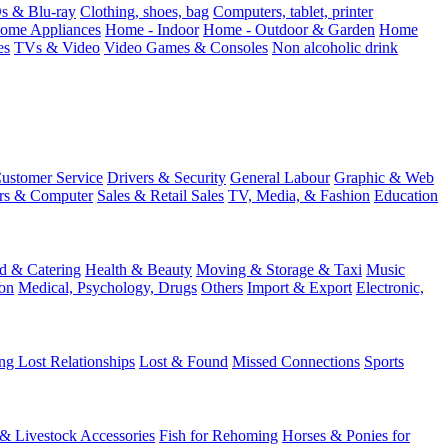
 & Blu-ray
Clothing, shoes, bag
Computers, tablet, printer
ome Appliances
Home - Indoor
Home - Outdoor & Garden
Home
es
TVs & Video
Video Games & Consoles
Non alcoholic drink
ustomer Service
Drivers & Security
General Labour
Graphic & Web
rs & Computer
Sales & Retail Sales
TV, Media, & Fashion
Education
d & Catering
Health & Beauty
Moving & Storage & Taxi
Music
on
Medical, Psychology, Drugs
Others
Import & Export
Electronic,
ng Lost Relationships
Lost & Found
Missed Connections
Sports
 & Livestock Accessories
Fish for Rehoming
Horses & Ponies for