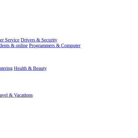
r Service
Drivers & Security
dents & online
Programmers & Computer
tering
Health & Beauty
avel & Vacations