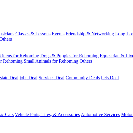
usicians
Classes & Lessons
Events
Friendship & Networking
Long Los
Others
Kittens for Rehoming
Dogs & Puppies for Rehoming
Equestrian & Liv
or Rehoming
Small Animals for Rehoming
Others
state Deal
jobs Deal
Services Deal
Community Deals
Pets Deal
sic Cars
Vehicle Parts, Tires, & Accessories
Automotive Services
Motor