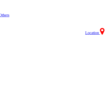
Others
Location