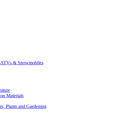
ATVs & Snowmobiles
niture
on Materials
rs, Plants and Gardening