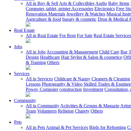
All in Buy & Sell
Arts & Collectibles
Audio
Baby Items
Computer, tablet, printer Accessories
Electronics
Free Stu
Renovation Materials
Jewellery & Watches
Musical Inst
Agriculture & food
bueaty & cosmetic
Drug & Medical &
Real Estate
All in Real Estate
For Rent
For Sale
Real Estate Services
Jobs
All in Jobs
Accounting & Management
Child Care
Bar, 
Design
Healthcare
Hair Stylist & Salon & cosmetice
Off
& Training
Others
Services
All in Services
Childcare & Nanny
Cleaners & Cleaning
Lessons
Photography & Video
Skilled Trades & Enginee
Power, Computer
construction
Investment
Consultation, 
Community
All in Community
Activities & Groups & Magazin
Artis
Team
Volunteers
Religion
Charety
Others
Pets
All in Pets
Animal & Pet Services
Birds for Rehoming
C