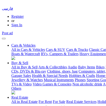
فارسی
Register
or
Sign In
Post ad
Cars & Vehicles
All in Cars & Vehicles
Cars & SUV
Cars & Trucks
Classic Car
Boats & Watercraft
RVs, Campers & Trailers
Heavy Equipmen
Buy & Sell
All in Buy & Sell
Arts & Collectibles
Audio
Baby Items
Bikes
CDs, DVDs & Blu-ray
Clothing, shoes, bag
Computers, tablet,
Garage Sales
Health & Special Needs
Hobbies & Crafts
Home 
Jewellery & Watches
Musical Instruments
Phones
Sporting Go
TVs & Video
Video Games & Consoles
Non alcoholic drink
A
Others
Real Estate
All in Real Estate
For Rent
For Sale
Real Estate Services
Holid