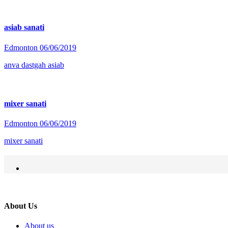
asiab sanati
Edmonton
06/06/2019
anva dastgah asiab
mixer sanati
Edmonton
06/06/2019
mixer sanati
About Us
About us