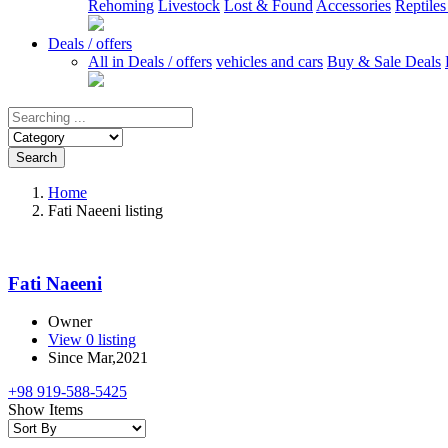
Rehoming
Livestock
Lost & Found
Accessories
Reptile
Deals / offers
All in Deals / offers
vehicles and cars
Buy & Sale Deals
Search
Home
Fati Naeeni listing
Fati Naeeni
Owner
View 0 listing
Since Mar,2021
+98 919-588-5425
Show Items