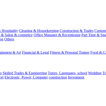
 Hospitality
Cleaning & Housekeeping
Construction & Trades
Custome
st & Salon & cosmetice
Office Manager & Receptionist
Part Time & Stu
ing
Others
tainment & Art
Financial & Legal
Fitness & Personal Trainer
Food & Ca
o
Skilled Trades & Engineering
Tutors, Languages, school
Wedding
Tr
ort
Electronic, Power, Computer
construction
Investment