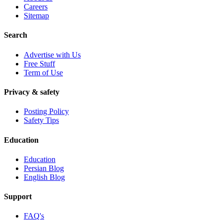
Careers
Sitemap
Search
Advertise with Us
Free Stuff
Term of Use
Privacy & safety
Posting Policy
Safety Tips
Education
Education
Persian Blog
English Blog
Support
FAQ's