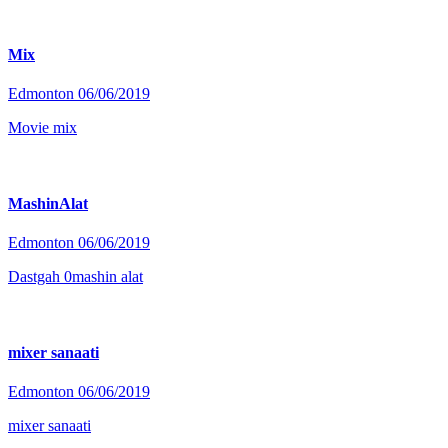
Mix
Edmonton
06/06/2019
Movie mix
MashinAlat
Edmonton
06/06/2019
Dastgah 0mashin alat
mixer sanaati
Edmonton
06/06/2019
mixer sanaati