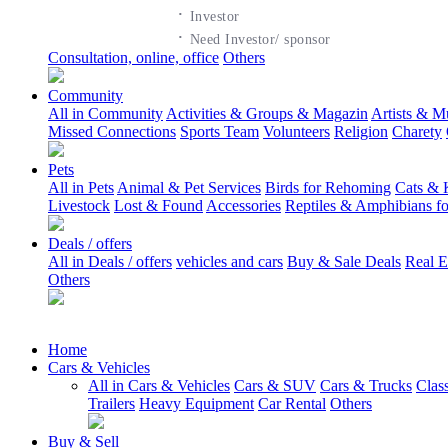
·
Investor
·
Need Investor/ sponsor
Consultation, online, office
Others
Community
All in Community
Activities & Groups & Magazin
Artists & M
Missed Connections
Sports Team
Volunteers
Religion
Charety
Pets
All in Pets
Animal & Pet Services
Birds for Rehoming
Cats & 
Livestock
Lost & Found
Accessories
Reptiles & Amphibians f
Deals / offers
All in Deals / offers
vehicles and cars
Buy & Sale Deals
Real E
Others
Home
Cars & Vehicles
All in Cars & Vehicles
Cars & SUV
Cars & Trucks
Clas
Trailers
Heavy Equipment
Car Rental
Others
Buy & Sell