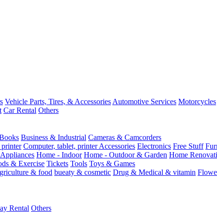
s
Vehicle Parts, Tires, & Accessories
Automotive Services
Motorcycles
t
Car Rental
Others
Books
Business & Industrial
Cameras & Camcorders
 printer
Computer, tablet, printer Accessories
Electronics
Free Stuff
Fur
Appliances
Home - Indoor
Home - Outdoor & Garden
Home Renovati
ods & Exercise
Tickets
Tools
Toys & Games
griculture & food
bueaty & cosmetic
Drug & Medical & vitamin
Flowe
ay Rental
Others